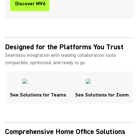
Discover MV6
Designed for the Platforms You Trust
Seamless integration with leading collaboration tools
compatible, optimized, and ready to go.
See Solutions for Teams
See Solutions for Zoom
Comprehensive Home Office Solutions ​