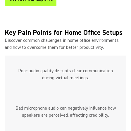
Key Pain Points for Home Office Setups
Discover common challenges in home office environments
and how to overcome them for better productivity.
Poor audio quality disrupts clear communication
during virtual meetings.
Bad microphone audio can negatively influence how
speakers are perceived, affecting credibility.