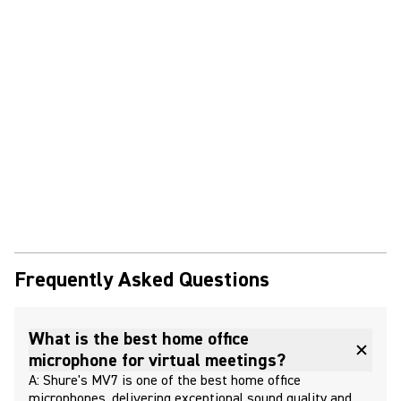
Frequently Asked Questions
What is the best home office
microphone for virtual meetings?
A: Shure's MV7 is one of the best home office
microphones, delivering exceptional sound quality and