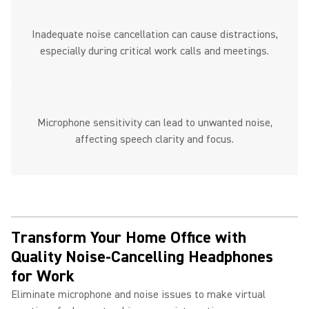
Inadequate noise cancellation can cause distractions,
especially during critical work calls and meetings.
Microphone sensitivity can lead to unwanted noise,
affecting speech clarity and focus.
Transform Your Home Office with
Quality Noise-Cancelling Headphones
for Work ​
Eliminate microphone and noise issues to make virtual