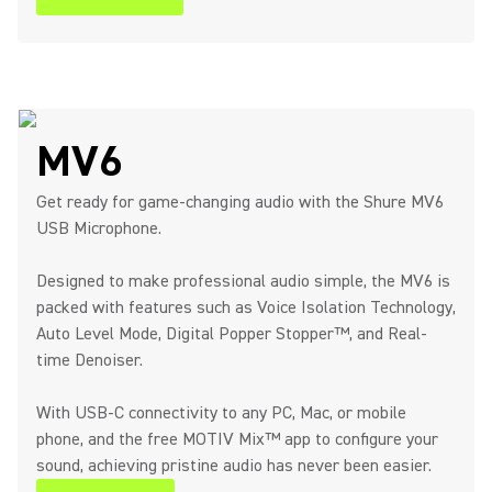
MV6
Get ready for game-changing audio with the Shure MV6
USB Microphone.
Designed to make professional audio simple, the MV6 is
packed with features such as Voice Isolation Technology,
Auto Level Mode, Digital Popper Stopper™, and Real-
time Denoiser.
With USB-C connectivity to any PC, Mac, or mobile
phone, and the free MOTIV Mix™ app to configure your
sound, achieving pristine audio has never been easier.