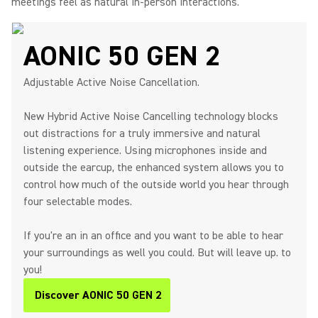
meetings feel as natural in-person interactions.
AONIC 50 GEN 2
Adjustable Active Noise Cancellation.
New Hybrid Active Noise Cancelling technology blocks
out distractions for a truly immersive and natural
listening experience. Using microphones inside and
outside the earcup, the enhanced system allows you to
control how much of the outside world you hear through
four selectable modes.
If you're an in an office and you want to be able to hear
your surroundings as well you could. But will leave up. to
you!
Discover AONIC 50 GEN 2