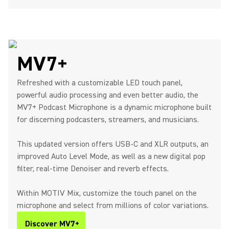
MV7+
Refreshed with a customizable LED touch panel,
powerful audio processing and even better audio, the
MV7+ Podcast Microphone is a dynamic microphone built
for discerning podcasters, streamers, and musicians.
This updated version offers USB-C and XLR outputs, an
improved Auto Level Mode, as well as a new digital pop
filter, real-time Denoiser and reverb effects.
Within MOTIV Mix, customize the touch panel on the
microphone and select from millions of color variations.
Discover MV7+