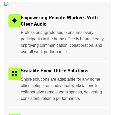
Empowering Remote Workers With
graphic_eq
Clear Audio
Professional-grade audio ensures every
participants in the home office is heard clearly,
improving communication, collaboration, and
overall work performance.
Scalable Home Office Solutions
zoom_out_map
Shure solutions are adaptable for any home
office setup, from individual workstations to
collaborative remote team spaces, delivering
consistent, reliable performance.