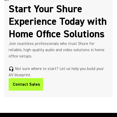
Start Your Shure
Experience Today with
Home Office Solutions
Join countless professionals who trust Shure for
reliable, high-quality audio and video solutions in home
office setups.
Not sure where to start? Let us help you build your
headset_mic
AV blueprint.
Contact Sales