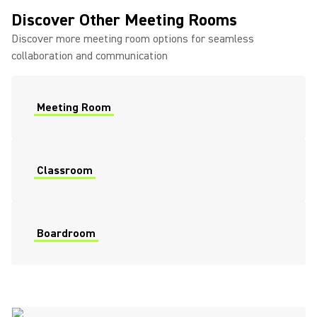
Discover Other Meeting Rooms
Discover more meeting room options for seamless
collaboration and communication
Meeting Room
Classroom
Boardroom