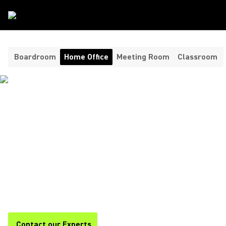
Room Type
/
Home Office
Boardroom
Home Office
Meeting Room
Classroom
HEADPHONES AND
MICROPHONES FOR YOUR
HOME OFFICE ​
Shure offers premium headphones and home office
microphones for clear, professional audio during calls,
meetings, and remote work. Stay focused and productive with
Shure.
Contact our Experts