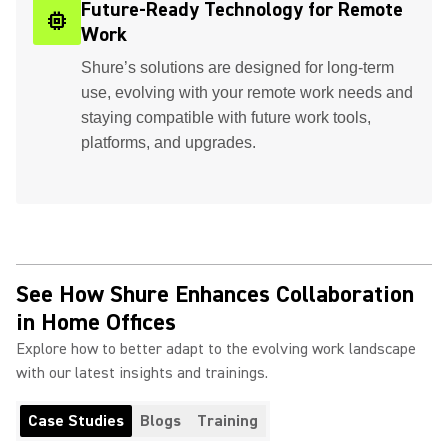
Future-Ready Technology for Remote
memory
Work
Shure’s solutions are designed for long-term
use, evolving with your remote work needs and
staying compatible with future work tools,
platforms, and upgrades.
See How Shure Enhances Collaboration
in Home Offices
Explore how to better adapt to the evolving work landscape
with our latest insights and trainings.
Case Studies
Blogs
Training