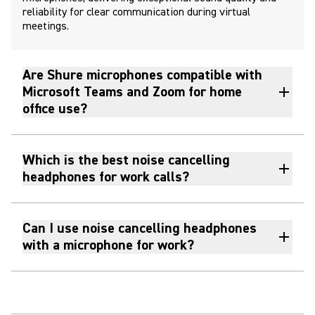
reliability for clear communication during virtual
meetings.
Are Shure microphones compatible with
Microsoft Teams and Zoom for home
office use?
Which is the best noise cancelling
headphones for work calls?
Can I use noise cancelling headphones
with a microphone for work?