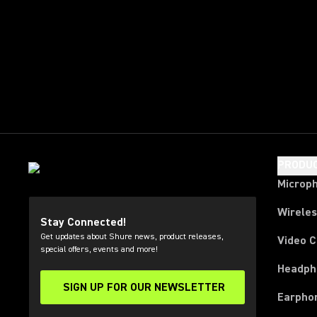
PRODU
Microp
Wirele
Stay Connected!
Get updates about Shure news, product releases,
Video 
special offers, events and more!
Headph
SIGN UP FOR OUR NEWSLETTER
(Opens in a new tab)
Earpho