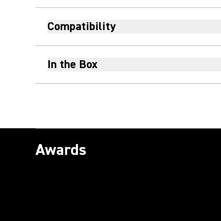
Compatibility
In the Box
Awards