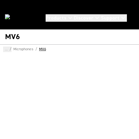
Products
Discover
Support
MV6
...
/
Microphones
/
MV6