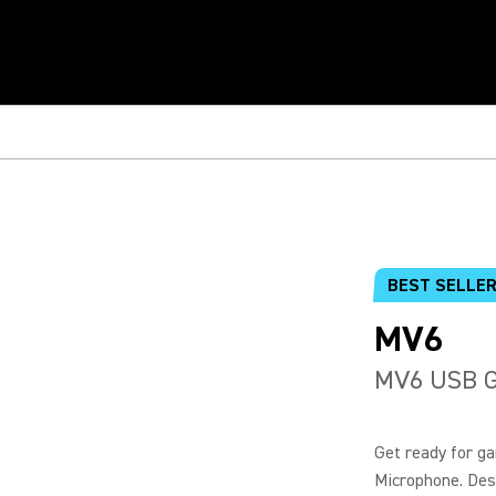
BEST SELLE
MV6
MV6 USB G
Get ready for g
Microphone. Desi