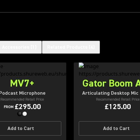
l Accessories
(
1
)
Related Products
(
4
)
MV7+
Gator Boom 
Podcast Microphone
Articulating Desktop Mic
Recommended Retail Price
Recommended Retail Price
£295.00
£125.00
FROM
Add to Cart
Add to Cart