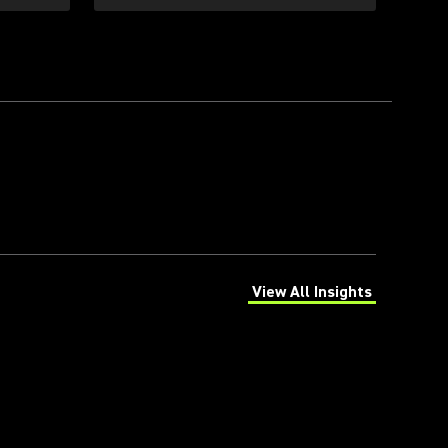
View All Insights
(Opens in a new tab)