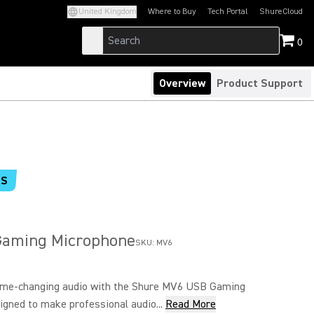
United Kingdom
Where to Buy
Tech Portal
ShureCloud
(Opens in a new tab)
(Opens in a new t
0
Overview
Product Support
RS
aming Microphone
SKU:
MV6
ame-changing audio with the Shure MV6 USB Gaming
gned to make professional audio...
Read More