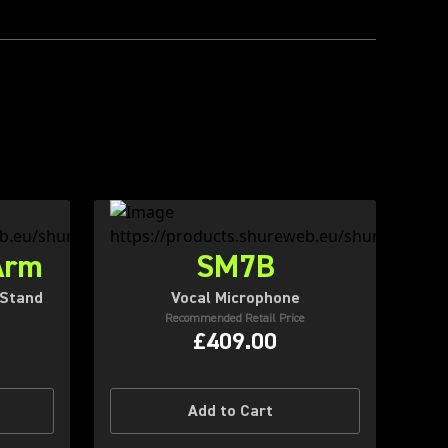
Arm
SM7B
 Stand
Vocal Microphone
Recommended Retail Price
£409.00
Add to Cart