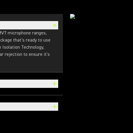
MV7 microphone ranges,
ckage that's ready to use
e Isolation Technology,
r rejection to ensure it's