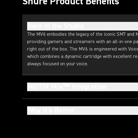
Shure Product Benefits
Born in the Studio
The MV6 embodies the legacy of the iconic SM7 and 
providing gamers and streamers with an all-in-one pa
right out of the box. The MV6 is engineered with Voic
which combines a dynamic cartridge with excellent rea
always focused on your voice.
MOTIV Mix™ Integration
Why It's Better