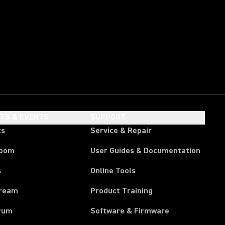
HTS & EVENTS
SUPPORT
ts
Service & Repair
room
User Guides & Documentation
s
Online Tools
tream
Product Training
rum
Software & Firmware