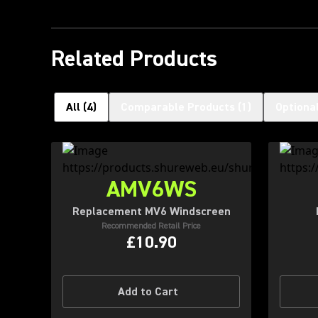
Related Products
All
(
4
)
Comparable Products
(
1
)
Optiona
AMV6WS
Replacement MV6 Windscreen
Recommended Retail Price
£10.90
Add to Cart