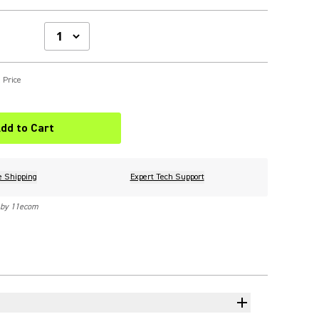
 Price
dd to Cart
e Shipping
Expert Tech Support
 by 11ecom