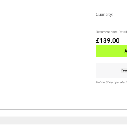
Quantity
:
Recommended Retail
£139.00
A
Fre
Online Shop operated