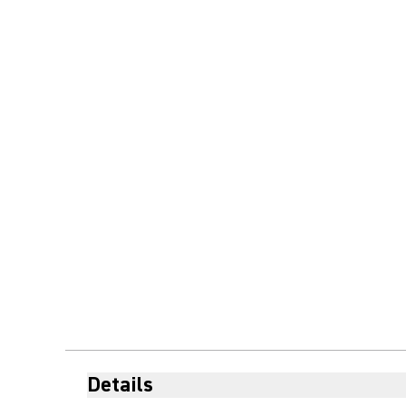
Details