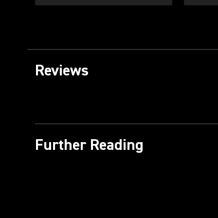
Reviews
Further Reading