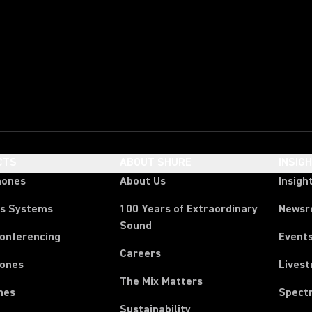
CTS
ABOUT SHURE
INSIG
hones
About Us
Insigh
ss Systems
100 Years of Extraordinary
News
Sound
Conferencing
Event
Careers
ones
Lives
The Mix Matters
nes
Spect
Sustainability