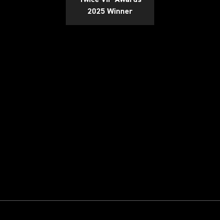
2025 Winner