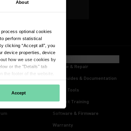
About
Explore Home Office
 process optional cookies 
 perform statistical 
 clicking “Accept all”, you 
r device properties, device 
HTS & EVENTS
SUPPORT
about how we use cookies by 
ts
Service & Repair
low or the "Details" tab 
 the footer of the website.
room
User Guides & Documentation
s
Online Tools
Accept
tream
Product Training
rum
Software & Firmware
Warranty