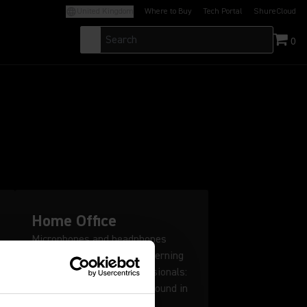
United Kingdom
Where to Buy
Tech Portal
ShureCloud
(Opens in a new tab)
(Opens in a new t
0
Home Office
Microphones and headphones
designed for the most discerning
listeners and audio professionals:
Shure puts studio quality sound in
your home office.