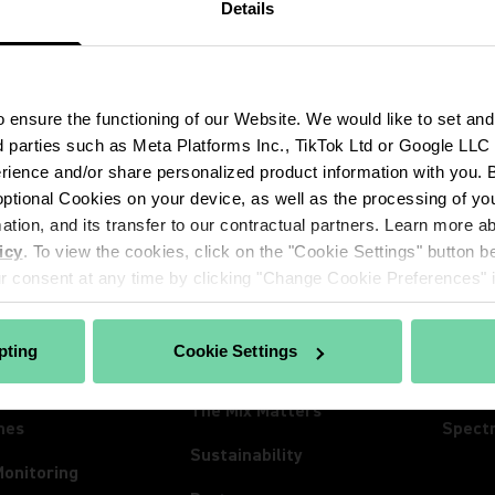
Details
ensure the functioning of our Website. We would like to set and
d parties such as Meta Platforms Inc., TikTok Ltd or Google LLC to
ience and/or share personalized product information with you. By
ptional Cookies on your device, as well as the processing of you
CTS
ABOUT SHURE
INSIG
mation, and its transfer to our contractual partners. Learn more 
hones
About Us
Insigh
icy
. To view the cookies, click on the "Cookie Settings" button be
 consent at any time by clicking "Change Cookie Preferences" in
ss Systems
100 Years of Extraordinary
News
Sound
Conferencing
Event
pting
Cookie Settings
Careers
ones
Lives
The Mix Matters
nes
Spect
Sustainability
Monitoring