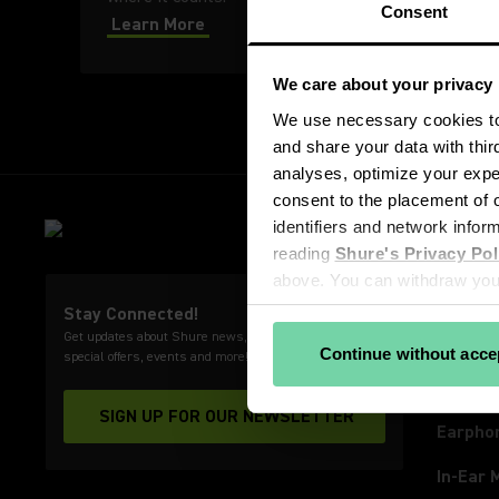
Consent
Learn More
We care about your privacy
We use necessary cookies to 
and share your data with thir
analyses, optimize your exper
consent to the placement of o
PRODU
identifiers and network infor
Microp
reading 
Shure's Privacy Pol
above. You can withdraw your
Wirele
View our partners
Stay Connected!
Get updates about Shure news, product releases,
Video 
Continue without acce
special offers, events and more!
Headph
SIGN UP FOR OUR NEWSLETTER
(Opens in a new tab)
Earpho
In-Ear 