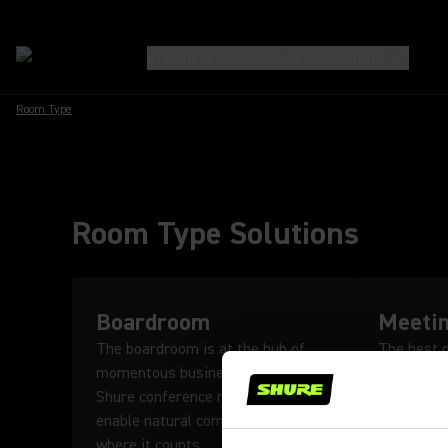
Products
Discover
Support
Room Type
Room Type Solutions
Boardroom
Meeti
The boardroom is at the hub of
The best 
momentous business decisions.
use innova
Shure conference microphones
to encour
enable natural communication
conversati
where it counts.
Learn M