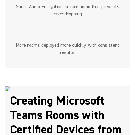
Shure Audio Encryption, secure audio that prevents
eavesdropping.
More rooms deployed more quickly, with consistent
results.
Creating Microsoft
Teams Rooms with
Certified Devices from