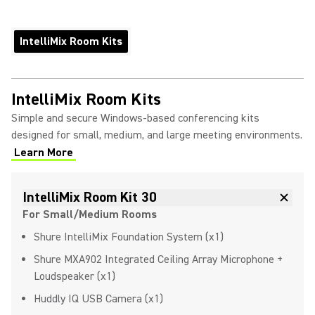
IntelliMix Room Kits
IntelliMix Room Kits
Simple and secure Windows-based conferencing kits
designed for small, medium, and large meeting environments.
Learn More
IntelliMix Room Kit 30
For Small/Medium Rooms
Shure IntelliMix Foundation System (x1)
Shure MXA902 Integrated Ceiling Array Microphone +
Loudspeaker (x1)
Huddly IQ USB Camera (x1)