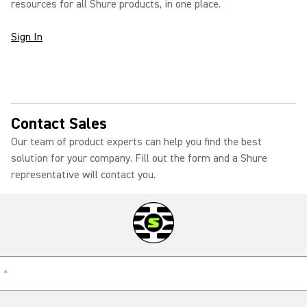
resources for all Shure products, in one place.
Sign In
Contact Sales
Our team of product experts can help you find the best
solution for your company. Fill out the form and a Shure
representative will contact you.