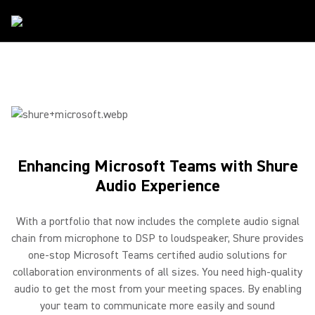
Partners
/
Microsoft
Enhancing Microsoft Teams with Shure
Audio Experience
With a portfolio that now includes the complete audio signal
chain from microphone to DSP to loudspeaker, Shure provides
one-stop Microsoft Teams certified audio solutions for
collaboration environments of all sizes. You need high-quality
audio to get the most from your meeting spaces. By enabling
your team to communicate more easily and sound