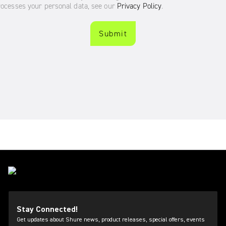
Stay Connected!
Get updates about Shure news, product releases, special offers, events