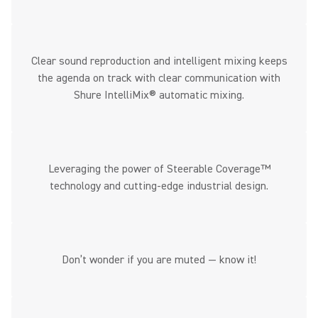
Clear sound reproduction and intelligent mixing keeps
the agenda on track with clear communication with
Shure IntelliMix® automatic mixing.
Leveraging the power of Steerable Coverage™
technology and cutting-edge industrial design.
Don’t wonder if you are muted — know it!