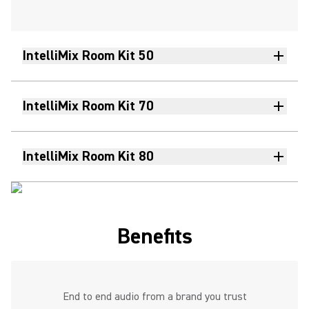
IntelliMix Room Kit 50
IntelliMix Room Kit 70
IntelliMix Room Kit 80
Benefits
End to end audio from a brand you trust