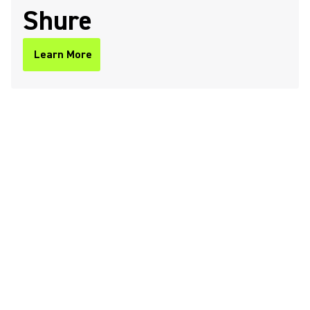
Shure
Learn More