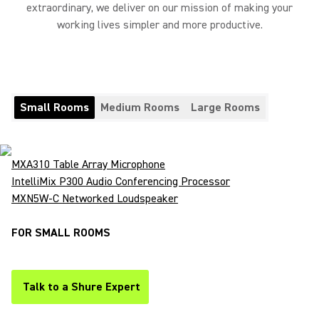
extraordinary, we deliver on our mission of making your
working lives simpler and more productive.
Small Rooms
Medium Rooms
Large Rooms
MXA310 Table Array Microphone
IntelliMix P300 Audio Conferencing Processor
MXN5W-C Networked Loudspeaker
FOR SMALL ROOMS
Talk to a Shure Expert