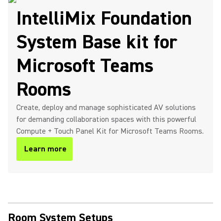
IntelliMix Foundation
System Base kit for
Microsoft Teams
Rooms
Create, deploy and manage sophisticated AV solutions
for demanding collaboration spaces with this powerful
Compute + Touch Panel Kit for Microsoft Teams Rooms.
Learn more
Room System Setups