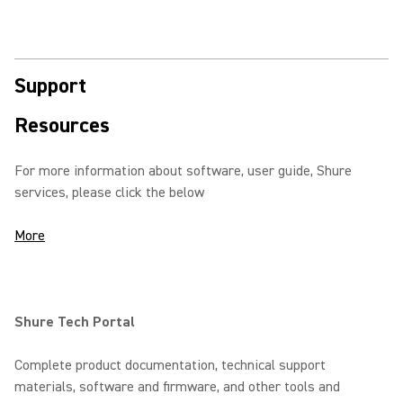
Support
Resources
For more information about software, user guide, Shure
services, please click the below
More
Shure Tech Portal
Complete product documentation, technical support
materials, software and firmware, and other tools and