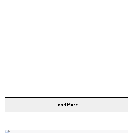
Load More