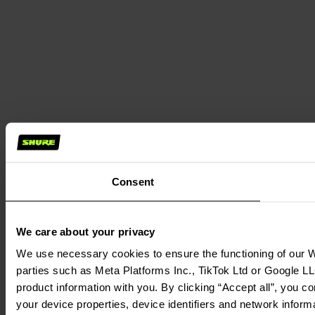
Consent
We care about your privacy
We use necessary cookies to ensure the functioning of our We
parties such as Meta Platforms Inc., TikTok Ltd or Google LL
product information with you. By clicking “Accept all”, you c
your device properties, device identifiers and network inform