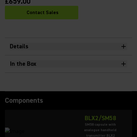
£659.00
Contact Sales
Details
In the Box
Components
BLX2/SM58
SM58 capsule with
analogue handheld
transmitter BLX2