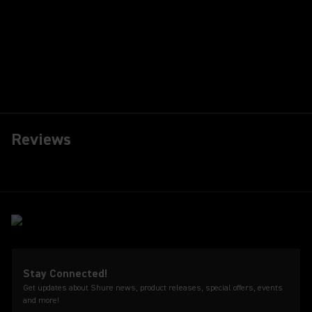
Reviews
Stay Connected!
Get updates about Shure news, product releases, special offers, events
and more!