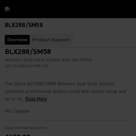
BLX288/SM58
Overview
Product Support
BLX288/SM58
Wireless Dual Vocal System with two SM58
SKU:
BLX288UK/SM58-K3E
The Shure BLX288/SM58 Wireless Dual Vocal System
combines professional-quality sound with simple setup and
up to 14...
Read More
Mic Capsule
:
Recommended Retail Price