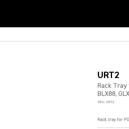
URT2
Rack Tray 
BLX88, GL
SKU:
URT2
Rack tray for P