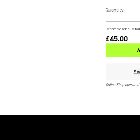
Quantity
:
Recommended Retail
£45.00
A
Fre
Online Shop operated