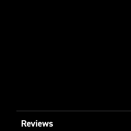
Reviews