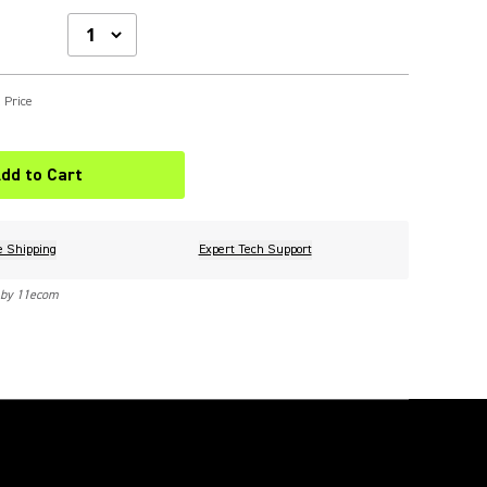
 Price
dd to Cart
e Shipping
Expert Tech Support
 by 11ecom