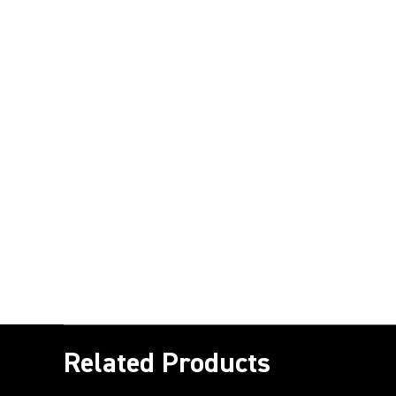
Related Products