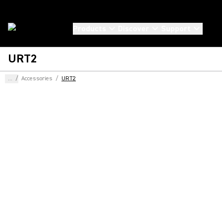
Products
Discover
Support
URT2
...
/
Accessories
/
URT2