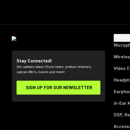
PRODU
Microp
Wirele
Stay Connected!
Get updates about Shure news, product releases,
Video 
special offers, events and more!
Headph
SIGN UP FOR OUR NEWSLETTER
(Opens in a new tab)
Earpho
In-Ear 
DSP, Ro
Access