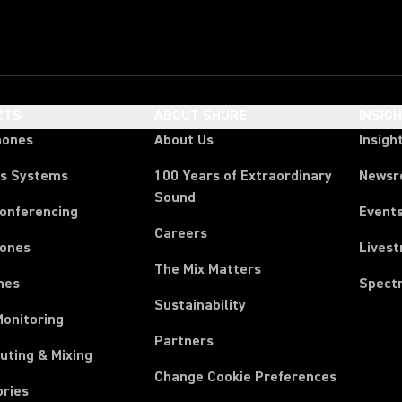
CTS
ABOUT SHURE
INSIG
hones
About Us
Insigh
ss Systems
100 Years of Extraordinary
News
Sound
Conferencing
Event
Careers
ones
Lives
The Mix Matters
nes
Spect
Sustainability
Monitoring
Partners
uting & Mixing
Change Cookie Preferences
ories