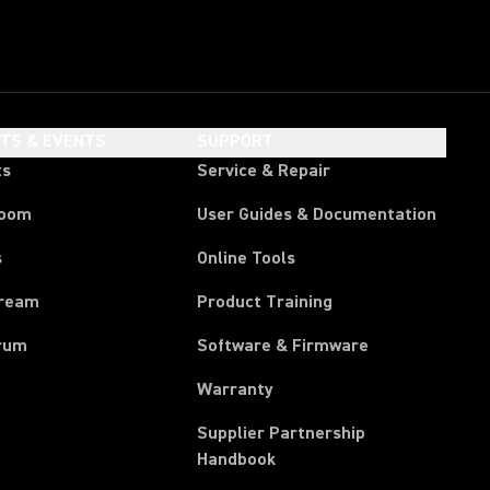
HTS & EVENTS
SUPPORT
ts
Service & Repair
room
User Guides & Documentation
s
Online Tools
tream
Product Training
rum
Software & Firmware
Warranty
Supplier Partnership
(Opens in a new tab)
Handbook