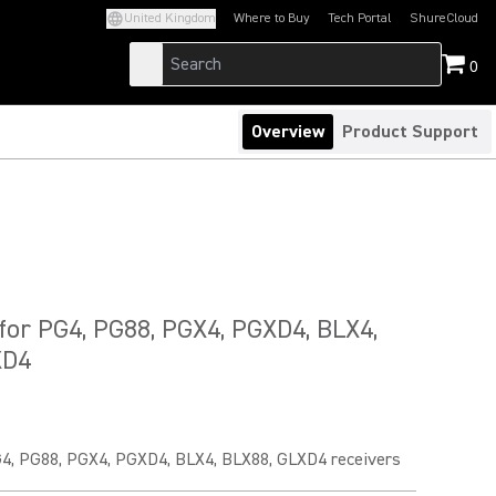
United Kingdom
Where to Buy
Tech Portal
ShureCloud
(Opens in a new tab)
(Opens in a new t
0
Overview
Product Support
for PG4, PG88, PGX4, PGXD4, BLX4,
XD4
G4, PG88, PGX4, PGXD4, BLX4, BLX88, GLXD4 receivers