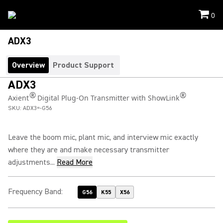
0
ADX3
Overview
Product Support
ADX3
®
®
Axient
Digital Plug-On Transmitter with ShowLink
SKU:
ADX3=-G56
Leave the boom mic, plant mic, and interview mic exactly
where they are and make necessary transmitter
adjustments...
Read More
Frequency Band
:
G56
K55
X56