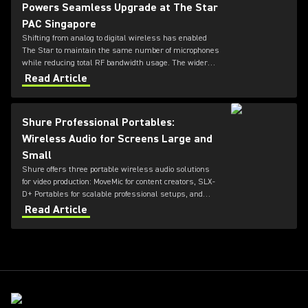
Powers Seamless Upgrade at The Star
PAC Singapore
Shifting from analog to digital wireless has enabled
The Star to maintain the same number of microphones
while reducing total RF bandwidth usage. The wider
tuning range of the ADX series also allows more
Read Article
microphones to be deployed simultaneously — offering
greater flexibility for future productions.
Shure Professional Portables:
Wireless Audio for Screens Large and
Small
Shure offers three portable wireless audio solutions
for video production: MoveMic for content creators, SLX-
D+ Portables for scalable professional setups, and
Axient Digital for top-tier broadcast and film
Read Article
environments. Each system delivers high-quality
sound, reliable RF performance, and features tailored
to different user needs and production scales.