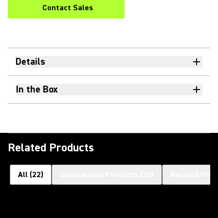
Contact Sales
Details
In the Box
Related Products
All
(
22
)
Comparable Products
(
20
)
Related Prod