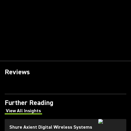
Reviews
Further Reading
View All Insights
(Opens in a new tab)
Shure Axient Digital Wireless Systems