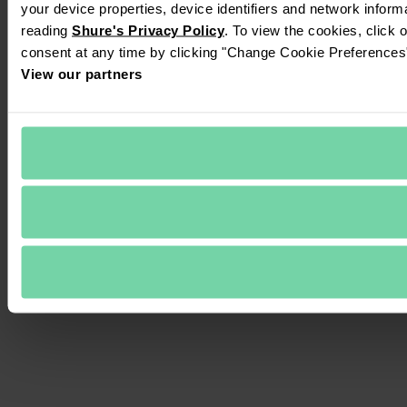
your device properties, device identifiers and network inform
reading 
Shure's Privacy Policy
. To view the cookies, click 
consent at any time by clicking "Change Cookie Preferences" 
View our partners