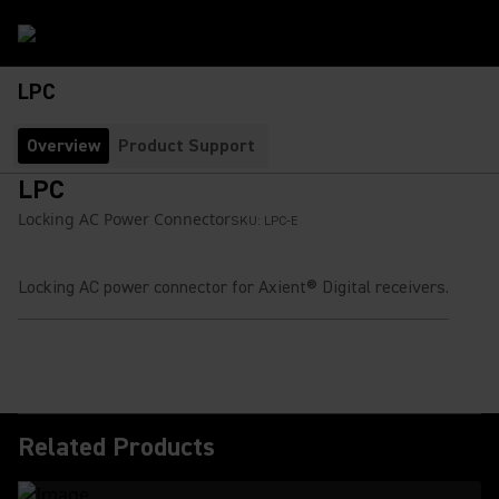
LPC
Overview
Product Support
LPC
Locking AC Power Connector
SKU:
LPC-E
Locking AC power connector for Axient® Digital receivers.
Related Products