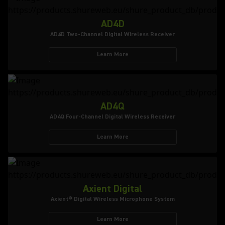
AD4D
AD4D Two-Channel Digital Wireless Receiver
Learn More
AD4Q
AD4Q Four-Channel Digital Wireless Receiver
Learn More
Axient Digital
Axient® Digital Wireless Microphone System
Learn More