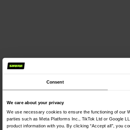
Consent
We care about your privacy
We use necessary cookies to ensure the functioning of our We
parties such as Meta Platforms Inc., TikTok Ltd or Google LL
product information with you. By clicking “Accept all”, you c