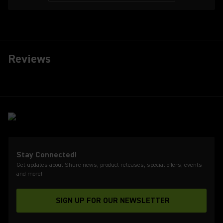
Reviews
Stay Connected!
Get updates about Shure news, product releases, special offers, events
and more!
SIGN UP FOR OUR NEWSLETTER
(Opens in a new tab)