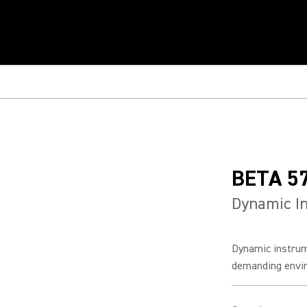
BETA 5
Dynamic I
Dynamic instrum
demanding enviro