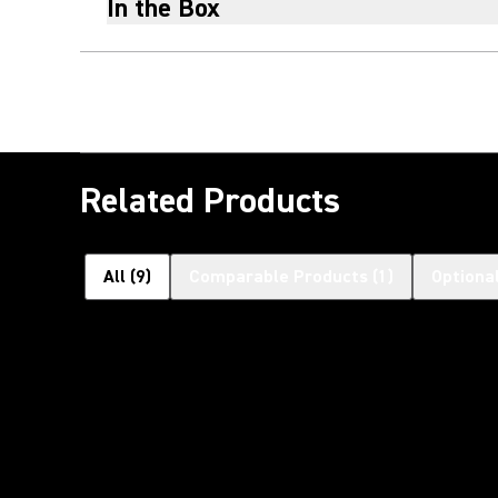
In the Box
Related Products
All
(
9
)
Comparable Products
(
1
)
Optiona