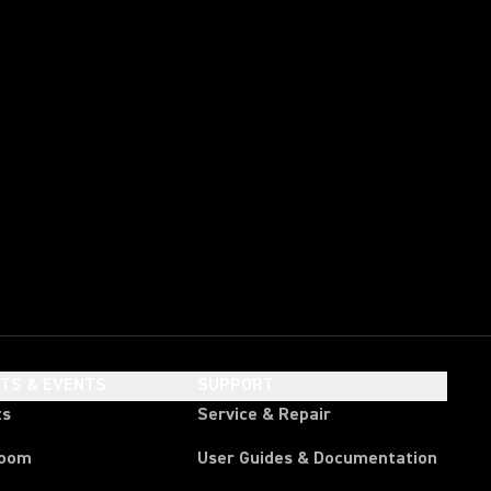
HTS & EVENTS
SUPPORT
ts
Service & Repair
room
User Guides & Documentation