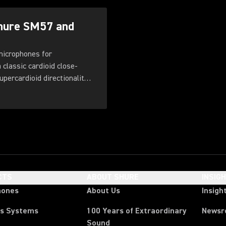
Shure SM57 and
microphones for
classic cardioid close-
percardioid directionality,
e grille, and improved
CTS
ABOUT SHURE
INSIG
hones
About Us
Insigh
ss Systems
100 Years of Extraordinary
News
Sound