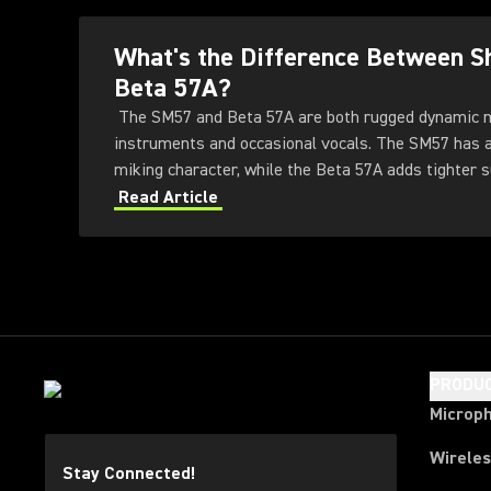
What's the Difference Between 
Beta 57A?
The SM57 and Beta 57A are both rugged dynamic 
instruments and occasional vocals. The SM57 has a 
miking character, while the Beta 57A adds tighter su
higher output, extended response, a more protectiv
Read Article
handling-noise control.
PRODU
Microp
Wirele
Stay Connected!