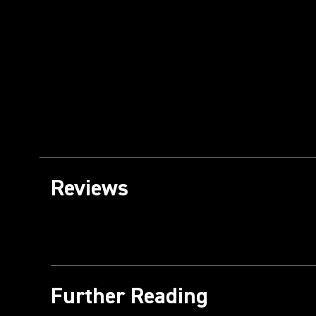
Reviews
Further Reading