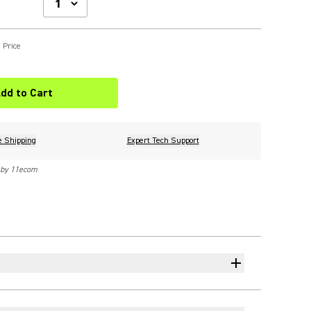
 Price
dd to Cart
e Shipping
Expert Tech Support
 by 11ecom