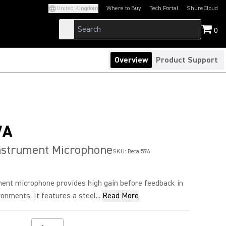
United Kingdom
Where to Buy
Tech Portal
ShureCloud
(Opens in a new tab)
(Opens in a new t
0
Overview
Product Support
7A
nstrument Microphone
SKU:
Beta 57A
ent microphone provides high gain before feedback in
nments. It features a steel...
Read More