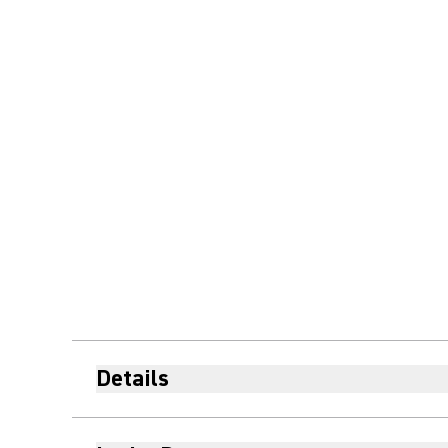
Details