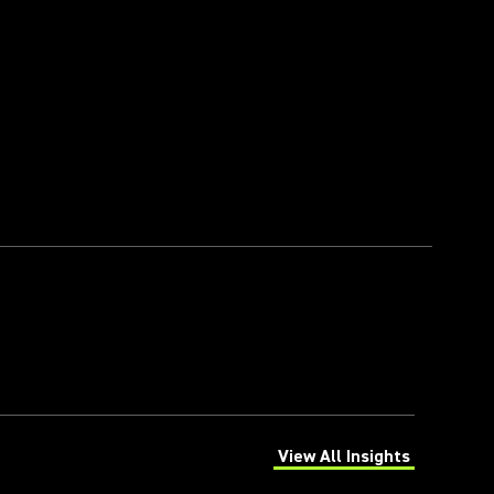
View All Insights
(Opens in a new tab)