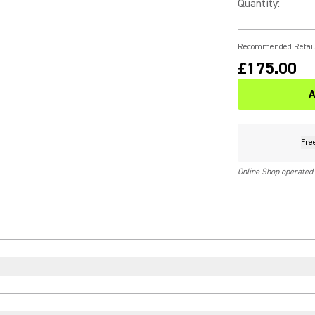
Quantity
:
Recommended Retail
£175.00
A
Fre
Online Shop operated