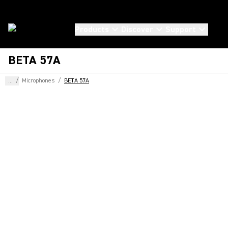
Products
Discover
Support
BETA 57A
...
/
Microphones
/
BETA 57A