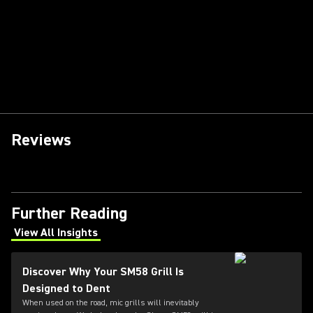
Reviews
Further Reading
View All Insights
(Opens in a new tab)
Discover Why Your SM58 Grill Is
Designed to Dent
When used on the road, mic grills will inevitably