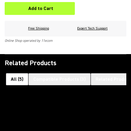
Add to Cart
Free Shipping
Expert Tech Support
Online Shop operated by 11ecom
Related Products
All
(
5
)
Compatible Products
(
3
)
Related Product