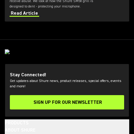
receive abuse. We look at how the Shure SM58 grill is
designed to dent - protecting your microphone.
Read Article
Stay Connected!
Get updates about Shure news, product releases, special offers, events
and more!
SIGN UP FOR OUR NEWSLETTER
(Opens in a new tab)
PRODUCTS
ABOUT SHURE