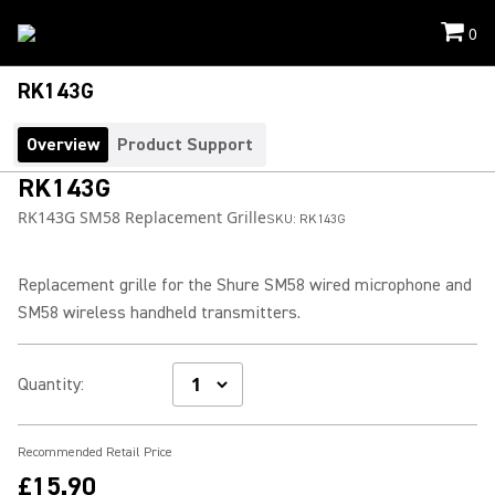
0
RK143G
Overview
Product Support
RK143G
RK143G SM58 Replacement Grille
SKU:
RK143G
Replacement grille for the Shure SM58 wired microphone and
SM58 wireless handheld transmitters.
Quantity
:
Recommended Retail Price
£15.90