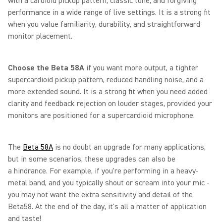
with a cardioid pickup pattern, classic tone, and forgiving
performance in a wide range of live settings. It is a strong fit
when you value familiarity, durability, and straightforward
monitor placement.
Choose the Beta 58A
if you want more output, a tighter
supercardioid pickup pattern, reduced handling noise, and a
more extended sound. It is a strong fit when you need added
clarity and feedback rejection on louder stages, provided your
monitors are positioned for a supercardioid microphone.
The
Beta 58A
is no doubt an upgrade for many applications,
but in some scenarios, these upgrades can also be
a hindrance. For example, if you're performing in a heavy-
metal band, and you typically shout or scream into your mic -
you may not want the extra sensitivity and detail of the
Beta58. At the end of the day, it's all a matter of application
and taste!