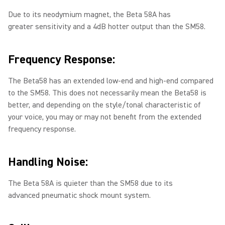
Due to its neodymium magnet, the Beta 58A has
greater sensitivity and a 4dB hotter output than the SM58.
Frequency Response:
The Beta58 has an extended low-end and high-end compared
to the SM58. This does not necessarily mean the Beta58 is
better, and depending on the style/tonal characteristic of
your voice, you may or may not benefit from the extended
frequency response.
Handling Noise:
The Beta 58A is quieter than the SM58 due to its
advanced pneumatic shock mount system.