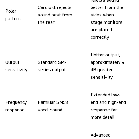
rejects sound
Cardioid: rejects
better from the
Polar
sound best from
sides when
pattern
the rear
stage monitors
are placed
correctly
Hotter output,
Output
Standard SM-
approximately 4
sensitivity
series output
dB greater
sensitivity
Extended low-
Frequency
Familiar SM58
end and high-end
response
vocal sound
response for
more detail
Advanced