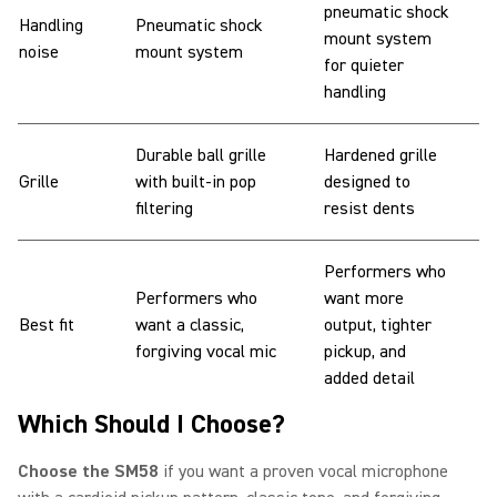
pneumatic shock
Handling
Pneumatic shock
mount system
noise
mount system
for quieter
handling
Durable ball grille
Hardened grille
Grille
with built-in pop
designed to
filtering
resist dents
Performers who
Performers who
want more
Best fit
want a classic,
output, tighter
forgiving vocal mic
pickup, and
added detail
Which Should I Choose?
Choose the SM58
if you want a proven vocal microphone