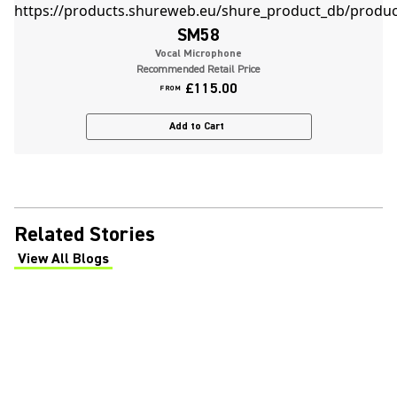
SM58
Vocal Microphone
Recommended Retail Price
£115.00
FROM
Add to Cart
Related Stories
View All Blogs
(Opens in a new tab)