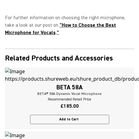
For further information on choosing the right microphone,
take a look at our post on
"
How to Choose the Best
Microphone for Vocals
.
"
Related Products and Accessories
BETA 58A
BETA® 58A Dynamic Vocal Microphone
Recommended Retail Price
£185.00
Add to Cart