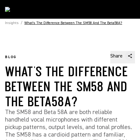
Insights
/
What's The Difference Between The SM58 And The Beta58A?
Share
BLOG
WHAT'S THE DIFFERENCE
BETWEEN THE SM58 AND
THE BETA58A?
The SM58 and Beta 58A are both reliable
handheld vocal microphones with different
pickup patterns, output levels, and tonal profiles.
The SM58 has a cardioid pattern and familiar,