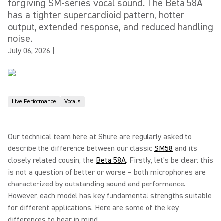
forgiving SM-series vocal sound. The Beta 58A
has a tighter supercardioid pattern, hotter
output, extended response, and reduced handling
noise.
July 06, 2026
|
Live Performance
Vocals
Our technical team here at Shure are regularly asked to
describe the difference between our classic
SM58
and its
closely related cousin, the
Beta 58A
. Firstly, let's be clear: this
is not a question of better or worse – both microphones are
characterized by outstanding sound and performance.
However, each model has key fundamental strengths suitable
for different applications. Here are some of the key
differences to bear in mind...