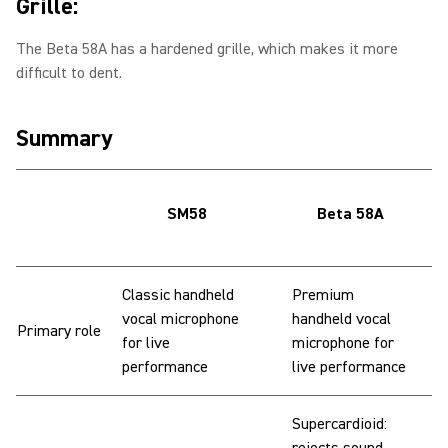
Grille:
The Beta 58A has a hardened grille, which makes it more
difficult to dent.
Summary
SM58
Beta 58A
Classic handheld
Premium
vocal microphone
handheld vocal
Primary role
for live
microphone for
performance
live performance
Supercardioid: