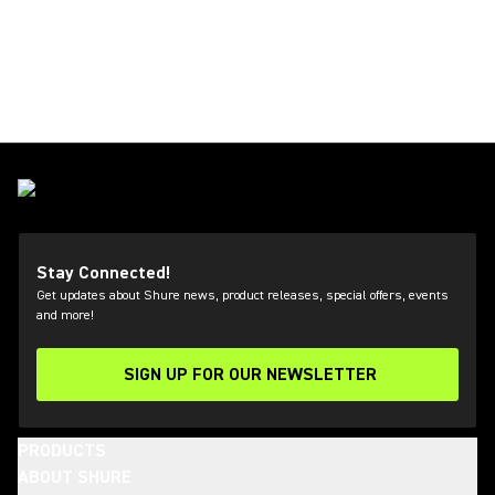
Stay Connected!
Get updates about Shure news, product releases, special offers, events
and more!
SIGN UP FOR OUR NEWSLETTER
(Opens in a new tab)
PRODUCTS
ABOUT SHURE