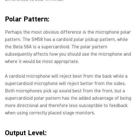
Polar Pattern:
Perhaps the most obvious difference is the microphone polar
pattern. The SM58 has a cardioid polar pickup pattern, while
the Beta 58A is a supercardioid. The polar pattern
subsequently affects how you should use the microphone and
where it would be most appropriate.
A cardioid microphone will reject best from the back while a
supercardioid microphone will reject better from the sides.
Both microphones pick up sound best from the front, but a
supercardioid polar pattern has the added advantage of being
more directional and therefore less susceptible to feedback
when using correctly placed stage monitors.
Output Level: