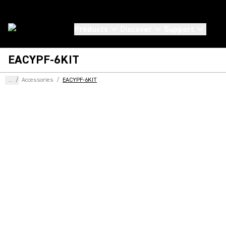
Products
Discover
Support
EACYPF-6KIT
...
/
Accessories
/
EACYPF-6KIT