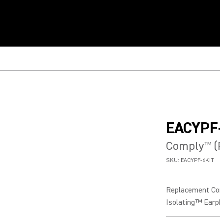
EACYPF
Comply
(
™
SKU:
EACYPF-6KIT
Replacement Com
Isolating™ Earp