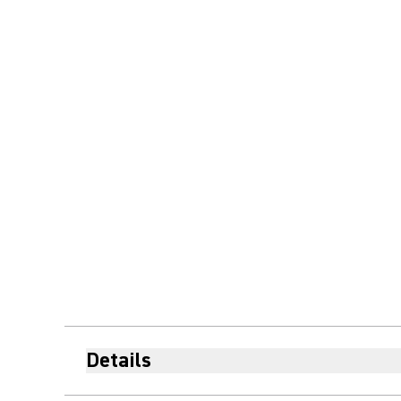
Details