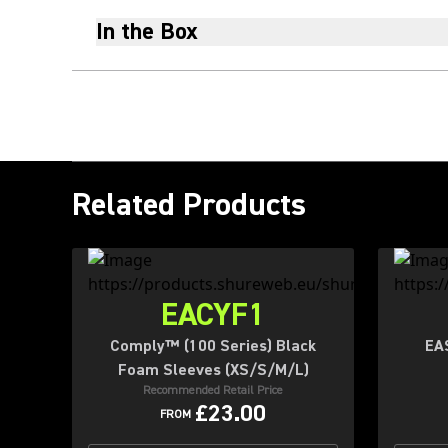
In the Box
Related Products
EACYF1
Comply™ (100 Series) Black
EA
Foam Sleeves (XS/S/M/L)
Recommended Retail Price
£23.00
FROM