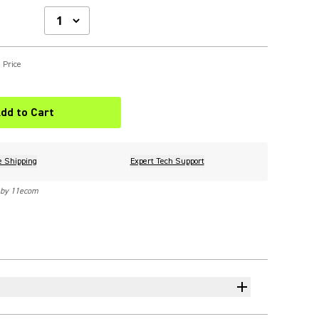
 Price
dd to Cart
e Shipping
Expert Tech Support
 by 11ecom