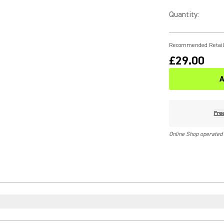
Quantity
:
Recommended Retail
£29.00
A
Fre
Online Shop operated