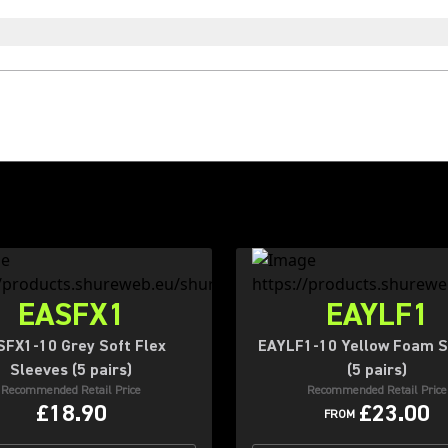
EASFX1
EAYLF1
SFX1-10 Grey Soft Flex
EAYLF1-10 Yellow Foam S
Sleeves (5 pairs)
(5 pairs)
Recommended Retail Price
Recommended Retail Price
£18.90
£23.00
FROM