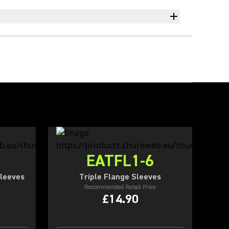
EATFL1-6
leeves
Triple Flange Sleeves
Recommended Retail Price
£14.90