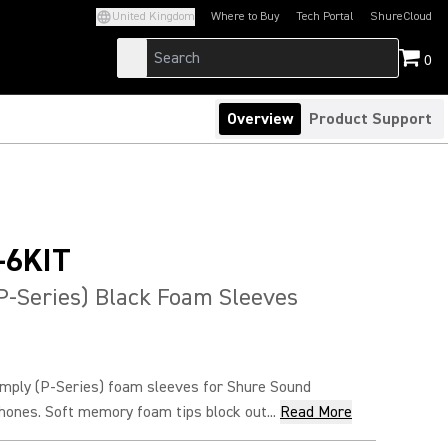
United Kingdom
Where to Buy
Tech Portal
ShureCloud
(Opens in a new tab)
(Opens in a new t
0
Overview
Product Support
-6KIT
P-Series) Black Foam Sleeves
ply (P-Series) foam sleeves for Shure Sound
hones. Soft memory foam tips block out...
Read More