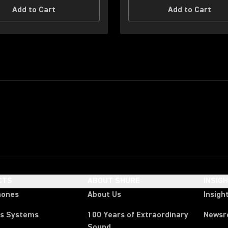
Add to Cart
Add to Cart
CTS
ABOUT SHURE
INSIG
hones
About Us
Insigh
ss Systems
100 Years of Extraordinary
News
Sound