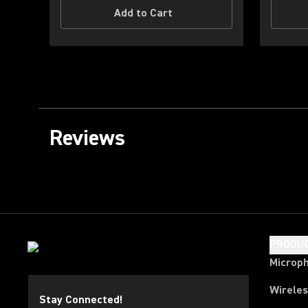
Add to Cart
Reviews
PRODU
Microp
Wirele
Stay Connected!