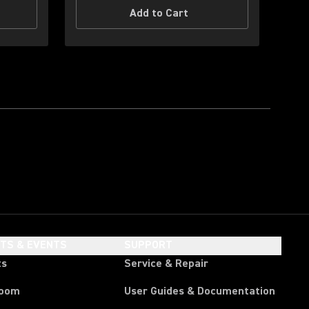
Add to Cart
HTS & EVENTS
SUPPORT
ts
Service & Repair
room
User Guides & Documentation