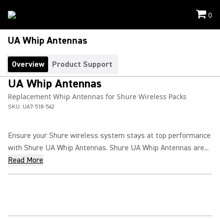
0
UA Whip Antennas
Overview
Product Support
UA Whip Antennas
Replacement Whip Antennas for Shure Wireless Packs
SKU:
UA7-518-542
Ensure your Shure wireless system stays at top performance
with Shure UA Whip Antennas. Shure UA Whip Antennas are...
Read More