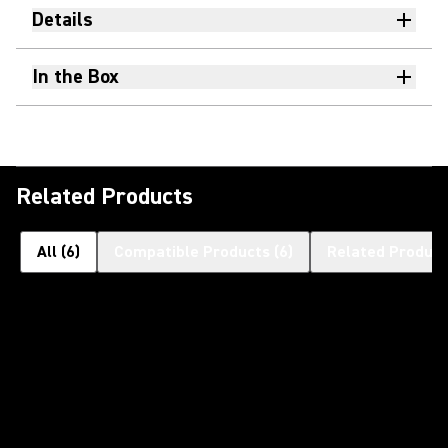
Details
In the Box
Related Products
All
(
6
)
Compatible Products
(
6
)
Related Product