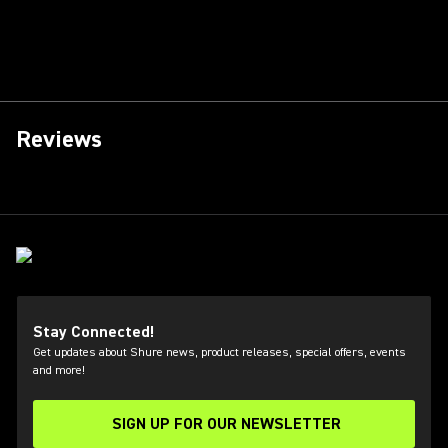
Reviews
Stay Connected!
Get updates about Shure news, product releases, special offers, events
and more!
SIGN UP FOR OUR NEWSLETTER
(Opens in a new tab)