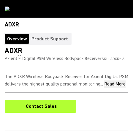
ADXR
Overview
Product Support
ADXR
®
Axient
Digital PSM Wireless Bodypack Receiver
SKU:
ADXR=-A
The ADXR Wireless Bodypack Receiver for Axient Digital PSM
delivers the highest quality personal monitoring...
Read More
Contact Sales