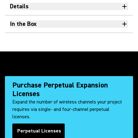
Details
In the Box
Purchase Perpetual Expansion
Licenses
Expand the number of wireless channels your project
requires via single- and four-channel perpetual
licenses.
Perpetual Licenses