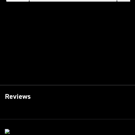
Reviews