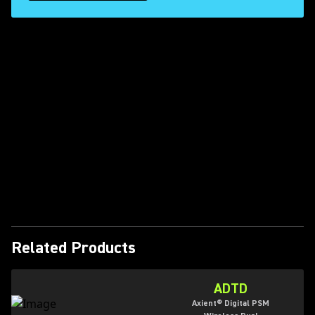
Play Video
Related Products
ADTD
Axient® Digital PSM