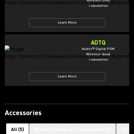
Wireless Dual
Transmitter
Learn More
ADTQ
Axient® Digital PSM
Wireless Quad
Transmitter
Learn More
Accessories
All
(
5
)
Antenna Combiner Components
(
2
)
Ante