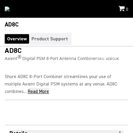
0
AD8C
Overview
Product Support
AD8C
®
Axient
Digital PSM 8-Port Antenna Combiner
SKU:
AD8CUK
Shure AD8C 8-Port Combiner streamlines your use of
multiple Axient Digital PSM systems at any venue. AD8C
combines...
Read More