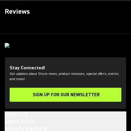
Reviews
Stay Connected!
Get updates about Shure news, product releases, special offers, events
and more!
SIGN UP FOR OUR NEWSLETTER
(Opens in a new tab)
PRODUCTS
ABOUT SHURE
INSIGHTS & EVENTS