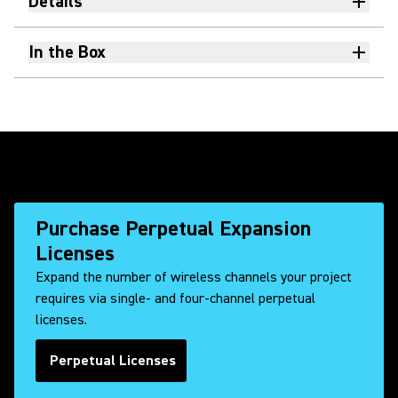
Details
In the Box
Purchase Perpetual Expansion
Licenses
Expand the number of wireless channels your project
requires via single- and four-channel perpetual
licenses.
Perpetual Licenses