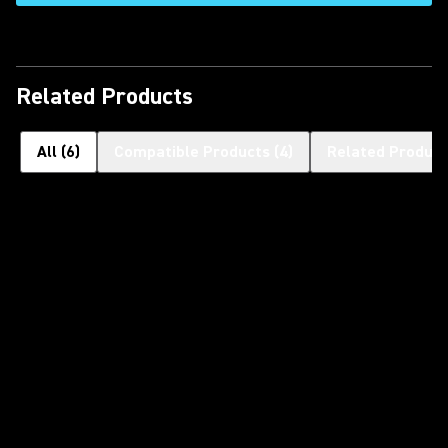
Related Products
All
(
6
)
Compatible Products
(
4
)
Related Product