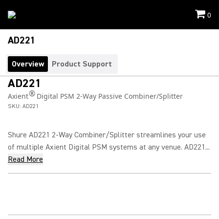
0
AD221
Overview
Product Support
AD221
®
Axient
Digital PSM 2-Way Passive Combiner/Splitter
SKU:
AD221
Shure AD221 2-Way Combiner/Splitter streamlines your use
of multiple Axient Digital PSM systems at any venue. AD221...
Read More