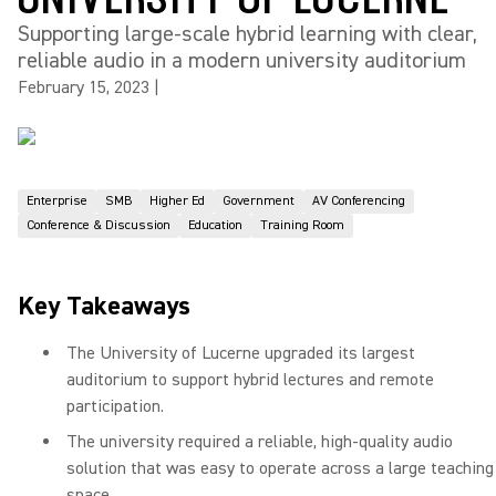
Supporting large-scale hybrid learning with clear,
reliable audio in a modern university auditorium
February 15, 2023
|
Enterprise
SMB
Higher Ed
Government
AV Conferencing
Conference & Discussion
Education
Training Room
Key Takeaways
The University of Lucerne upgraded its largest
auditorium to support hybrid lectures and remote
participation.
The university required a reliable, high-quality audio
solution that was easy to operate across a large teaching
space.