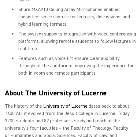
Shure MXA910 Ceiling Array Microphones enabled
consistent voice capture for lectures, discussions, and
hybrid learning formats.
The system supports integration with video conferencing
platforms, allowing remote students to follow lectures in
real time.
Features such as voice lift ensure clear audibility
throughout the auditorium, improving the experience for
both in-room and remote participants.
About The University of Lucerne
The history of the
University of Lucerne
dates back to about
1600 AD; it evolved from the Jesuit college in Lucerne. Today,
3200 students and 82 professors study and teach at the
university's four faculties – the Faculty of Theology, Faculty
of Humanities and Social Sciences, Faculty of Law, and