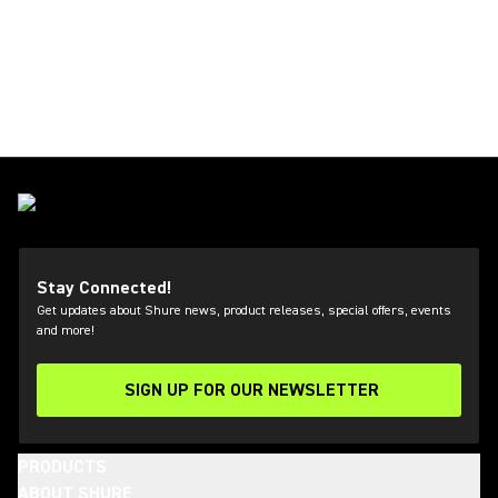
Stay Connected!
Get updates about Shure news, product releases, special offers, events
and more!
SIGN UP FOR OUR NEWSLETTER
(Opens in a new tab)
PRODUCTS
ABOUT SHURE