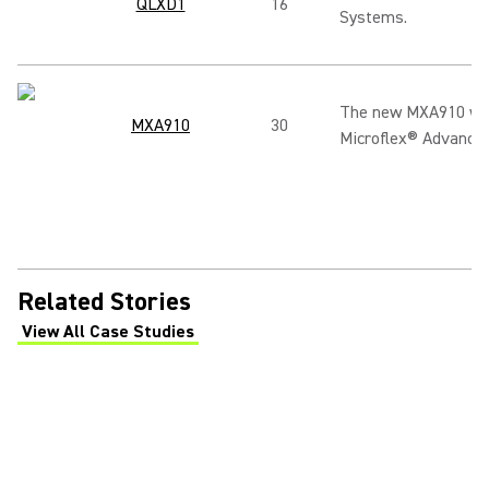
QLXD1
16
Systems.
The new MXA910 with
MXA910
30
Microflex® Advance™
Related Stories
View All Case Studies
(Opens in a new tab)