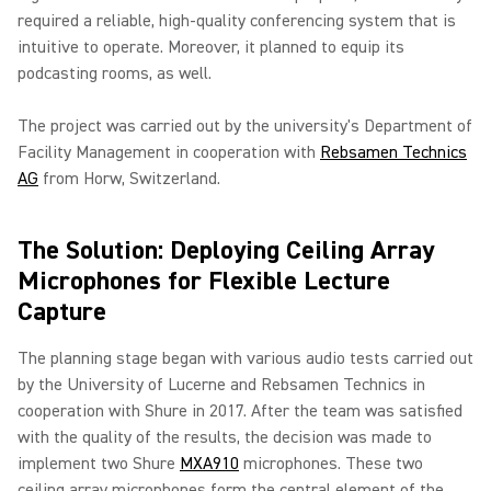
required a reliable, high-quality conferencing system that is
intuitive to operate. Moreover, it planned to equip its
podcasting rooms, as well.
The project was carried out by the university's Department of
Facility Management in cooperation with
Rebsamen Technics
AG
from Horw, Switzerland.
The Solution: Deploying Ceiling Array
Microphones for Flexible Lecture
Capture
The planning stage began with various audio tests carried out
by the University of Lucerne and Rebsamen Technics in
cooperation with Shure in 2017. After the team was satisfied
with the quality of the results, the decision was made to
implement two Shure
MXA910
microphones. These two
ceiling array microphones form the central element of the