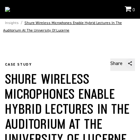
0
Insights
/
Shure Wireless Microphones Enable Hybrid Lectures In The
Auditorium At The University Of Lucerne
Share
CASE STUDY
SHURE WIRELESS
MICROPHONES ENABLE
HYBRID LECTURES IN THE
AUDITORIUM AT THE
UNIVERSITY OF LUCERNE