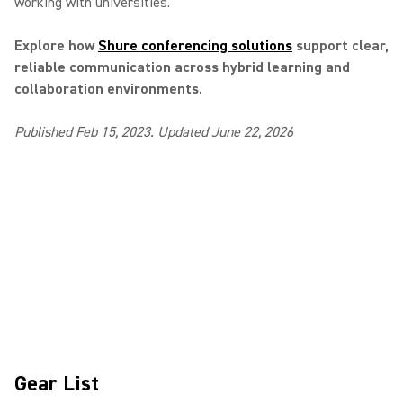
working with universities.
Explore how
Shure conferencing solutions
support clear,
reliable communication across hybrid learning and
collaboration environments.
Published Feb 15, 2023. Updated June 22, 2026
Gear List