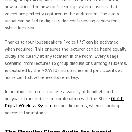
new solution. The new conferencing system ensures that
voices are perfectly captured in the auditorium. The audio
signal can be fed to digital video conferencing codecs for
hybrid lectures.
Thanks to four loudspeakers, “voice lift” can be activated
when required. This ensures the lecturer can be heard equally
loudly and clearly at any location in the room. Every usage
scenario, from lectures to group discussions among students,
is captured by the MXA910 microphones and participants at
home can follow the events remotely.
In addition, lecturers can use a variety of handheld and
bodypack transmitters in combination with the Shure
QLX-D
Digital Wireless System
in specific rooms, when recording
podcasts for instance.