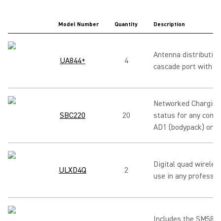
Model Number
Quantity
Description
Antenna distribution
UA844+
4
cascade port with di
Networked Charging 
SBC220
20
status for any comb
AD1 (bodypack) or U
Digital quad wireles
ULXD4Q
2
use in any professio
Includes the SM58 