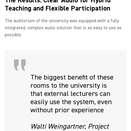
The Results: Clear Audio for Hybrid
Teaching and Flexible Participation
The auditorium of the university was equipped with a fully
integrated, complex audio solution that is as easy to use as
possible.
The biggest benefit of these
rooms to the university is
that external lecturers can
easily use the system, even
without prior experience
Walti Weingartner, Project