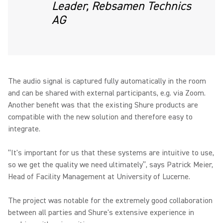
Leader, Rebsamen Technics
AG
The audio signal is captured fully automatically in the room
and can be shared with external participants, e.g. via Zoom.
Another benefit was that the existing Shure products are
compatible with the new solution and therefore easy to
integrate.
“It's important for us that these systems are intuitive to use,
so we get the quality we need ultimately”, says Patrick Meier,
Head of Facility Management at University of Lucerne.
The project was notable for the extremely good collaboration
between all parties and Shure's extensive experience in