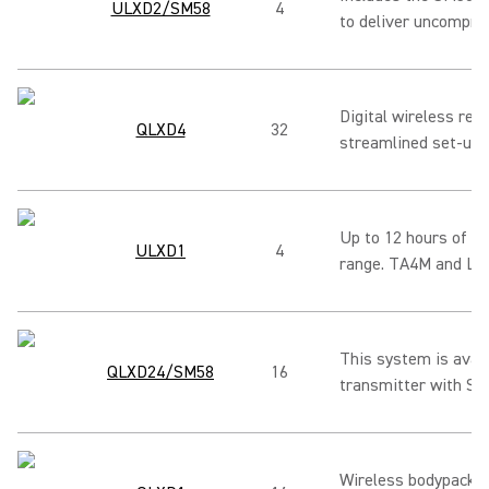
ULXD2/SM58
4
to deliver uncompro
Digital wireless rec
QLXD4
32
streamlined set-up 
Up to 12 hours of us
ULXD1
4
range. TA4M and LEM
This system is avai
QLXD24/SM58
16
transmitter with SM
Wireless bodypack t