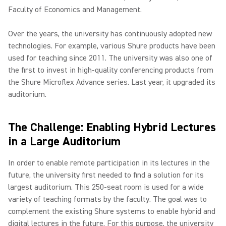
Faculty of Economics and Management.
Over the years, the university has continuously adopted new
technologies. For example, various Shure products have been
used for teaching since 2011. The university was also one of
the first to invest in high-quality conferencing products from
the Shure Microflex Advance series. Last year, it upgraded its
auditorium.
The Challenge: Enabling Hybrid Lectures
in a Large Auditorium
In order to enable remote participation in its lectures in the
future, the university first needed to find a solution for its
largest auditorium. This 250-seat room is used for a wide
variety of teaching formats by the faculty. The goal was to
complement the existing Shure systems to enable hybrid and
digital lectures in the future. For this purpose, the university