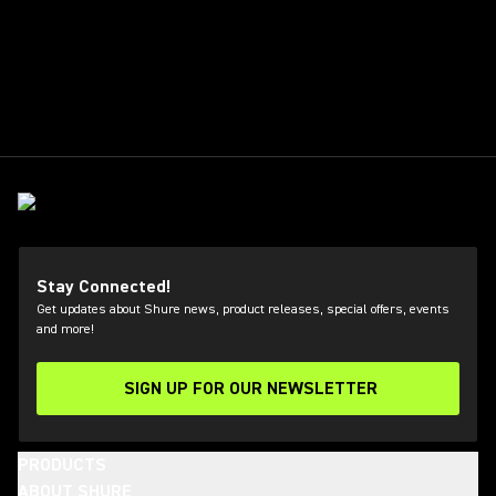
Stay Connected!
Get updates about Shure news, product releases, special offers, events
and more!
SIGN UP FOR OUR NEWSLETTER
(Opens in a new tab)
PRODUCTS
ABOUT SHURE