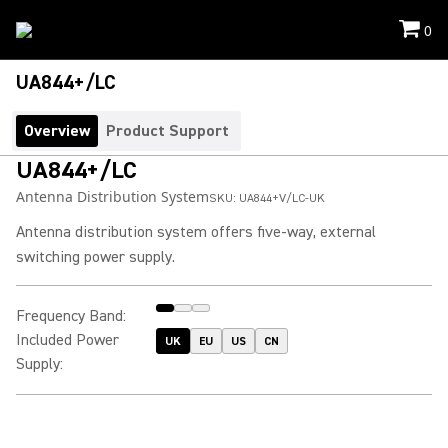
0
UA844+/LC
Overview
Product Support
UA844+/LC
Antenna Distribution System
SKU:
UA844+V/LC-UK
Antenna distribution system offers five-way, external
switching power supply.
Frequency Band
:
Included Power
UK
EU
US
CN
Supply
: