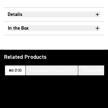
Details
In the Box
Related Products
All
(
13
)
Comparable Products
(
1
)
Compatible Pr