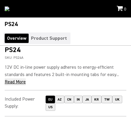
0
PS24
Overview
Product Support
PS24
SKU:
PS24A
12V DC in-line power supply adheres to energy-efficient
standards and features 2 built-in mounting tabs for easy...
Read More
Included Power
EU
AZ
CN
IN
JA
KR
TW
UK
Supply
:
US