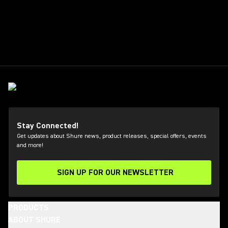
Stay Connected!
Get updates about Shure news, product releases, special offers, events
and more!
SIGN UP FOR OUR NEWSLETTER
(Opens in a new tab)
PRODUCTS
ABOUT SHURE