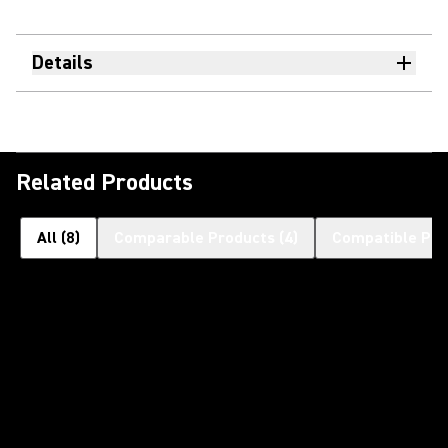
Details
Related Products
All
(
8
)
Comparable Products
(
4
)
Compatible Pro