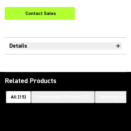
Contact Sales
Details
Related Products
All
(
15
)
Comparable Products
(
3
)
Optional Acce