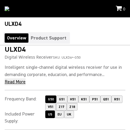
0
ULXD4
Overview
Product Support
ULXD4
Digital Wireless Receiver
SKU:
ULXD4=-G50
Intelligent single-channel digital wireless receiver for use in
demanding corporate, education, and performance...
Read More
Frequency Band
:
G50
G51
H51
K51
P51
Q51
R51
V51
Z17
Z18
Included Power
US
EU
UK
Supply
: