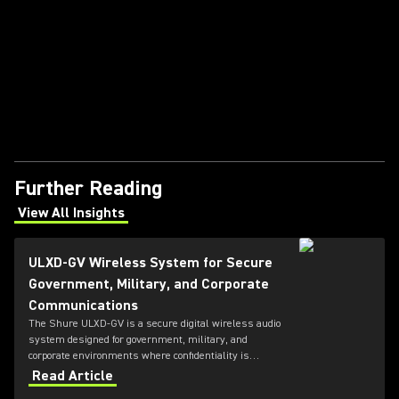
Further Reading
View All Insights
(Opens in a new tab)
ULXD-GV Wireless System for Secure
Government, Military, and Corporate
Communications
The Shure ULXD-GV is a secure digital wireless audio
system designed for government, military, and
corporate environments where confidentiality is
critical. Featuring always-on AES‑256 encryption that
Read Article
cannot be disabled, ULXD-GV combines secure