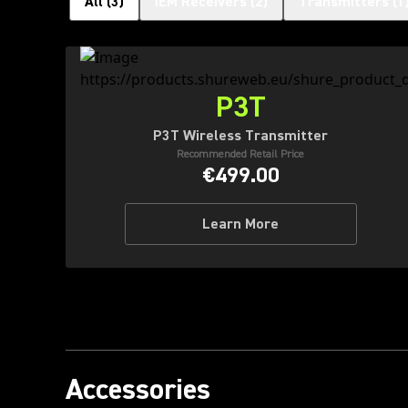
All
(
3
)
IEM Receivers
(
2
)
Transmitters
(
1
P3T
P3T Wireless Transmitter
Recommended Retail Price
€499.00
Learn More
Accessories