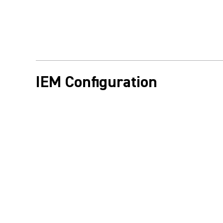
IEM Configuration