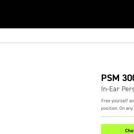
PSM 30
In-Ear Per
Free yourself a
position. On any 
Cho