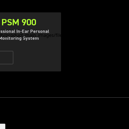
PSM 900
ssional In-Ear Personal
Monitoring System