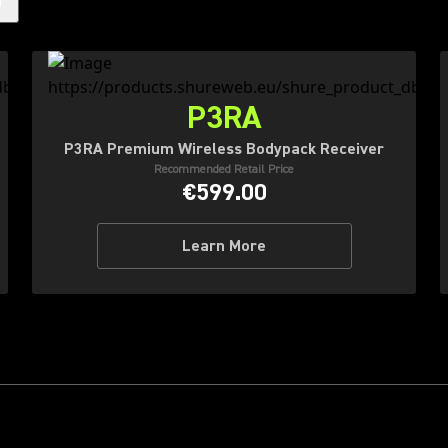
)
P3RA
P3RA Premium Wireless Bodypack Receiver
Recommended Retail Price
€599.00
Learn More