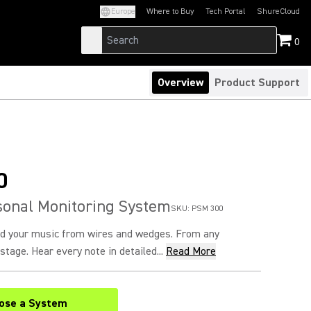
Europe
Where to Buy
Tech Portal
ShureCloud
(Opens in a new tab)
(Opens in a new t
0
Overview
Product Support
0
sonal Monitoring System
SKU:
PSM 300
nd your music from wires and wedges. From any
stage. Hear every note in detailed...
Read More
ose a System