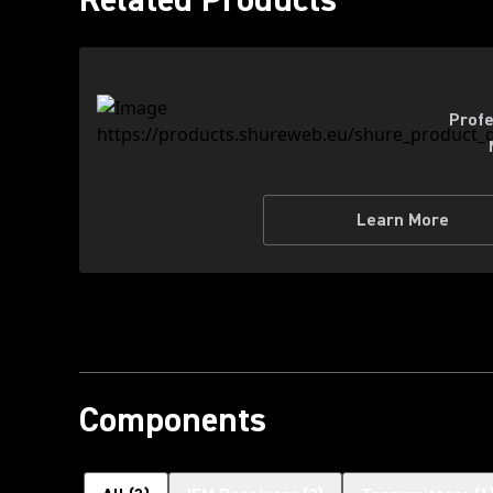
Profe
Learn More
Components