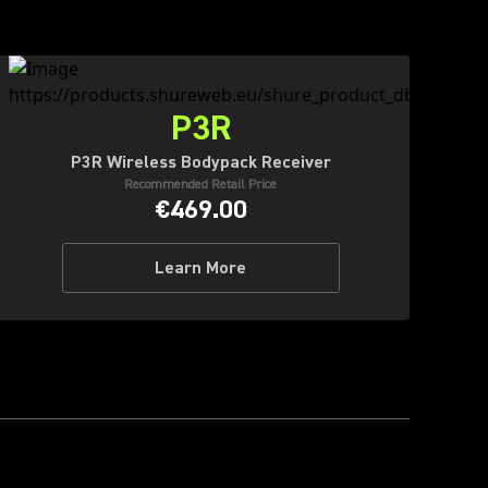
P3R
P3R Wireless Bodypack Receiver
Recommended Retail Price
€469.00
Learn More