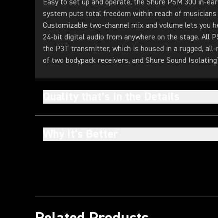
Easy to set up and operate, the Shure PSM 300 in-ear
system puts total freedom within reach of musicians a
Customizable two-channel mix and volume lets you hea
24-bit digital audio from anywhere on the stage. All
the P3T transmitter, which is housed in a rugged, all-
of two bodypack receivers, and Shure Sound Isolatin
Quality that’s in the Details
Why It's Better
Related Products