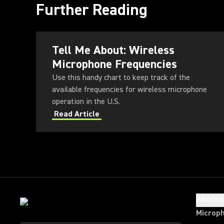
Further Reading
Tell Me About: Wireless
Microphone Frequencies
Use this handy chart to keep track of the
available frequencies for wireless microphone
operation in the U.S.
Read Article
PRODU
Microp