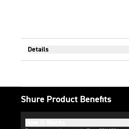
Details
Shure Product Benefits
How It Works