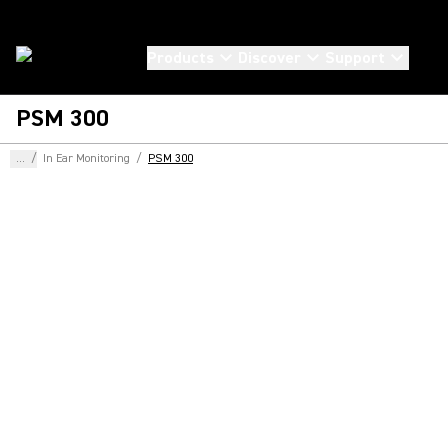
Products
Discover
Support
PSM 300
...
/
In Ear Monitoring
/
PSM 300