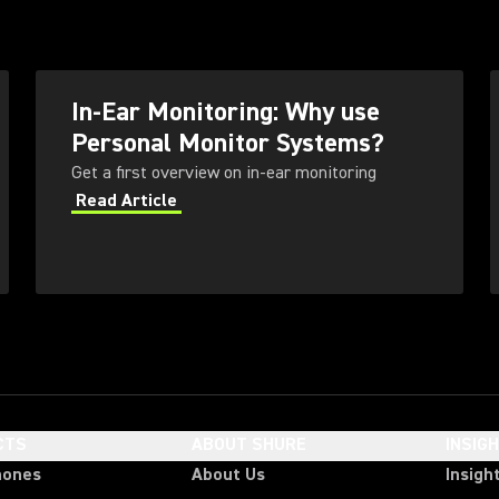
In-Ear Monitoring: Why use
Personal Monitor Systems?
Get a first overview on in-ear monitoring
Read Article
CTS
ABOUT SHURE
INSIG
hones
About Us
Insigh