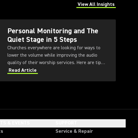
View All Insights
(Opens in a new tab)
Personal Monitoring and The
Quiet Stage in 5 Steps
Churches everywhere are looking for ways to
lower the volume while improving the audio
quality of their worship services. Here are tips
for achieving a Quiet Stage through the use of
Read Article
in-ear monitoring and other technologies.
HTS & EVENTS
SUPPORT
ts
Service & Repair