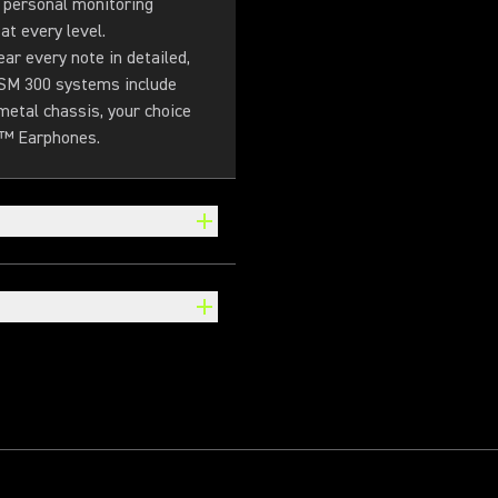
 personal monitoring
t every level.
r every note in detailed,
 PSM 300 systems include
metal chassis, your choice
g™ Earphones.