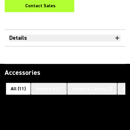
Contact Sales
Details
Accessories
All
(
11
)
Adapters
(
1
)
Antenna Cables
(
2
)
Ant