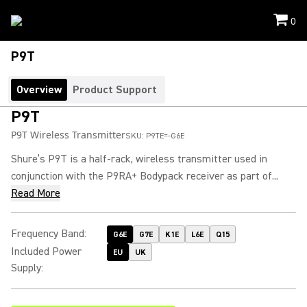
0
P9T
Overview
Product Support
P9T
P9T Wireless Transmitter
SKU:
P9TE=-G6E
Shure’s P9T is a half-rack, wireless transmitter used in
conjunction with the P9RA+ Bodypack receiver as part of...
Read More
Frequency Band
:
G6E
G7E
K1E
L6E
Q15
Included Power
EU
UK
Supply
: