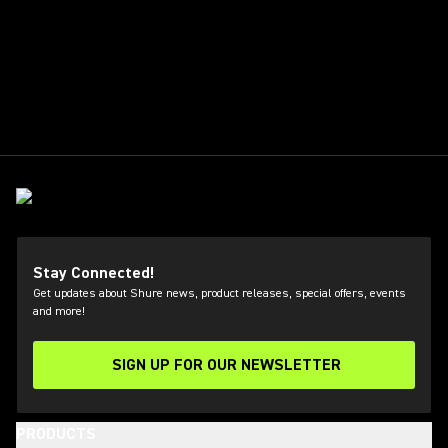
Stay Connected!
Get updates about Shure news, product releases, special offers, events
and more!
SIGN UP FOR OUR NEWSLETTER
(Opens in a new tab)
PRODUCTS