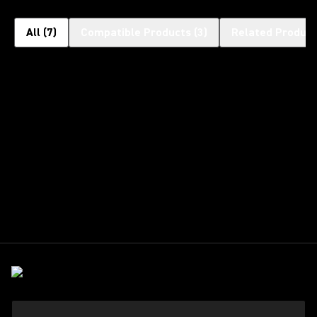
All
(
7
)
Compatible Products
(
3
)
Related Product