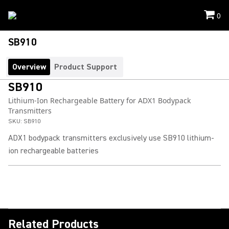
0
SB910
Overview
Product Support
SB910
Lithium-Ion Rechargeable Battery for ADX1 Bodypack
Transmitters
SKU:
SB910
ADX1 bodypack transmitters exclusively use SB910 lithium-
ion rechargeable batteries
Related Products