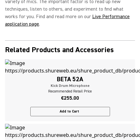
variety of mics. The important factor is to read up new
techniques, listen to others, and experiment to find what
works for you. Find and read more on our
Live Performance
application page
.
Related Products and Accessories
BETA 52A
Kick Drum Microphone
Recommended Retail Price
€255.00
Add to Cart