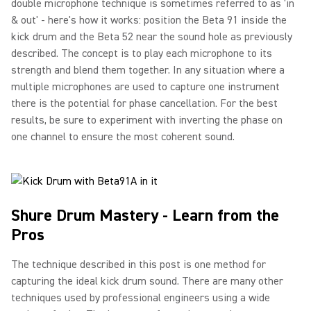
double microphone technique is sometimes referred to as 'in
& out' - here's how it works: position the Beta 91 inside the
kick drum and the Beta 52 near the sound hole as previously
described. The concept is to play each microphone to its
strength and blend them together. In any situation where a
multiple microphones are used to capture one instrument
there is the potential for phase cancellation. For the best
results, be sure to experiment with inverting the phase on
one channel to ensure the most coherent sound.
Shure Drum Mastery - Learn from the
Pros
The technique described in this post is one method for
capturing the ideal kick drum sound. There are many other
techniques used by professional engineers using a wide