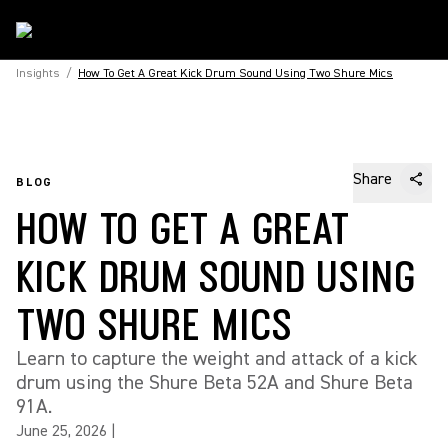
Insights
/
How To Get A Great Kick Drum Sound Using Two Shure Mics
Share
BLOG
HOW TO GET A GREAT
KICK DRUM SOUND USING
TWO SHURE MICS
Learn to capture the weight and attack of a kick
drum using the Shure Beta 52A and Shure Beta
91A.
June 25, 2026
|