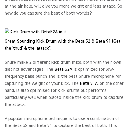
at the air hole, will give you more weight and less attack. So
how do you capture the best of both worlds?
Great Sounding Kick Drum with the Beta 52 & Beta 91 (Get
the 'thud' & the 'attack')
Shure make 2 different kick drum mics, both with their own
distinct advantages. The
Beta 52A
is optimized for low-
frequency bass punch and is the best Shure microphone for
capturing the weight of your kick. The
Beta 91A
, on the other
hand, is also optimised for kick drums but performs
particularly well when placed inside the kick drum to capture
the attack.
A popular microphone technique is to use a combination of
the Beta 52 and Beta 91 to capture the best of both. This