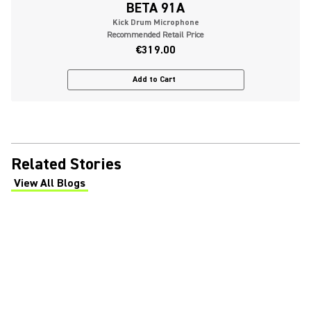
BETA 91A
Kick Drum Microphone
Recommended Retail Price
€319.00
Add to Cart
Related Stories
View All Blogs
(Opens in a new tab)