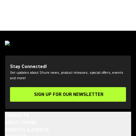
Stay Connected!
Get updates about Shure news, product releases, special offers, events
and more!
SIGN UP FOR OUR NEWSLETTER
(Opens in a new tab)
PRODUCTS
ABOUT SHURE
INSIGHTS & EVENTS