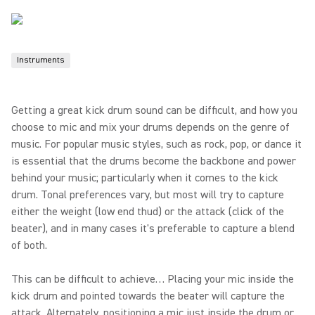
Instruments
Getting a great kick drum sound can be difficult, and how you
choose to mic and mix your drums depends on the genre of
music. For popular music styles, such as rock, pop, or dance it
is essential that the drums become the backbone and power
behind your music; particularly when it comes to the kick
drum. Tonal preferences vary, but most will try to capture
either the weight (low end thud) or the attack (click of the
beater), and in many cases it's preferable to capture a blend
of both.
This can be difficult to achieve… Placing your mic inside the
kick drum and pointed towards the beater will capture the
attack. Alternately, positioning a mic just inside the drum or