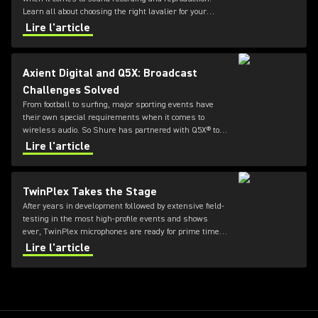
Learn all about choosing the right lavalier for your
needs in this guide from Shure.
Lire l'article
Axient Digital and Q5X: Broadcast
Challenges Solved
From football to surfing, major sporting events have
their own special requirements when it comes to
wireless audio. So Shure has partnered with Q5X® to
offer durable and flexible bodypack transmitters for
Lire l'article
Axient® Digital systems.
TwinPlex Takes the Stage
After years in development followed by extensive field-
testing in the most high-profile events and shows
ever, TwinPlex microphones are ready for prime time.
Product Manager John Born explains what it took to
Lire l'article
create one of the most complex microphones Shure
has ever built.