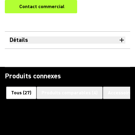
Contact commercial
Détails
Produits connexes
Tous
(
27
)
Produits comparables
(
4
)
Accessoires