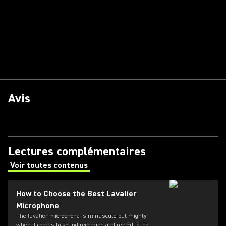
Avis
Lectures complémentaires
Voir toutes contenus
(Opens in a new tab)
How to Choose the Best Lavalier
Microphone
The lavalier microphone is minuscule but mighty
when it comes to sound recording and reproduction.