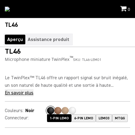
0
TL46
Aperçu
Assistance produit
TL46
™
Microphone miniature TwinPlex
SKU:
TL46-LEMO1
Le TwinPlex™ TL46 offre un rapport signal sur bruit inégalé,
un son naturel de haute qualité et une sortie à haute...
En savoir plus
Couleurs
:
Noir
Connecteur
:
1-PIN LEMO
6-PIN LEMO
LEMO3
MTQG