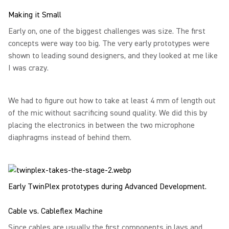
Making it Small
Early on, one of the biggest challenges was size. The first
concepts were way too big. The very early prototypes were
shown to leading sound designers, and they looked at me like
I was crazy.
We had to figure out how to take at least 4 mm of length out
of the mic without sacrificing sound quality. We did this by
placing the electronics in between the two microphone
diaphragms instead of behind them.
Early TwinPlex prototypes during Advanced Development.
Cable vs. Cableflex Machine
Since cables are usually the first components in lavs and