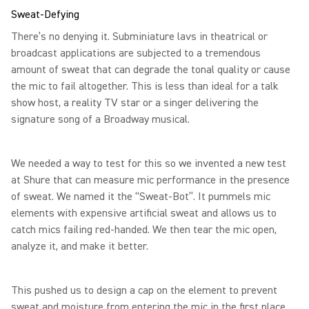
Sweat-Defying
There’s no denying it. Subminiature lavs in theatrical or
broadcast applications are subjected to a tremendous
amount of sweat that can degrade the tonal quality or cause
the mic to fail altogether. This is less than ideal for a talk
show host, a reality TV star or a singer delivering the
signature song of a Broadway musical.
We needed a way to test for this so we invented a new test
at Shure that can measure mic performance in the presence
of sweat. We named it the “Sweat-Bot”. It pummels mic
elements with expensive artificial sweat and allows us to
catch mics failing red-handed. We then tear the mic open,
analyze it, and make it better.
This pushed us to design a cap on the element to prevent
sweat and moisture from entering the mic in the first place.