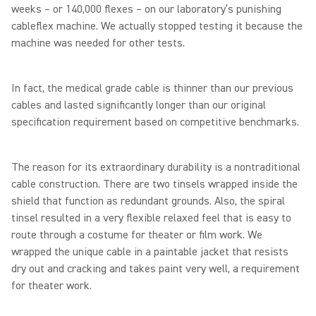
weeks – or 140,000 flexes – on our laboratory’s punishing
cableflex machine. We actually stopped testing it because the
machine was needed for other tests.
In fact, the medical grade cable is thinner than our previous
cables and lasted significantly longer than our original
specification requirement based on competitive benchmarks.
The reason for its extraordinary durability is a nontraditional
cable construction. There are two tinsels wrapped inside the
shield that function as redundant grounds. Also, the spiral
tinsel resulted in a very flexible relaxed feel that is easy to
route through a costume for theater or film work. We
wrapped the unique cable in a paintable jacket that resists
dry out and cracking and takes paint very well, a requirement
for theater work.