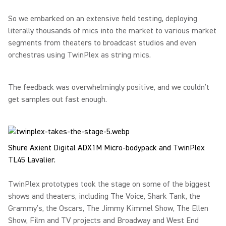
So we embarked on an extensive field testing, deploying
literally thousands of mics into the market to various market
segments from theaters to broadcast studios and even
orchestras using TwinPlex as string mics.
The feedback was overwhelmingly positive, and we couldn’t
get samples out fast enough.
Shure Axient Digital ADX1M Micro-bodypack and TwinPlex
TL45 Lavalier.
TwinPlex prototypes took the stage on some of the biggest
shows and theaters, including The Voice, Shark Tank, the
Grammy’s, the Oscars, The Jimmy Kimmel Show, The Ellen
Show, Film and TV projects and Broadway and West End