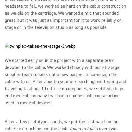
headsets to fail, we worked as hard on the cable construction
as we did on the cartridge. We wanted a mic that sounded
great, but it was just as important for it to work reliably on
stage or in the television studio as long as possible.
We started early on in the project with a separate team
devoted to the cable. We worked closely with our strategic
supplier team to seek out a new partner to co-design the
cable with us. After about a year of searching and testing and
traveling to about 10 different companies, we settled a high-
end medical company that had a unique cable construction
used in medical devices.
After a few prototype rounds, we put the first batch on our
cable flex machine and the cable
failed to fail
in over two