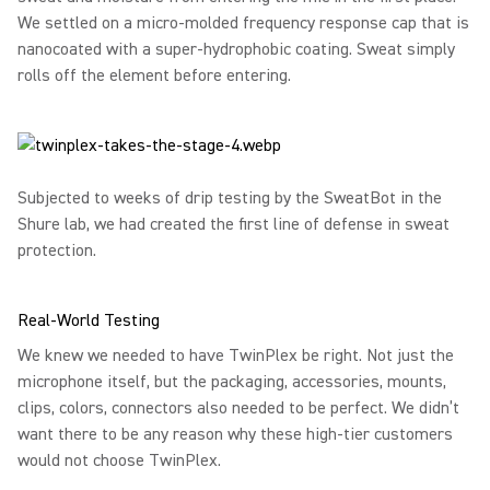
We settled on a micro-molded frequency response cap that is
nanocoated with a super-hydrophobic coating. Sweat simply
rolls off the element before entering.
Subjected to weeks of drip testing by the SweatBot in the
Shure lab, we had created the first line of defense in sweat
protection.
Real-World Testing
We knew we needed to have TwinPlex be right. Not just the
microphone itself, but the packaging, accessories, mounts,
clips, colors, connectors also needed to be perfect. We didn’t
want there to be any reason why these high-tier customers
would not choose TwinPlex.