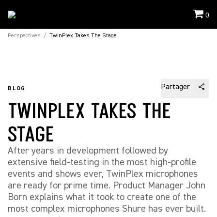
0
Perspectives
/
TwinPlex Takes The Stage
Partager
BLOG
TWINPLEX TAKES THE
STAGE
After years in development followed by
extensive field-testing in the most high-profile
events and shows ever, TwinPlex microphones
are ready for prime time. Product Manager John
Born explains what it took to create one of the
most complex microphones Shure has ever built.