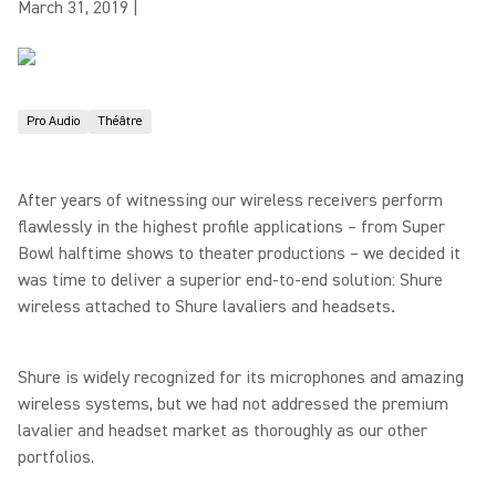
March 31, 2019
|
Pro Audio
Théâtre
After years of witnessing our wireless receivers perform
flawlessly in the highest profile applications – from Super
Bowl halftime shows to theater productions – we decided it
was time to deliver a superior end-to-end solution: Shure
wireless attached to Shure lavaliers and headsets
.
Shure is widely recognized for its microphones and amazing
wireless systems, but we had not addressed the premium
lavalier and headset market as thoroughly as our other
portfolios.