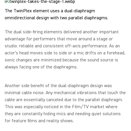
The TwinPlex element uses a dual-diaphragm
omnidirectional design with two parallel diaphragms.
The dual side-firing elements delivered another important
advantage for performers that move around a stage or
studio: reliable and consistent off-axis performance. As an
actor’s head moves side to side or a mic drifts on a forehead,
sonic changes are minimized because the sound source is
always facing one of the diaphragms.
Another side benefit of the dual-diaphragm design was
minimal cable noise. Any mechanical vibrations that touch the
cable are essentially canceled due to the parallel diaphragm.
This was especially noticed in the Film/TV market where
they are constantly hiding mics and needing quiet solutions
for feature films and reality shows.