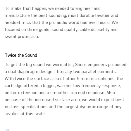
To make that happen, we needed to engineer and
manufacture the best sounding, most durable lavalier and
headset mics that the pro audio world had ever heard. We
focused on three goals: sound quality, cable durability and
sweat protection.
Twice the Sound
To get the big sound we were after, Shure engineers proposed
a dual diaphragm design – literally two parallel elements.
With twice the surface area of other 5 mm microphones, the
cartridge offered a bigger, warmer low frequency response,
better extension and a smoother top end response. Also
because of the increased surface area, we would expect best
in class specifications and the largest dynamic range of any
lavalier at this scale.