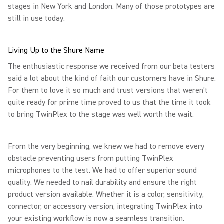
stages in New York and London. Many of those prototypes are
still in use today.
Living Up to the Shure Name
The enthusiastic response we received from our beta testers
said a lot about the kind of faith our customers have in Shure.
For them to love it so much and trust versions that weren’t
quite ready for prime time proved to us that the time it took
to bring TwinPlex to the stage was well worth the wait.
From the very beginning, we knew we had to remove every
obstacle preventing users from putting TwinPlex
microphones to the test. We had to offer superior sound
quality. We needed to nail durability and ensure the right
product version available. Whether it is a color, sensitivity,
connector, or accessory version, integrating TwinPlex into
your existing workflow is now a seamless transition.