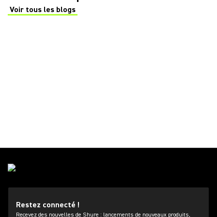
Voir tous les blogs
(Opens in a new tab)
Restez connecté !
Recevez des nouvelles de Shure : lancements de nouveaux produits,