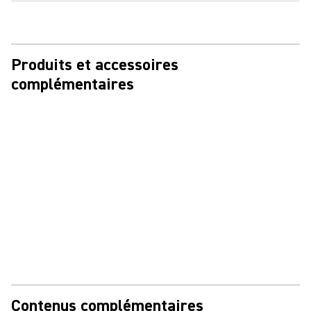
Produits et accessoires
complémentaires
Contenus complémentaires