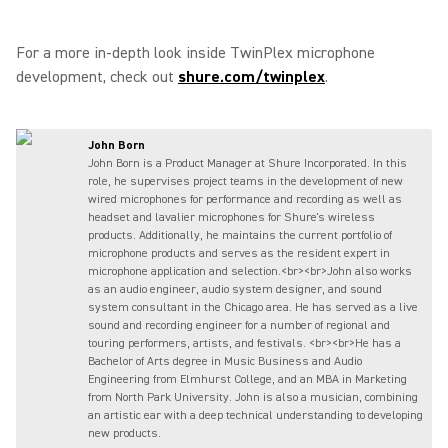
For a more in-depth look inside TwinPlex microphone
development, check out
shure.com/twinplex
.
John Born
John Born is a Product Manager at Shure Incorporated. In this
role, he supervises project teams in the development of new
wired microphones for performance and recording as well as
headset and lavalier microphones for Shure's wireless
products. Additionally, he maintains the current portfolio of
microphone products and serves as the resident expert in
microphone application and selection.<br><br>John also works
as an audio engineer, audio system designer, and sound
system consultant in the Chicago area. He has served as a live
sound and recording engineer for a number of regional and
touring performers, artists, and festivals. <br><br>He has a
Bachelor of Arts degree in Music Business and Audio
Engineering from Elmhurst College, and an MBA in Marketing
from North Park University. John is also a musician, combining
an artistic ear with a deep technical understanding to developing
new products.