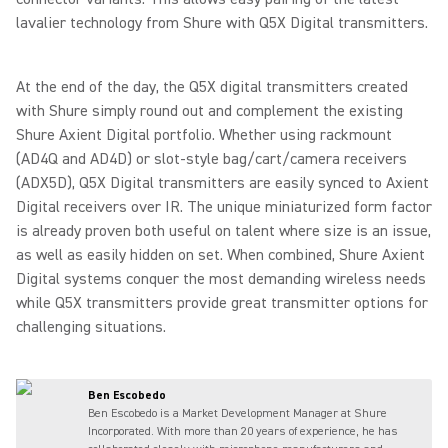
lavalier technology from Shure with Q5X Digital transmitters.
At the end of the day, the Q5X digital transmitters created
with Shure simply round out and complement the existing
Shure Axient Digital portfolio. Whether using rackmount
(AD4Q and AD4D) or slot-style bag/cart/camera receivers
(ADX5D), Q5X Digital transmitters are easily synced to Axient
Digital receivers over IR. The unique miniaturized form factor
is already proven both useful on talent where size is an issue,
as well as easily hidden on set. When combined, Shure Axient
Digital systems conquer the most demanding wireless needs
while Q5X transmitters provide great transmitter options for
challenging situations.
Ben Escobedo
Ben Escobedo is a Market Development Manager at Shure
Incorporated. With more than 20 years of experience, he has