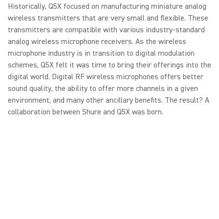
Historically, Q5X focused on manufacturing miniature analog
wireless transmitters that are very small and flexible. These
transmitters are compatible with various industry-standard
analog wireless microphone receivers. As the wireless
microphone industry is in transition to digital modulation
schemes, Q5X felt it was time to bring their offerings into the
digital world. Digital RF wireless microphones offers better
sound quality, the ability to offer more channels in a given
environment, and many other ancillary benefits. The result? A
collaboration between Shure and Q5X was born.