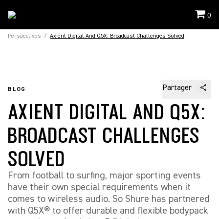
0
Perspectives
/
Axient Digital And Q5X: Broadcast Challenges Solved
Partager
BLOG
AXIENT DIGITAL AND Q5X:
BROADCAST CHALLENGES
SOLVED
From football to surfing, major sporting events
have their own special requirements when it
comes to wireless audio. So Shure has partnered
with Q5X® to offer durable and flexible bodypack