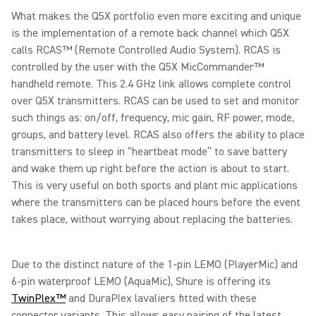
What makes the Q5X portfolio even more exciting and unique
is the implementation of a remote back channel which Q5X
calls RCAS™ (Remote Controlled Audio System). RCAS is
controlled by the user with the Q5X MicCommander™
handheld remote. This 2.4 GHz link allows complete control
over Q5X transmitters. RCAS can be used to set and monitor
such things as: on/off, frequency, mic gain, RF power, mode,
groups, and battery level. RCAS also offers the ability to place
transmitters to sleep in “heartbeat mode” to save battery
and wake them up right before the action is about to start.
This is very useful on both sports and plant mic applications
where the transmitters can be placed hours before the event
takes place, without worrying about replacing the batteries.
Due to the distinct nature of the 1-pin LEMO (PlayerMic) and
6-pin waterproof LEMO (AquaMic), Shure is offering its
TwinPlex™
and DuraPlex lavaliers fitted with these
connector variants. This allows easy pairing of the latest