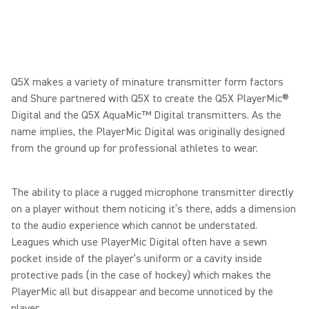
Q5X makes a variety of minature transmitter form factors
and Shure partnered with Q5X to create the Q5X PlayerMic®
Digital and the Q5X AquaMic™ Digital transmitters. As the
name implies, the PlayerMic Digital was originally designed
from the ground up for professional athletes to wear.
The ability to place a rugged microphone transmitter directly
on a player without them noticing it’s there, adds a dimension
to the audio experience which cannot be understated.
Leagues which use PlayerMic Digital often have a sewn
pocket inside of the player’s uniform or a cavity inside
protective pads (in the case of hockey) which makes the
PlayerMic all but disappear and become unnoticed by the
player.