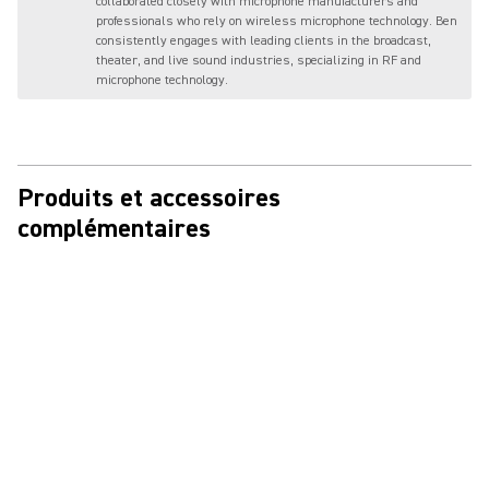
collaborated closely with microphone manufacturers and
professionals who rely on wireless microphone technology. Ben
consistently engages with leading clients in the broadcast,
theater, and live sound industries, specializing in RF and
microphone technology.
Produits et accessoires
complémentaires