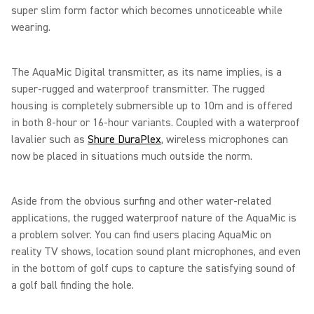
super slim form factor which becomes unnoticeable while
wearing.
The AquaMic Digital transmitter, as its name implies, is a
super-rugged and waterproof transmitter. The rugged
housing is completely submersible up to 10m and is offered
in both 8-hour or 16-hour variants. Coupled with a waterproof
lavalier such as
Shure DuraPlex
, wireless microphones can
now be placed in situations much outside the norm.
Aside from the obvious surfing and other water-related
applications, the rugged waterproof nature of the AquaMic is
a problem solver. You can find users placing AquaMic on
reality TV shows, location sound plant microphones, and even
in the bottom of golf cups to capture the satisfying sound of
a golf ball finding the hole.