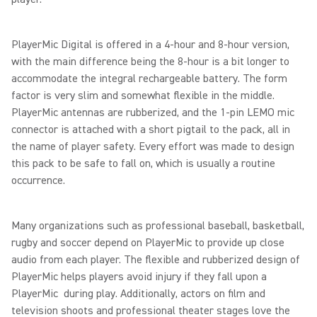
PlayerMic Digital is offered in a 4-hour and 8-hour version,
with the main difference being the 8-hour is a bit longer to
accommodate the integral rechargeable battery. The form
factor is very slim and somewhat flexible in the middle.
PlayerMic antennas are rubberized, and the 1-pin LEMO mic
connector is attached with a short pigtail to the pack, all in
the name of player safety. Every effort was made to design
this pack to be safe to fall on, which is usually a routine
occurrence.
Many organizations such as professional baseball, basketball,
rugby and soccer depend on PlayerMic to provide up close
audio from each player. The flexible and rubberized design of
PlayerMic helps players avoid injury if they fall upon a
PlayerMic during play. Additionally, actors on film and
television shoots and professional theater stages love the