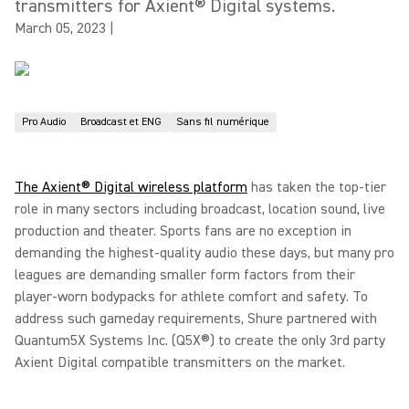
transmitters for Axient® Digital systems.
March 05, 2023
|
Pro Audio
Broadcast et ENG
Sans fil numérique
The Axient® Digital wireless platform
has taken the top-tier
role in many sectors including broadcast, location sound, live
production and theater. Sports fans are no exception in
demanding the highest-quality audio these days, but many pro
leagues are demanding smaller form factors from their
player-worn bodypacks for athlete comfort and safety. To
address such gameday requirements, Shure partnered with
Quantum5X Systems Inc. (Q5X®) to create the only 3rd party
Axient Digital compatible transmitters on the market.