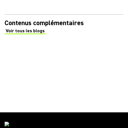
Contenus complémentaires
Voir tous les blogs
(Opens in a new tab)