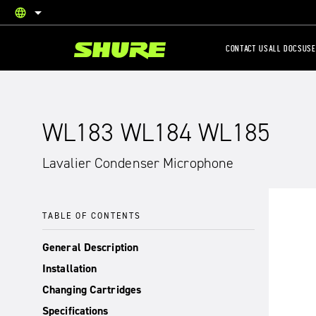
language
English
CONTACT US
ALL DOCS
USE
WL183 WL184 WL185
Lavalier Condenser Microphone
TABLE OF CONTENTS
General Description
Installation
Changing Cartridges
Specifications