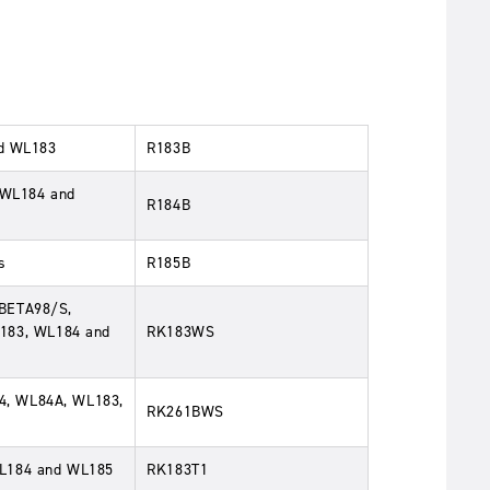
nd WL183
R183B
, WL184 and
R184B
s
R185B
 BETA98/S,
183, WL184 and
RK183WS
4, WL84A, WL183,
RK261BWS
WL184 and WL185
RK183T1