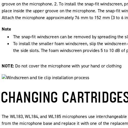
groove on the microphone. 2. To install the snap-fit windscreen, pr
place inside the upper groove on the microphone. The snap-fit win
Attach the microphone approximately 76 mm to 152 mm (3 to 6 in.
Note
The snap-fit windscreen can be removed by spreading the slot
To install the smaller foam windscreen, slip the windscreen 
the side slots. The foam windscreen provides 5 to 10 dB of 
NOTE:
Do not cover the microphone with your hand or clothing
CHANGING CARTRIDGE
The WL183, WL184, and WL185 microphones use interchangeable ca
from the microphone base and replace it with one of the replaceme