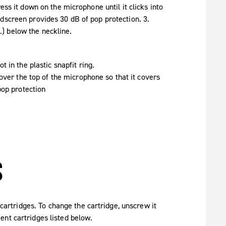
ess it down on the microphone until it clicks into
dscreen provides 30 dB of pop protection. 3.
) below the neckline.
 in the plastic snapfit ring.
over the top of the microphone so that it covers
pop protection
S
rtridges. To change the cartridge, unscrew it
nt cartridges listed below.