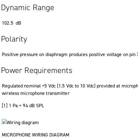
Dynamic Range
102.5 dB
Polarity
Positive pressure on diaphragm produces positive voltage on pin 3
Power Requirements
Regulated nominal +5 Vdc (1.5 Vdc to 10 Vdc) provided at micropho
wireless microphone transmitter
[1] 1 Pa = 94 dB SPL
MICROPHONE WIRING DIAGRAM