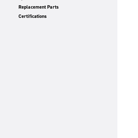
Replacement Parts
Certifications