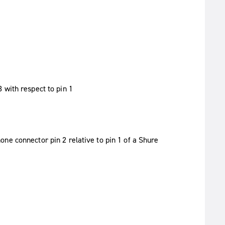
 with respect to pin 1
ne connector pin 2 relative to pin 1 of a Shure