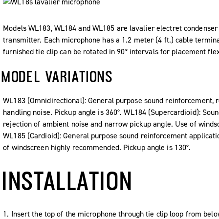
Models WL183, WL184 and WL185 are lavalier electret condenser 
transmitter. Each microphone has a 1.2 meter (4 ft.) cable termin
furnished tie clip can be rotated in 90° intervals for placement flexi
MODEL VARIATIONS
WL183 (Omnidirectional): General purpose sound reinforcement, r
handling noise. Pickup angle is 360°. WL184 (Supercardioid): Soun
rejection of ambient noise and narrow pickup angle. Use of wind
WL185 (Cardioid): General purpose sound reinforcement applicatio
of windscreen highly recommended. Pickup angle is 130°.
INSTALLATION
1. Insert the top of the microphone through tie clip loop from below