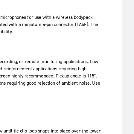
microphones for use with a wireless bodypack
ated with a miniature 4-pin connector (TA4F). The
bility.
ecording, or remote monitoring applications. Low
d reinforcement applications requiring high
screen highly recommended. Pickup angle is 115°.
ns requiring good rejection of ambient noise. Use
 until tie clip loop snaps into place over the lower