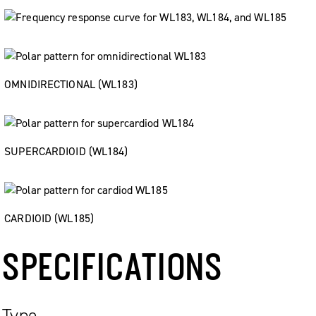
OMNIDIRECTIONAL (WL183)
SUPERCARDIOID (WL184)
CARDIOID (WL185)
SPECIFICATIONS
Type