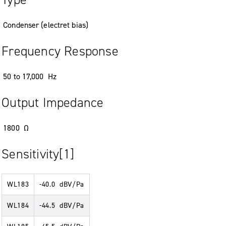
Condenser (electret bias)
Frequency Response
50 to 17,000 Hz
Output Impedance
1800 Ω
Sensitivity[1]
WL183
-40.0 dBV/Pa
WL184
-44.5 dBV/Pa