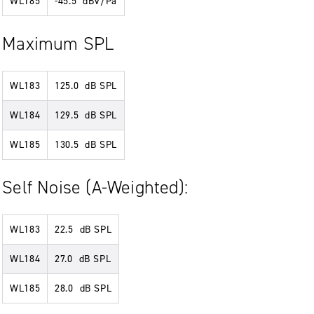
WL185
-45.5 dBV/Pa
Maximum SPL
WL183
125.0 dB SPL
WL184
129.5 dB SPL
WL185
130.5 dB SPL
Self Noise (A-Weighted):
WL183
22.5 dB SPL
WL184
27.0 dB SPL
WL185
28.0 dB SPL