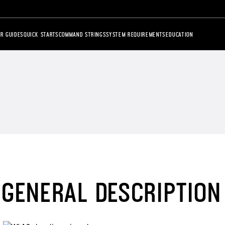
R GUIDES
QUICK STARTS
COMMAND STRINGS
SYSTEM REQUIREMENTS
EDUCATION
GENERAL DESCRIPTION