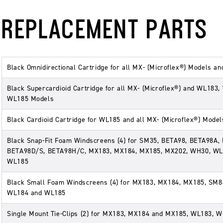
REPLACEMENT PARTS
Black Omnidirectional Cartridge for all MX- (Microflex®) Models a
Black Supercardioid Cartridge for all MX- (Microflex®) and WL183
WL185 Models
Black Cardioid Cartridge for WL185 and all MX- (Microflex®) Model
Black Snap-Fit Foam Windscreens (4) for SM35, BETA98, BETA98A,
BETA98D/S, BETA98H/C, MX183, MX184, MX185, MX202, WH30, WL
WL185
Black Small Foam Windscreens (4) for MX183, MX184, MX185, SM8
WL184 and WL185
Single Mount Tie-Clips (2) for MX183, MX184 and MX185, WL183, 