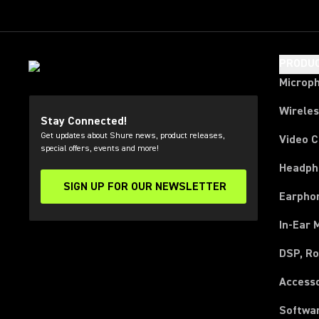
PRODU
Microp
Wirele
Stay Connected!
Get updates about Shure news, product releases,
Video 
special offers, events and more!
Headph
SIGN UP FOR OUR NEWSLETTER
(Opens in a new tab)
Earpho
In-Ear 
DSP, Ro
Access
Softwa