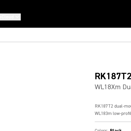
eCloud
RK187T
WL18Xm Dua
RK187T2 dual-moun
WL183m low-profile
Colors
:
Black