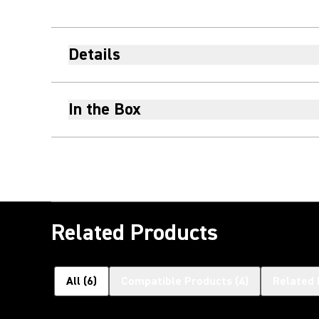
Details
In the Box
Related Products
All
(
6
)
Compatible Products
(
4
)
Related 