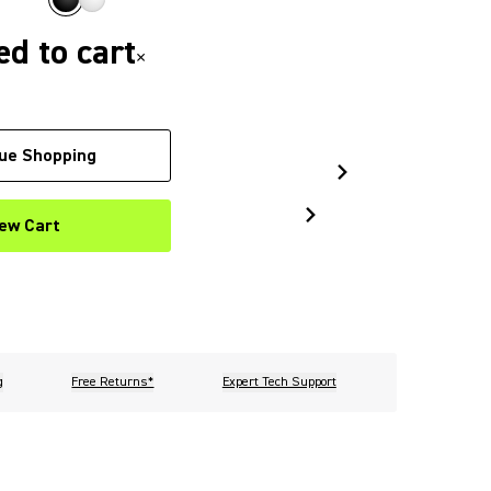
d to cart
×
ue Shopping
ew Cart
g
Free Returns*
Expert Tech Support