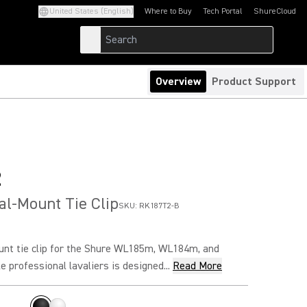
United States (English)
Where to Buy
Tech Portal
ShureCloud
(Opens in a new tab)
(Opens in a new t
Overview
Product Support
2
l-Mount Tie Clip
SKU:
RK187T2-B
t tie clip for the Shure WL185m, WL184m, and
 professional lavaliers is designed...
Read More