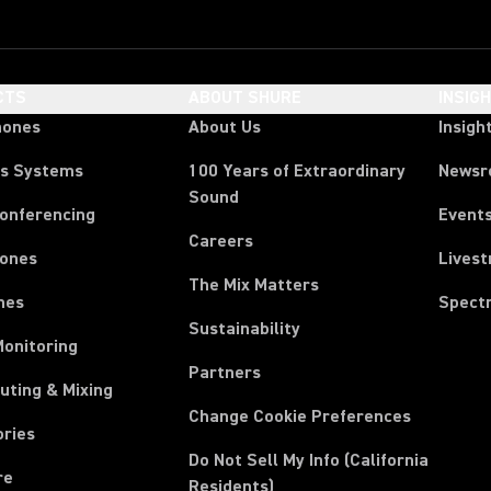
CTS
ABOUT SHURE
INSIG
hones
About Us
Insigh
ss Systems
100 Years of Extraordinary
News
Sound
Conferencing
Event
Careers
ones
Lives
The Mix Matters
nes
Spect
Sustainability
Monitoring
Partners
uting & Mixing
Change Cookie Preferences
ories
Do Not Sell My Info (California
re
Residents)