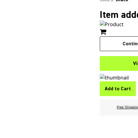
Item adde
Contin
Vi
Add to Cart
Free Shippin