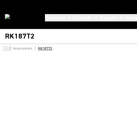
Products
Discover
Support
Shur
RK187T2
...
/
Accessories
/
RK187T2