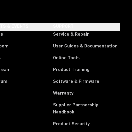
HTS & EVENTS
SUPPORT
ts
Service & Repair
room
User Guides & Documentation
s
Online Tools
tream
Product Training
rum
Software & Firmware
Warranty
Supplier Partnership
(Opens in a new tab)
Handbook
Product Security