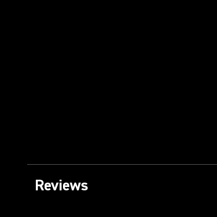
Reviews