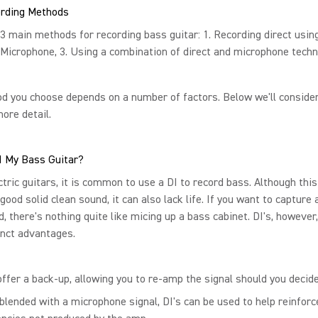
rding Methods
3 main methods for recording bass guitar: 1. Recording direct using
 Microphone, 3. Using a combination of direct and microphone techn
d you choose depends on a number of factors. Below we'll conside
more detail.
I My Bass Guitar?
ctric guitars, it is common to use a DI to record bass. Although thi
 good solid clean sound, it can also lack life. If you want to capture
nd, there's nothing quite like micing up a bass cabinet. DI's, however
inct advantages.
ffer a back-up, allowing you to re-amp the signal should you decide 
lended with a microphone signal, DI's can be used to help reinforc