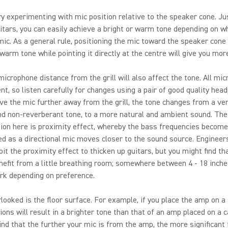
try experimenting with mic position relative to the speaker cone. Jus
uitars, you can easily achieve a bright or warm tone depending on w
mic. As a general rule, positioning the mic toward the speaker cone 
warm tone while pointing it directly at the centre will give you more 
microphone distance from the grill will also affect the tone. All mi
ent, so listen carefully for changes using a pair of good quality hea
e the mic further away from the grill, the tone changes from a ver
d non-reverberant tone, to a more natural and ambient sound. The
ion here is proximity effect, whereby the bass frequencies becom
d as a directional mic moves closer to the sound source. Engineers
oit the proximity effect to thicken up guitars, but you might find th
nefit from a little breathing room; somewhere between 4 - 18 inche
rk depending on preference.
looked is the floor surface. For example, if you place the amp on a s
tions will result in a brighter tone than that of an amp placed on a c
nd that the further your mic is from the amp, the more significant 