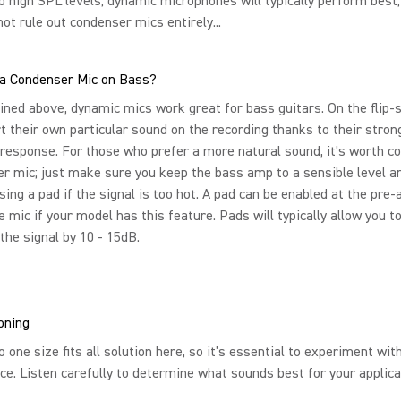
o high SPL levels, dynamic microphones will typically perform best
not rule out condenser mics entirely...
 a Condenser Mic on Bass?
ned above, dynamic mics work great for bass guitars. On the flip-s
t their own particular sound on the recording thanks to their strong
response. For those who prefer a more natural sound, it's worth c
r mic; just make sure you keep the bass amp to a sensible level a
sing a pad if the signal is too hot. A pad can be enabled at the pre
e mic if your model has this feature. Pads will typically allow you t
the signal by 10 - 15dB.
oning
o one size fits all solution here, so it's essential to experiment wit
ce. Listen carefully to determine what sounds best for your applica