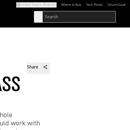
United States (English)
Where to Buy
Tech Portal
ShureCloud
(Opens in a new tab)
(Opens in a new t
Share
ASS
whole
ould work with