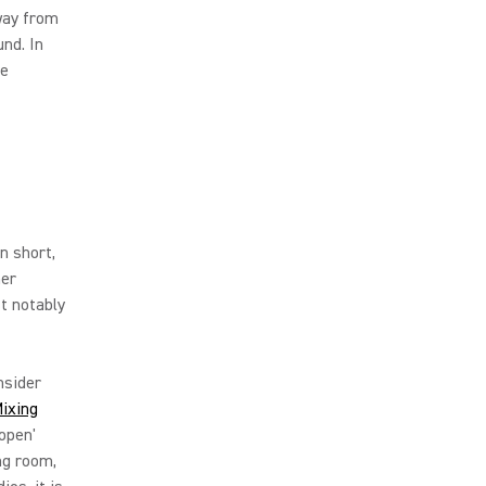
way from
nd. In
re
n short,
her
t notably
nsider
ixing
'open'
ng room,