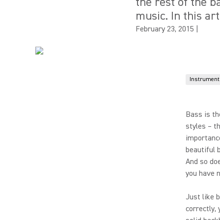
the rest of the 
music. In this ar
February 23, 2015
|
Instrument
Bass is th
styles – t
importance
beautiful 
And so doe
you have n
Just like 
correctly,