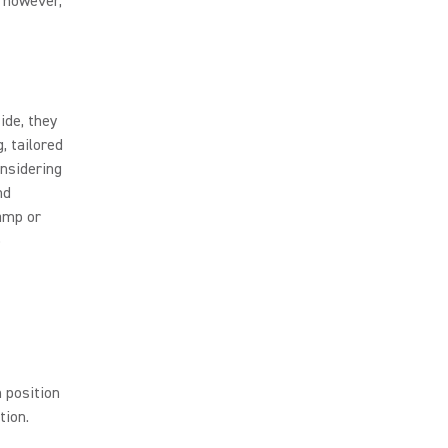
; however,
ide, they
, tailored
onsidering
nd
-amp or
o
h position
tion.