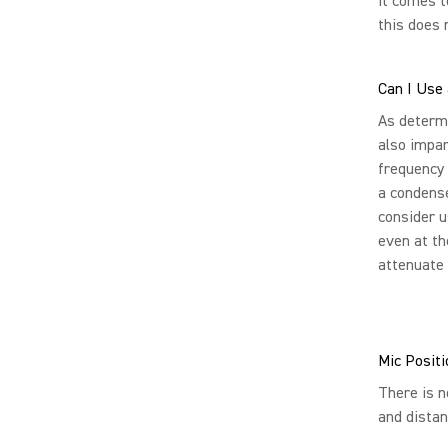
it comes t
this does 
Can I Use
As determi
also impar
frequency 
a condense
consider u
even at th
attenuate 
Mic Positi
There is n
and distan