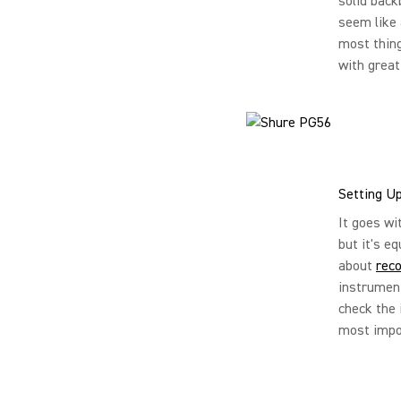
solid back
seem like 
most thing
with great 
Setting U
It goes wi
but it's e
about
reco
instrument
check the 
most impor