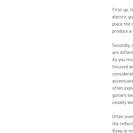
First up, 
electric g
place the 
produce a 
Secondly, 
are differ
As you mov
focused an
considerat
accentuate
often expl
guitars be
usually wo
Often over
the reflec
Keep in mi