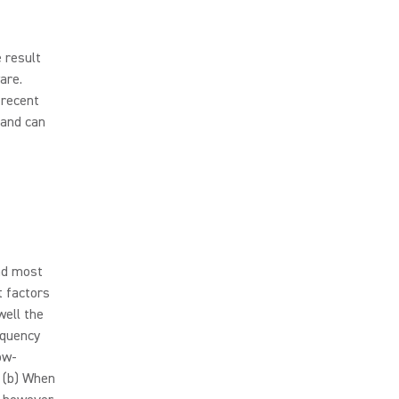
e result
are.
 recent
band can
and most
t factors
well the
equency
ow-
 (b) When