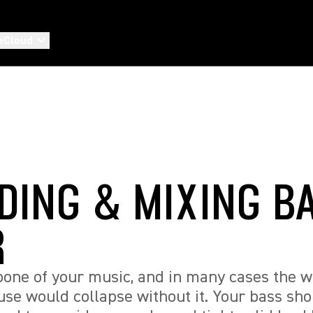
eCloud
DING & MIXING B
R
bone of your music, and in many cases the 
se would collapse without it. Your bass sh