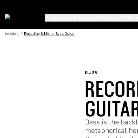
Products
Discover
Support
Shur
Insights
/
Recording & Mixing Bass Guitar
BLOG
RECOR
GUITA
Bass is the back
metaphorical hou