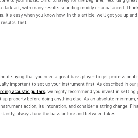
bone to your music. Unfortunately for the beginner, recording grea
a dark art, with many results sounding muddy or unbalanced. Thankf
s, it's easy when you know how. In this article, we'll get you up and
results, fast.
p
thout saying that you need a great bass player to get professional r
qually important to set up your instrument first. As described in our
rding acoustic guitars
, we highly recommend you invest in setting 
 up properly before doing anything else. As an absolute minimum, 
instrument action, its intonation, and consider a string change. Fina
tantly, always tune the bass before and between takes.