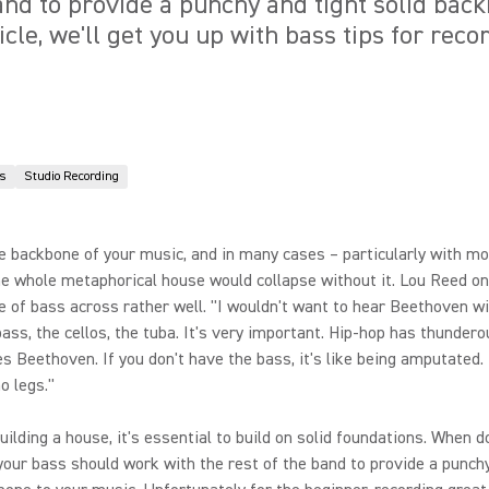
band to provide a punchy and tight solid bac
ticle, we'll get you up with bass tips for rec
s
Studio Recording
e backbone of your music, and in many cases – particularly with m
he whole metaphorical house would collapse without it. Lou Reed on
 of bass across rather well. "I wouldn't want to hear Beethoven w
bass, the cellos, the tuba. It's very important. Hip-hop has thundero
s Beethoven. If you don't have the bass, it's like being amputated. I
o legs."
building a house, it's essential to build on solid foundations. When 
 your bass should work with the rest of the band to provide a punch