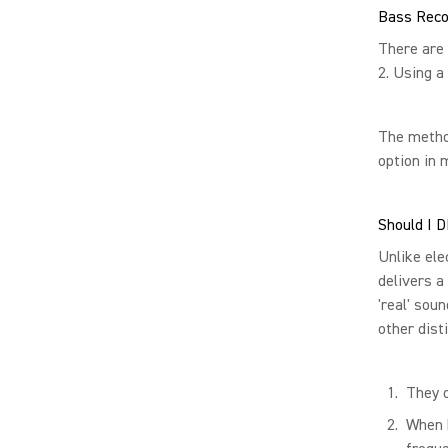
Bass Reco
There are 
2. Using a
The metho
option in 
Should I D
Unlike ele
delivers a
'real' sou
other dist
They o
When b