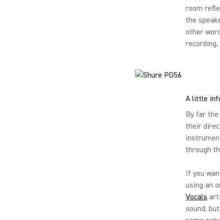
room refle
the speake
other word
recording,
A little i
By far the
their dire
instrument
through th
If you wan
using an o
Vocals
art
sound, but