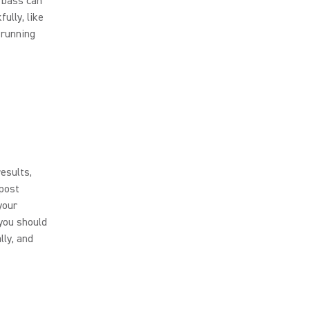
t bass can
ully, like
 running
esults,
 post
your
you should
lly, and