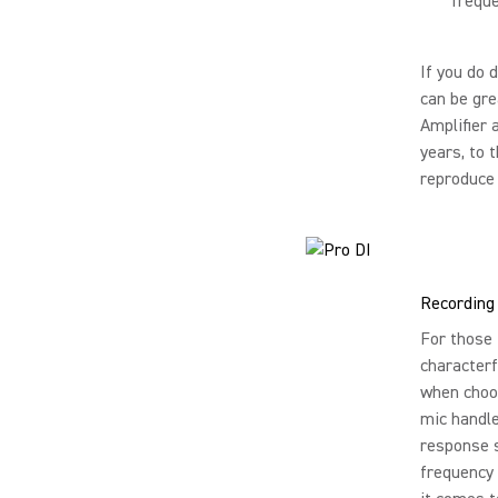
freque
If you do 
can be gre
Amplifier 
years, to 
reproduce 
Recording
For those 
characterf
when choos
mic handle
response s
frequency