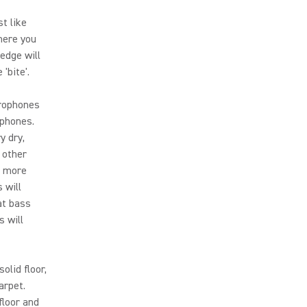
t like
here you
edge will
'bite'.
crophones
dphones.
y dry,
 other
e more
 will
at bass
s will
olid floor,
arpet.
floor and