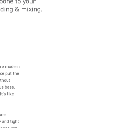
kbone to your
ording & mixing.
ore modern
ce put the
ithout
us bass.
t's like
done
y and tight