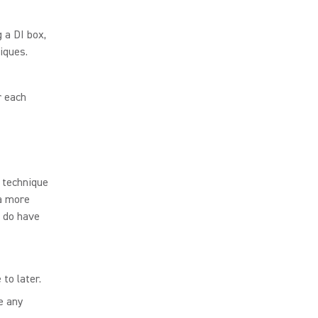
 a DI box,
iques.
r each
s technique
 a more
, do have
to later.
e any