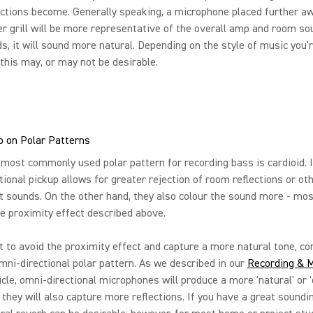
ctions become. Generally speaking, a microphone placed further a
r grill will be more representative of the overall amp and room sou
s, it will sound more natural. Depending on the style of music you'
 this may, or may not be desirable.
nfo on Polar Patterns
 most commonly used polar pattern for recording bass is cardioid. I
ctional pickup allows for greater rejection of room reflections or ot
 sounds. On the other hand, they also colour the sound more - mos
e proximity effect described above.
t to avoid the proximity effect and capture a more natural tone, co
mni-directional polar pattern. As we described in our
Recording & M
icle, omni-directional microphones will produce a more 'natural' or 
 they will also capture more reflections. If you have a great soundi