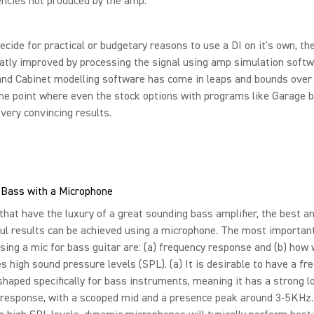
ncies not produced by the amp.
decide for practical or budgetary reasons to use a DI on it's own, th
atly improved by processing the signal using amp simulation softw
and Cabinet modelling software has come in leaps and bounds over
the point where even the stock options with programs like Garage 
very convincing results.
 Bass with a Microphone
that have the luxury of a great sounding bass amplifier, the best 
ul results can be achieved using a microphone. The most importan
ing a mic for bass guitar are: (a) frequency response and (b) how 
s high sound pressure levels (SPL). (a) It is desirable to have a fr
haped specifically for bass instruments, meaning it has a strong l
 response, with a scooped mid and a presence peak around 3-5KHz.