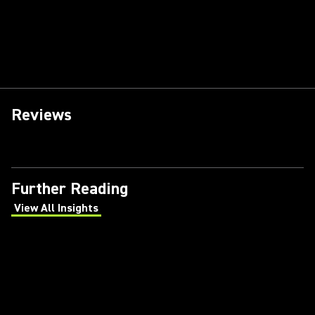
Reviews
Further Reading
View All Insights
(Opens in a new tab)