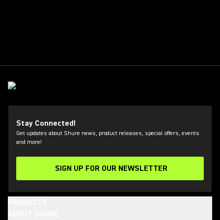
Stay Connected!
Get updates about Shure news, product releases, special offers, events
and more!
SIGN UP FOR OUR NEWSLETTER
(Opens in a new tab)
PRODUCTS
ABOUT SHURE