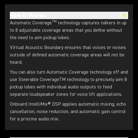
How It Works
TM
Automatic Coverage
technology captures talkers in up
to 8 adjustable coverage areas that you define without
the need to aim pickup lobes.
Virtual Acoustic Boundary ensures that voices or noises
outside of defined automatic coverage areas will not be
heard.
You can also turn Automatic Coverage technology off and
use Steerable CoverageTM technology to precisely aim 8
pickup lobes with individual audio outputs to feed
separate loudspeaker zones for voice lift applications.
Onboard IntelliMix® DSP applies automatic mixing, echo
cancellation, noise reduction, and automatic gain control
for a pristine audio mix.