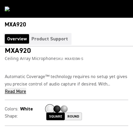
MXA920
Overview
Product Support
MXA920
Ceiling Array Microphone
SKU:
MXA920W-S
Automatic Coverage™ technology requires no setup yet gives
you precise control of audio capture if desired. With...
Read More
Colors
:
White
Shape
:
SQUARE
ROUND