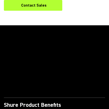
Contact Sales
Play Video
Shure Product Benefits