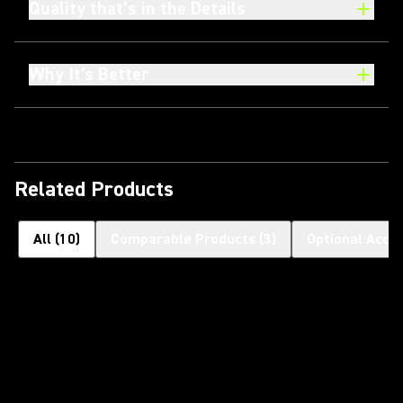
Quality that’s in the Details
Why It's Better
Related Products
All
(
10
)
Comparable Products
(
3
)
Optional Acce