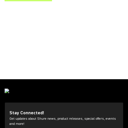
(Opens in a new tab)
Stay Connected!
Get updates about Shure news, product releases, special offers, events
and more!