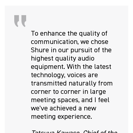
To enhance the quality of
communication, we chose
Shure in our pursuit of the
highest quality audio
equipment. With the latest
technology, voices are
transmitted naturally from
corner to corner in large
meeting spaces, and I feel
we've achieved a new
meeting experience.