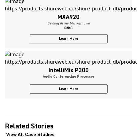
MXA920
Ceiling Array Microphone
Learn More
IntelliMix P300
Audio Conferencing Processor
Learn More
Related Stories
View All Case Studies