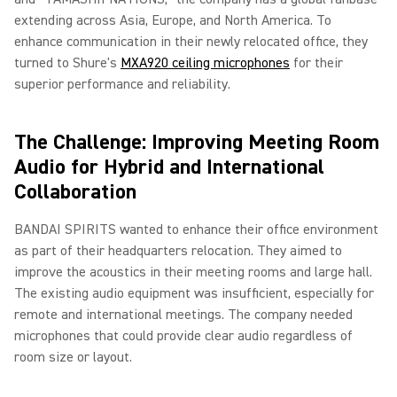
extending across Asia, Europe, and North America. To
enhance communication in their newly relocated office, they
turned to Shure's
MXA920 ceiling microphones
for their
superior performance and reliability.
The Challenge: Improving Meeting Room
Audio for Hybrid and International
Collaboration
BANDAI SPIRITS wanted to enhance their office environment
as part of their headquarters relocation. They aimed to
improve the acoustics in their meeting rooms and large hall.
The existing audio equipment was insufficient, especially for
remote and international meetings. The company needed
microphones that could provide clear audio regardless of
room size or layout.