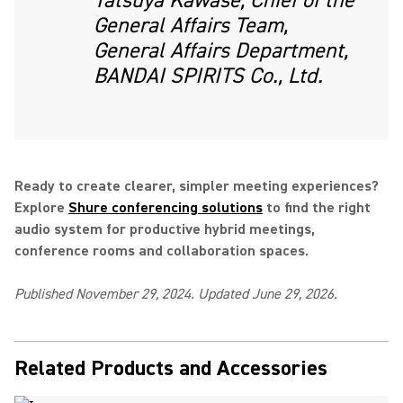
Tatsuya Kawase, Chief of the
General Affairs Team,
General Affairs Department,
BANDAI SPIRITS Co., Ltd.
Ready to create clearer, simpler meeting experiences?
Explore
Shure conferencing solutions
to find the right
audio system for productive hybrid meetings,
conference rooms and collaboration spaces.
Published November 29, 2024. Updated June 29, 2026.
Related Products and Accessories