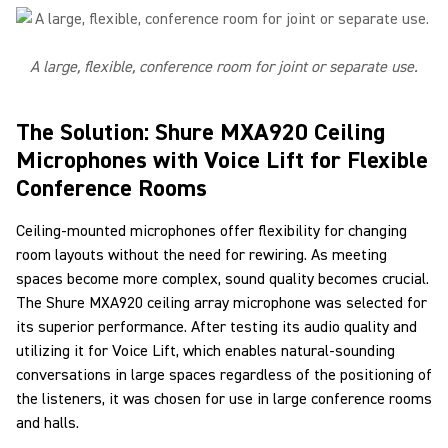
A large, flexible, conference room for joint or separate use.
The Solution: Shure MXA920 Ceiling
Microphones with Voice Lift for Flexible
Conference Rooms
Ceiling-mounted microphones offer flexibility for changing
room layouts without the need for rewiring. As meeting
spaces become more complex, sound quality becomes crucial.
The Shure MXA920 ceiling array microphone was selected for
its superior performance. After testing its audio quality and
utilizing it for Voice Lift, which enables natural-sounding
conversations in large spaces regardless of the positioning of
the listeners, it was chosen for use in large conference rooms
and halls.