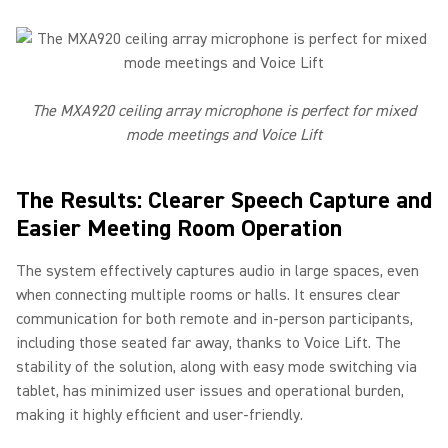
The MXA920 ceiling array microphone is perfect for mixed
mode meetings and Voice Lift
The Results: Clearer Speech Capture and
Easier Meeting Room Operation
The system effectively captures audio in large spaces, even
when connecting multiple rooms or halls. It ensures clear
communication for both remote and in-person participants,
including those seated far away, thanks to Voice Lift. The
stability of the solution, along with easy mode switching via
tablet, has minimized user issues and operational burden,
making it highly efficient and user-friendly.