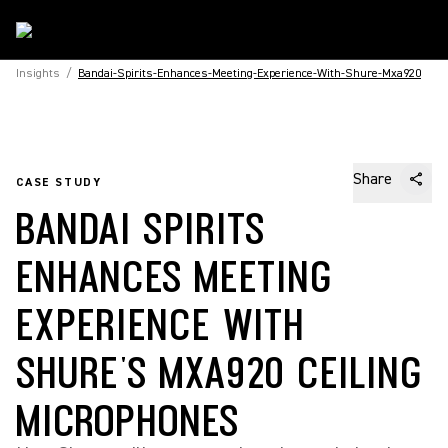
Insights
/
Bandai-Spirits-Enhances-Meeting-Experience-With-Shure-Mxa920
Share
CASE STUDY
BANDAI SPIRITS
ENHANCES MEETING
EXPERIENCE WITH
SHURE'S MXA920 CEILING
MICROPHONES