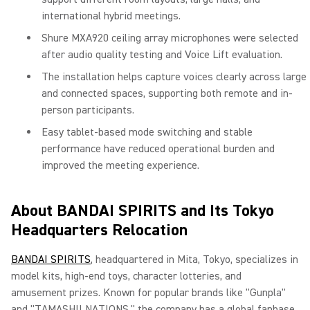
international hybrid meetings.
Shure MXA920 ceiling array microphones were selected
after audio quality testing and Voice Lift evaluation.
The installation helps capture voices clearly across large
and connected spaces, supporting both remote and in-
person participants.
Easy tablet-based mode switching and stable
performance have reduced operational burden and
improved the meeting experience.
About BANDAI SPIRITS and Its Tokyo
Headquarters Relocation
BANDAI SPIRITS
, headquartered in Mita, Tokyo, specializes in
model kits, high-end toys, character lotteries, and
amusement prizes. Known for popular brands like "Gunpla"
and "TAMASHII NATIONS," the company has a global fanbase