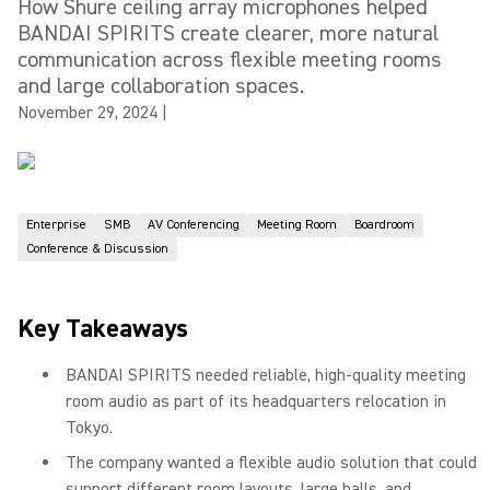
How Shure ceiling array microphones helped
BANDAI SPIRITS create clearer, more natural
communication across flexible meeting rooms
and large collaboration spaces.
November 29, 2024
|
Enterprise
SMB
AV Conferencing
Meeting Room
Boardroom
Conference & Discussion
Key Takeaways
BANDAI SPIRITS needed reliable, high-quality meeting
room audio as part of its headquarters relocation in
Tokyo.
The company wanted a flexible audio solution that could
support different room layouts, large halls, and