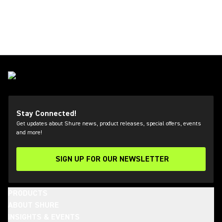
Stay Connected!
Get updates about Shure news, product releases, special offers, events
and more!
SIGN UP FOR OUR NEWSLETTER
(Opens in a new tab)
PRODUCTS
ABOUT SHURE
INSIGHTS & EVENTS