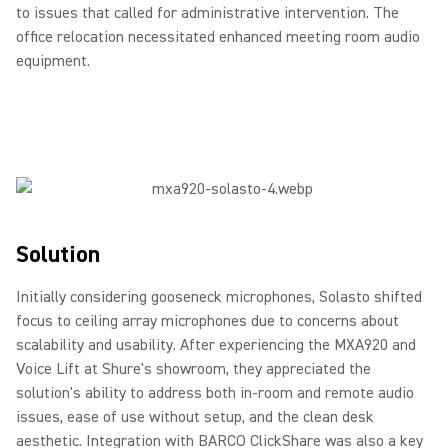
to issues that called for administrative intervention. The
office relocation necessitated enhanced meeting room audio
equipment.
Solution
Initially considering gooseneck microphones, Solasto shifted
focus to ceiling array microphones due to concerns about
scalability and usability. After experiencing the MXA920 and
Voice Lift at Shure's showroom, they appreciated the
solution's ability to address both in-room and remote audio
issues, ease of use without setup, and the clean desk
aesthetic. Integration with BARCO ClickShare was also a key