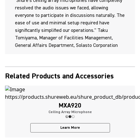
Shure's ceiling array microphones have completely
resolved the audio issues we faced, allowing
everyone to participate in discussions naturally. The
ease of use and minimal setup required have
significantly simplified our operations." Taku
Tomiyama, Manager of Facilities Management,
General Affairs Department, Solasto Corporation
Related Products and Accessories
MXA920
Ceiling Array Microphone
Learn More