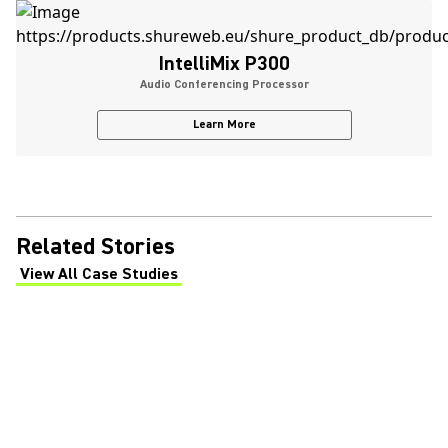
IntelliMix P300
Audio Conferencing Processor
Learn More
Related Stories
View All Case Studies
(Opens in a new tab)