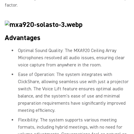
factor.
Advantages
Optimal Sound Quality: The MXA920 Ceiling Array
Microphones resolved all audio issues, ensuring clear
voice capture from anywhere in the room.
Ease of Operation: The system integrates with
ClickShare, allowing seamless use with just a projector
switch. The Voice Lift feature ensures optimal audio
balance, and the system's ease of use and minimal
preparation requirements have significantly improved
meeting efficiency.
Flexibility: The system supports various meeting
formats, including hybrid meetings, with no need for