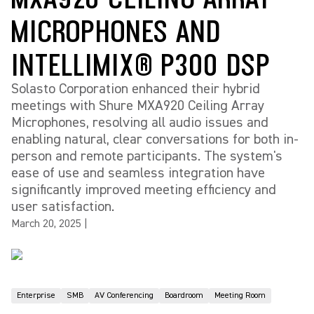
MICROPHONES AND
INTELLIMIX® P300 DSP
Solasto Corporation enhanced their hybrid
meetings with Shure MXA920 Ceiling Array
Microphones, resolving all audio issues and
enabling natural, clear conversations for both in-
person and remote participants. The system's
ease of use and seamless integration have
significantly improved meeting efficiency and
user satisfaction.
March 20, 2025
|
Enterprise
SMB
AV Conferencing
Boardroom
Meeting Room