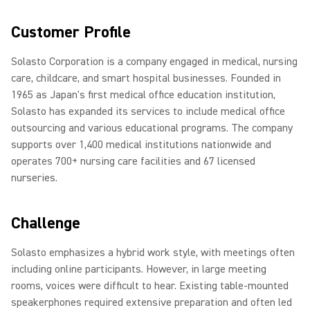
Customer Profile
Solasto Corporation is a company engaged in medical, nursing
care, childcare, and smart hospital businesses. Founded in
1965 as Japan's first medical office education institution,
Solasto has expanded its services to include medical office
outsourcing and various educational programs. The company
supports over 1,400 medical institutions nationwide and
operates 700+ nursing care facilities and 67 licensed
nurseries.
Challenge
Solasto emphasizes a hybrid work style, with meetings often
including online participants. However, in large meeting
rooms, voices were difficult to hear. Existing table-mounted
speakerphones required extensive preparation and often led