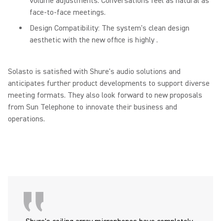
volume adjustments. Conversations feel as natural as
face-to-face meetings.
Design Compatibility: The system's clean design
aesthetic with the new office is highly .
Solasto is satisfied with Shure's audio solutions and
anticipates further product developments to support diverse
meeting formats. They also look forward to new proposals
from Sun Telephone to innovate their business and
operations.