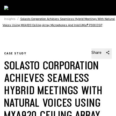
Insights
/
Solasto Corporation Achieves Seamless Hybrid Meetings With Natural
Voices Using MXA920 Ceiling Array Microphones And IntelliMix® P300 DSP
Share
CASE STUDY
SOLASTO CORPORATION
ACHIEVES SEAMLESS
HYBRID MEETINGS WITH
NATURAL VOICES USING
MXA920 CEILING ARRAY