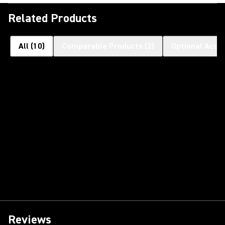
Related Products
All
(
10
)
Comparable Products
(
2
)
Optional Acce
Reviews