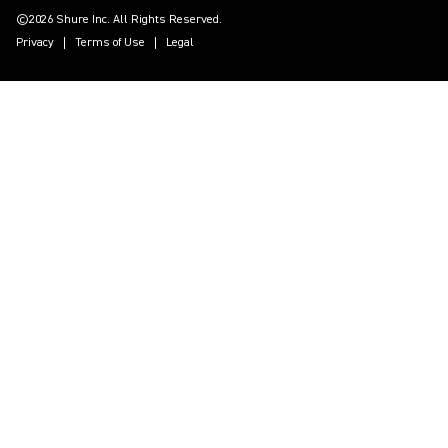
©2026 Shure Inc. All Rights Reserved.
Privacy
Terms of Use
Legal