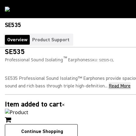
SE535
Overview
Product Support
SE535
™
Professional Sound Isolating
Earphones
SKU:
SE535-CL
SE535 Professional Sound Isolating™ Earphones provide spacio
sound and rich bass through triple high-definition...
Read More
Item added to cart
×
Continue Shopping