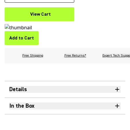
View Cart
Add to Cart
Free Shipping
Free Returns*
Expert Tech Suppo
Details
In the Box