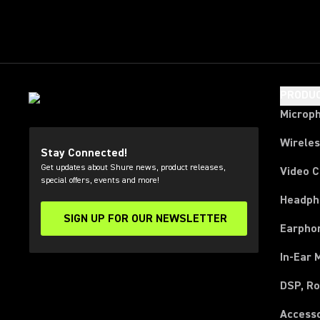
PRODU
Microp
Wirele
Stay Connected!
Get updates about Shure news, product releases,
Video 
special offers, events and more!
Headph
SIGN UP FOR OUR NEWSLETTER
(Opens in a new tab)
Earpho
In-Ear 
DSP, Ro
Access