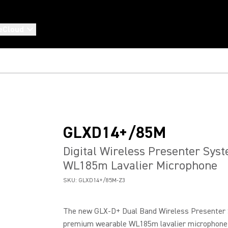
eCloud
GLXD14+/85M
Digital Wireless Presenter Sys
WL185m Lavalier Microphone
SKU:
GLXD14+/85M-Z3
The new GLX-D+ Dual Band Wireless Presenter 
premium wearable WL185m lavalier microphone f