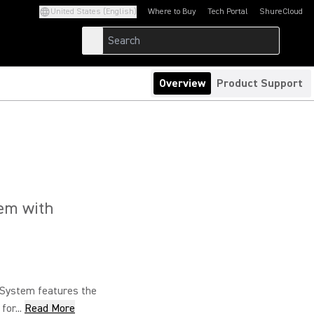
United States (English)
Where to Buy
Tech Portal
ShureCloud
(Opens in a new tab)
(Opens in a new t
Overview
Product Support
tem with
System features the
or...
Read More