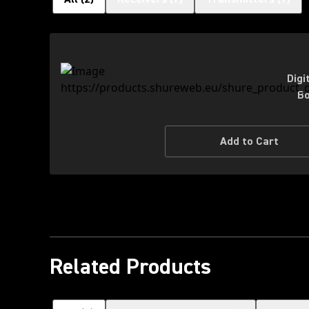
Digi
Bo
Add to Cart
Related Products