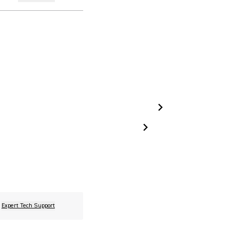
Expert Tech Support