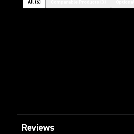
All
(
6
)
Comparable Products
(
3
)
Optiona
Reviews