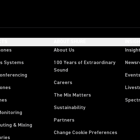
CTS
ABOUT SHURE
INSIG
hones
About Us
Insigh
ss Systems
100 Years of Extraordinary
News
Sound
Conferencing
Event
Careers
ones
Lives
The Mix Matters
nes
Spect
Sustainability
Monitoring
Partners
uting & Mixing
Change Cookie Preferences
ories