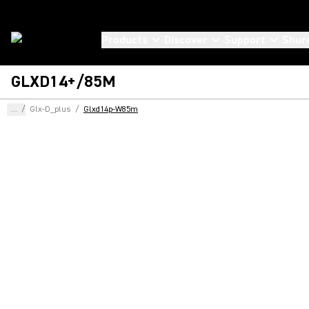
Products
Discover
Support
Shur
GLXD14+/85M
...
/
Glx-D_plus
/
Glxd14p-W85m