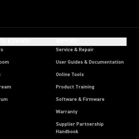
HTS & EVENTS
SUPPORT
ts
Service & Repair
room
User Guides & Documentation
s
Online Tools
tream
Product Training
rum
Software & Firmware
Warranty
Supplier Partnership
(Opens in a new tab)
Handbook