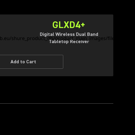
GLXD4+
Digital Wireless Dual Band
Tabletop Receiver
Add to Cart