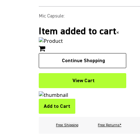
Mic Capsule
:
Item added to cart
×
Continue Shopping
View Cart
Add to Cart
Free Shipping
Free Returns*