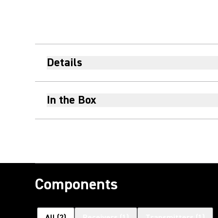
Details
In the Box
Components
All
(
2
)
Receivers
(
1
)
Transmitters
(
1
)