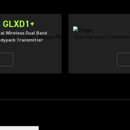
GLXD1+
tal Wireless Dual Band
dypack Transmitter