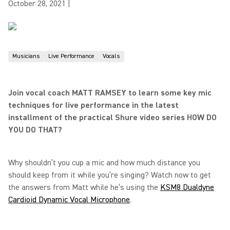
October 28, 2021
|
Musicians
Live Performance
Vocals
Join vocal coach MATT RAMSEY to learn some key mic
techniques for live performance in the latest
installment of the practical Shure video series HOW DO
YOU DO THAT?
Why shouldn’t you cup a mic and how much distance you
should keep from it while you’re singing? Watch now to get
the answers from Matt while he’s using the
KSM8 Dualdyne
Cardioid Dynamic Vocal Microphone
.