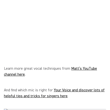
Learn more great vocal techniques from
Matt’s YouTube
channel here
.
And find which mic is right for
Your Voice and discover lots of
helpful tips and tricks for singers here
.