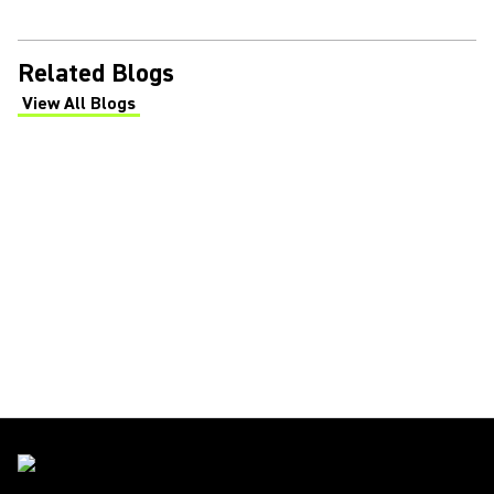
Related Blogs
View All Blogs
(Opens in a new tab)