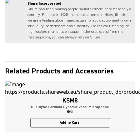
Shure Incorporated
Shure has been making people sound extraordinary for nearly a
century. Founded in 1925 and headquartered in Niles, Illinois,
we are a leading global manufacturer of audio equipment known
for quality, performance and durability. For critical listening, or
high-stakes moments on stage, in the studio, and from the
meeting room, you can always rely on Shure.
Related Products and Accessories
KSM8
Dualdyne Cardioid Dynamic Vocal Microphone
Add to Cart