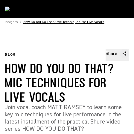
Insights
/
How Do You Do That? Mic Techniques For Live Vocals
Share
BLOG
HOW DO YOU DO THAT?
MIC TECHNIQUES FOR
LIVE VOCALS
Join vocal coach MATT RAMSEY to learn some
key mic techniques for live performance in the
latest installment of the practical Shure video
series HOW DO YOU DO THAT?