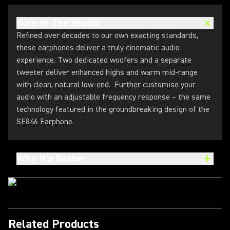
Born In The Studio
Refined over decades to our own exacting standards,
these earphones deliver a truly cinematic audio
experience. Two dedicated woofers and a separate
tweeter deliver enhanced highs and warm mid-range
with clean, natural low-end. Further customise your
audio with an adjustable frequency response – the same
technology featured in the groundbreaking design of the
SE846 Earphone.
Why It's Better
Related Products