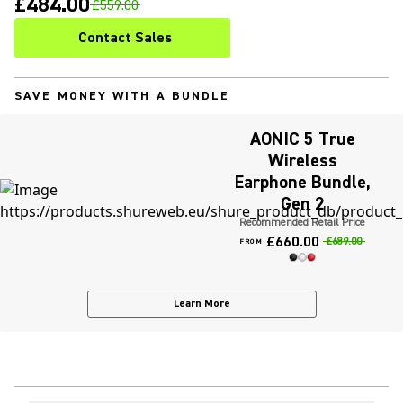
£484.00
£559.00
Contact Sales
SAVE MONEY WITH A BUNDLE
AONIC 5 True
Wireless
Earphone Bundle,
Gen 2
Recommended Retail Price
£660.00
£689.00
FROM
Learn More