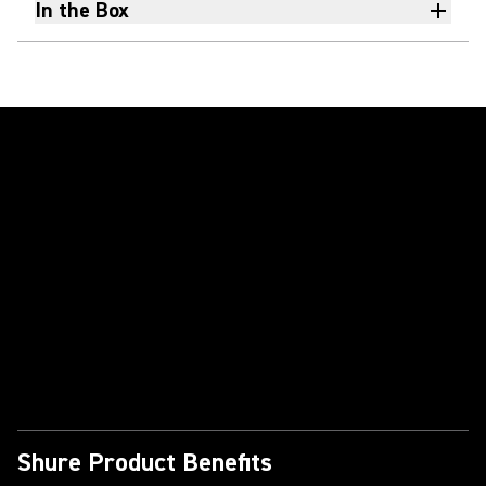
In the Box
Play Video
Shure Product Benefits