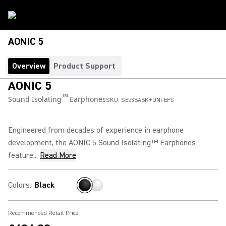
AONIC 5
Overview
Product Support
AONIC 5
™
Sound Isolating
Earphones
SKU:
SE53BABK+UNI-EFS
Engineered from decades of experience in earphone
development, the AONIC 5 Sound Isolating™ Earphones
feature...
Read More
Colors
:
Black
Recommended Retail Price