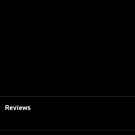
Reviews