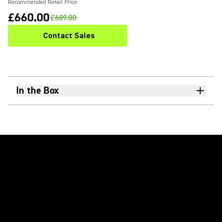
Recommended Retail Price
£660.00
£689.00
Contact Sales
In the Box