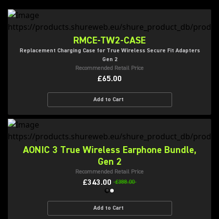
RMCE-TW2-CASE
Replacement Charging Case for True Wireless Secure Fit Adapters
Gen 2
Recommended Retail Price
£65.00
Add to Cart
AONIC 3 True Wireless Earphone Bundle,
Gen 2
Recommended Retail Price
£343.00
£388.00
Add to Cart