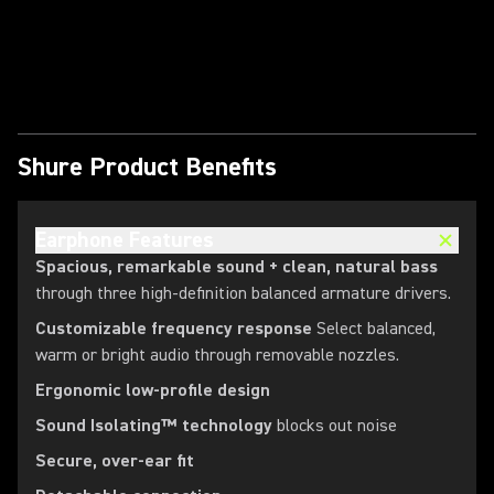
Play Video
Shure Product Benefits
Earphone Features
Spacious, remarkable sound + clean, natural bass
through three high-definition balanced armature drivers.
Customizable frequency response
Select balanced,
warm or bright audio through removable nozzles.
Ergonomic low-profile design
Sound Isolating™ technology
blocks out noise
Secure, over-ear fit