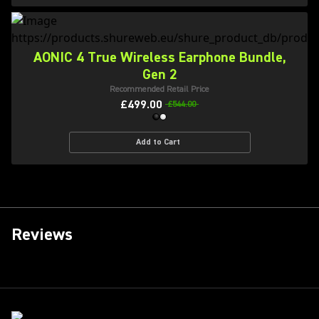
AONIC 4 True Wireless Earphone Bundle,
Gen 2
Recommended Retail Price
£499.00
£544.00
Add to Cart
Reviews