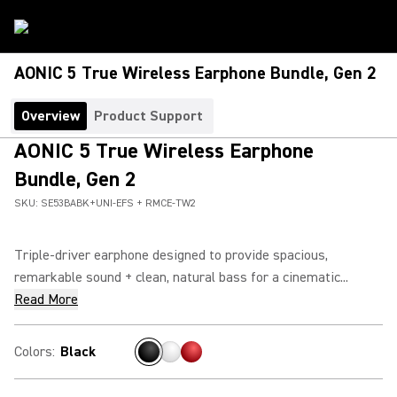
AONIC 5 True Wireless Earphone Bundle, Gen 2
Overview
Product Support
AONIC 5 True Wireless Earphone
Bundle, Gen 2
SKU:
SE53BABK+UNI-EFS + RMCE-TW2
Triple-driver earphone designed to provide spacious,
remarkable sound + clean, natural bass for a cinematic...
Read More
Colors
:
Black