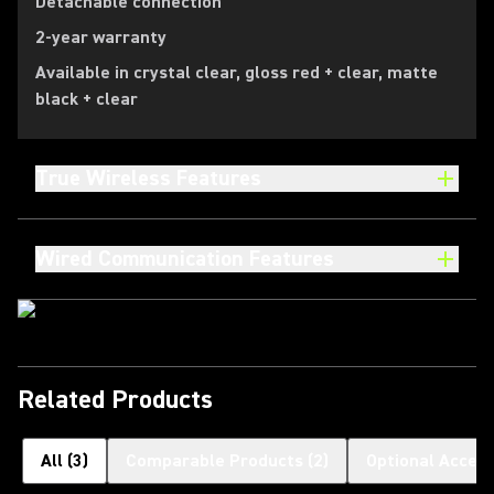
Detachable connection
2-year warranty
Available in crystal clear, gloss red + clear, matte
black + clear
True Wireless Features
Wired Communication Features
Related Products
All
(
3
)
Comparable Products
(
2
)
Optional Access