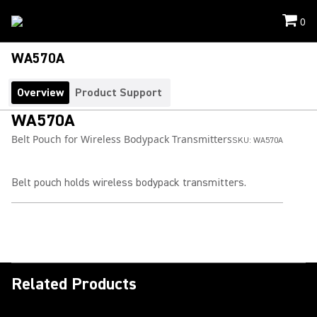
0
WA570A
Overview
Product Support
WA570A
Belt Pouch for Wireless Bodypack Transmitters
SKU:
WA570A
Belt pouch holds wireless bodypack transmitters.
Related Products