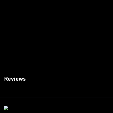
Reviews