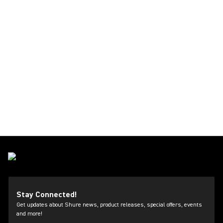
Stay Connected!
Get updates about Shure news, product releases, special offers, events
and more!