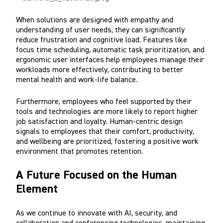
When solutions are designed with empathy and
understanding of user needs, they can significantly
reduce frustration and cognitive load. Features like
focus time scheduling, automatic task prioritization, and
ergonomic user interfaces help employees manage their
workloads more effectively, contributing to better
mental health and work-life balance.
Furthermore, employees who feel supported by their
tools and technologies are more likely to report higher
job satisfaction and loyalty. Human-centric design
signals to employees that their comfort, productivity,
and wellbeing are prioritized, fostering a positive work
environment that promotes retention.
A Future Focused on the Human
Element
As we continue to innovate with AI, security, and