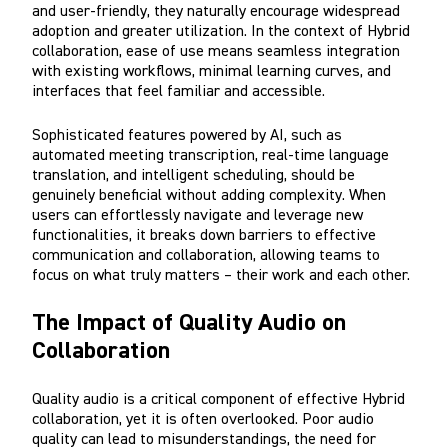
and user-friendly, they naturally encourage widespread
adoption and greater utilization. In the context of Hybrid
collaboration, ease of use means seamless integration
with existing workflows, minimal learning curves, and
interfaces that feel familiar and accessible.
Sophisticated features powered by AI, such as
automated meeting transcription, real-time language
translation, and intelligent scheduling, should be
genuinely beneficial without adding complexity. When
users can effortlessly navigate and leverage new
functionalities, it breaks down barriers to effective
communication and collaboration, allowing teams to
focus on what truly matters – their work and each other.
The Impact of Quality Audio on
Collaboration
Quality audio is a critical component of effective Hybrid
collaboration, yet it is often overlooked. Poor audio
quality can lead to misunderstandings, the need for