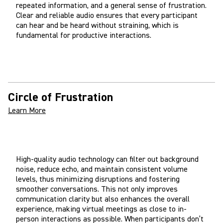
repeated information, and a general sense of frustration.
Clear and reliable audio ensures that every participant
can hear and be heard without straining, which is
fundamental for productive interactions.
Circle of Frustration
Learn More
High-quality audio technology can filter out background
noise, reduce echo, and maintain consistent volume
levels, thus minimizing disruptions and fostering
smoother conversations. This not only improves
communication clarity but also enhances the overall
experience, making virtual meetings as close to in-
person interactions as possible. When participants don’t