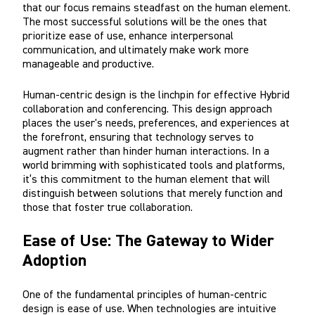
that our focus remains steadfast on the human element.
The most successful solutions will be the ones that
prioritize ease of use, enhance interpersonal
communication, and ultimately make work more
manageable and productive.
Human-centric design is the linchpin for effective Hybrid
collaboration and conferencing. This design approach
places the user's needs, preferences, and experiences at
the forefront, ensuring that technology serves to
augment rather than hinder human interactions. In a
world brimming with sophisticated tools and platforms,
it’s this commitment to the human element that will
distinguish between solutions that merely function and
those that foster true collaboration.
Ease of Use: The Gateway to Wider
Adoption
One of the fundamental principles of human-centric
design is ease of use. When technologies are intuitive