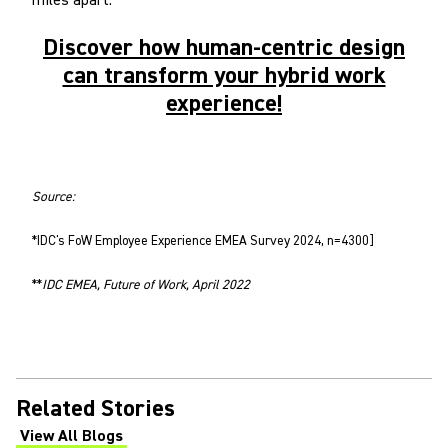
miles apart.
Discover how human-centric design
can transform your hybrid work
experience!
Source:
*IDC's FoW Employee Experience EMEA Survey 2024, n=4300]
**
IDC EMEA, Future of Work, April 2022
Related Stories
View All Blogs
(Opens in a new tab)