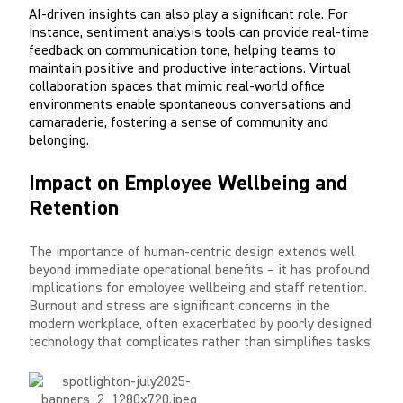
AI-driven insights can also play a significant role. For
instance, sentiment analysis tools can provide real-time
feedback on communication tone, helping teams to
maintain positive and productive interactions. Virtual
collaboration spaces that mimic real-world office
environments enable spontaneous conversations and
camaraderie, fostering a sense of community and
belonging.
Impact on Employee Wellbeing and
Retention
The importance of human-centric design extends well
beyond immediate operational benefits – it has profound
implications for employee wellbeing and staff retention.
Burnout and stress are significant concerns in the
modern workplace, often exacerbated by poorly designed
technology that complicates rather than simplifies tasks.