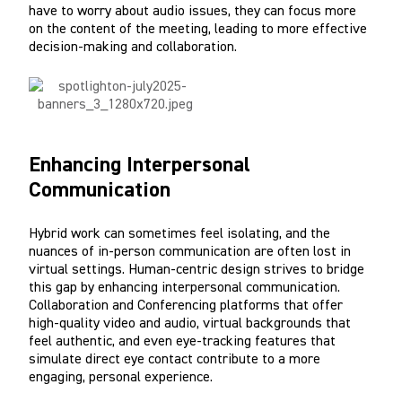
have to worry about audio issues, they can focus more
on the content of the meeting, leading to more effective
decision-making and collaboration.
Enhancing Interpersonal
Communication
Hybrid work can sometimes feel isolating, and the
nuances of in-person communication are often lost in
virtual settings. Human-centric design strives to bridge
this gap by enhancing interpersonal communication.
Collaboration and Conferencing platforms that offer
high-quality video and audio, virtual backgrounds that
feel authentic, and even eye-tracking features that
simulate direct eye contact contribute to a more
engaging, personal experience.