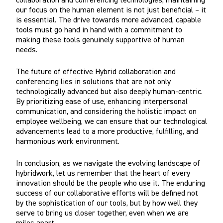
collaboration and conferencing technologies, maintaining
our focus on the human element is not just beneficial – it
is essential. The drive towards more advanced, capable
tools must go hand in hand with a commitment to
making these tools genuinely supportive of human
needs.
The future of effective Hybrid collaboration and
conferencing lies in solutions that are not only
technologically advanced but also deeply human-centric.
By prioritizing ease of use, enhancing interpersonal
communication, and considering the holistic impact on
employee wellbeing, we can ensure that our technological
advancements lead to a more productive, fulfilling, and
harmonious work environment.
In conclusion, as we navigate the evolving landscape of
hybridwork, let us remember that the heart of every
innovation should be the people who use it. The enduring
success of our collaborative efforts will be defined not
by the sophistication of our tools, but by how well they
serve to bring us closer together, even when we are