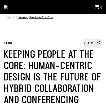
0
Insights
/
Keeping-People-At-The-Core
Share
BLOG
KEEPING PEOPLE AT THE
CORE: HUMAN-CENTRIC
DESIGN IS THE FUTURE OF
HYBRID COLLABORATION
AND CONFERENCING