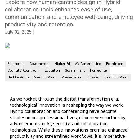
Explore how human-centric design in Hybrid
collaboration tools enhances ease of use,
communication, and employee well-being, driving
productivity and retention.
July 02, 2025
|
Enterprise
Government
Higher Ed
AV Conferencing
Boardroom
Council / Courtroom
Education
Government
Homeoffice
Huddle Room
Meeting Room
Presentation
Theater
Training Room
As we rocket through the digital transformation era,
technological innovation is reshaping the way we work.
Hybrid collaboration and conferencing have become
staples in our professional lives, driven even further by
advancements in AI, security, and collaboration
technologies. While these innovations promise enhanced
productivity and streamlined workflows, it’s imperative