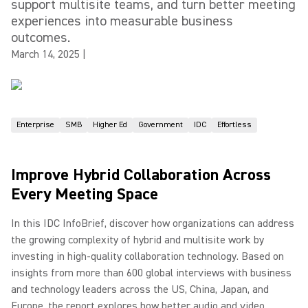
support multisite teams, and turn better meeting
experiences into measurable business
outcomes.
March 14, 2025
|
Enterprise
SMB
Higher Ed
Government
IDC
Effortless
Improve Hybrid Collaboration Across
Every Meeting Space
In this IDC InfoBrief, discover how organizations can address
the growing complexity of hybrid and multisite work by
investing in high-quality collaboration technology. Based on
insights from more than 600 global interviews with business
and technology leaders across the US, China, Japan, and
Europe, the report explores how better audio and video