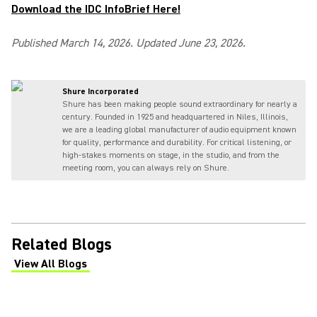
Download the IDC InfoBrief Here!
Published March 14, 2026. Updated June 23, 2026.
Shure Incorporated
Shure has been making people sound extraordinary for nearly a
century. Founded in 1925 and headquartered in Niles, Illinois,
we are a leading global manufacturer of audio equipment known
for quality, performance and durability. For critical listening, or
high-stakes moments on stage, in the studio, and from the
meeting room, you can always rely on Shure.
Related Blogs
View All Blogs
(Opens in a new tab)