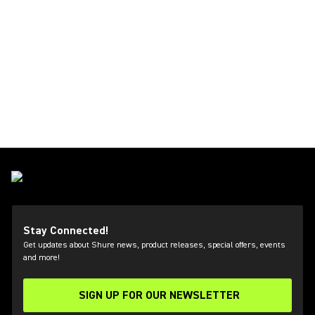
Stay Connected!
Get updates about Shure news, product releases, special offers, events
and more!
SIGN UP FOR OUR NEWSLETTER
(Opens in a new tab)