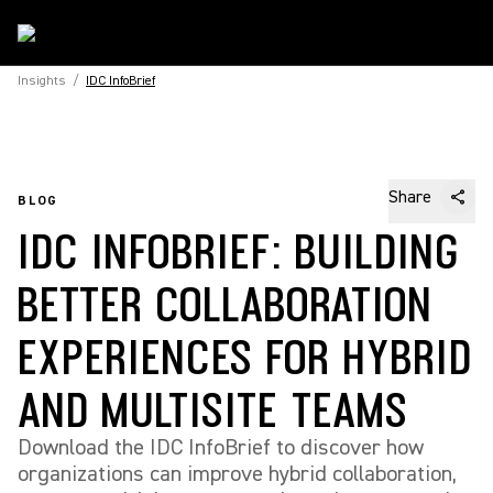
Insights
/
IDC InfoBrief
Share
BLOG
IDC INFOBRIEF: BUILDING
BETTER COLLABORATION
EXPERIENCES FOR HYBRID
AND MULTISITE TEAMS
Download the IDC InfoBrief to discover how
organizations can improve hybrid collaboration,