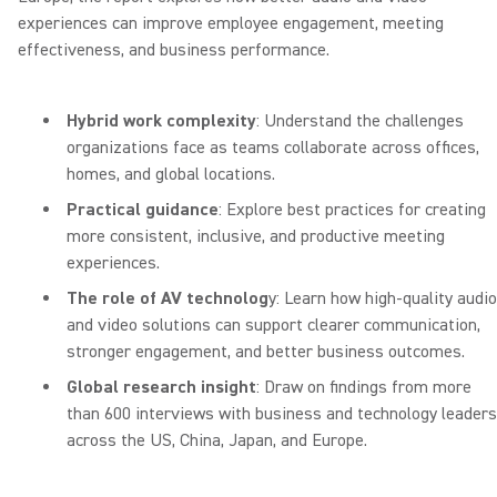
experiences can improve employee engagement, meeting
effectiveness, and business performance.
Hybrid work complexity
: Understand the challenges
organizations face as teams collaborate across offices,
homes, and global locations.
Practical guidance
: Explore best practices for creating
more consistent, inclusive, and productive meeting
experiences.
The role of AV technolog
y: Learn how high-quality audio
and video solutions can support clearer communication,
stronger engagement, and better business outcomes.
Global research insight
: Draw on findings from more
than 600 interviews with business and technology leaders
across the US, China, Japan, and Europe.