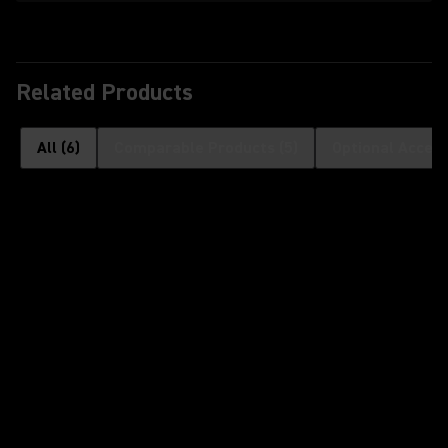
Related Products
All
(
6
)
Comparable Products
(
5
)
Optional Access