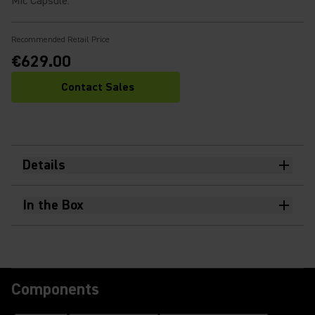
Mic Capsule
:
Recommended Retail Price
€629.00
Contact Sales
Details
In the Box
Components