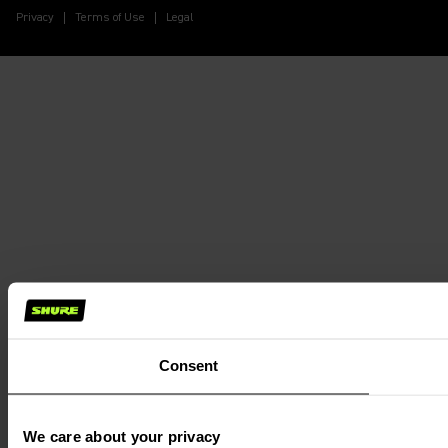
Privacy
Terms of Use
Legal
Consent
We care about your privacy