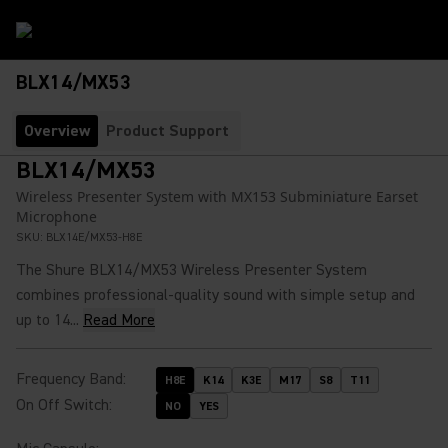
BLX14/MX53
Overview
Product Support
BLX14/MX53
Wireless Presenter System with MX153 Subminiature Earset
Microphone
SKU:
BLX14E/MX53-H8E
The Shure BLX14/MX53 Wireless Presenter System
combines professional-quality sound with simple setup and
up to 14...
Read More
Frequency Band
:
H8E
K14
K3E
M17
S8
T11
On Off Switch
:
NO
YES