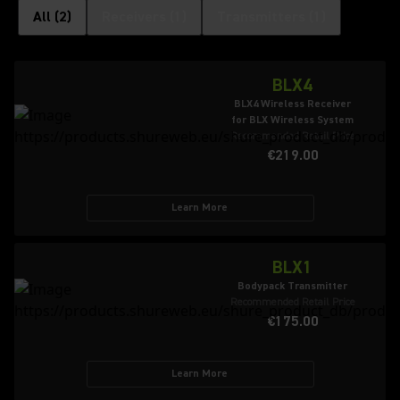
All
(
2
)
Receivers
(
1
)
Transmitters
(
1
)
BLX4
BLX4 Wireless Receiver
for BLX Wireless System
Recommended Retail Price
€219.00
Learn More
BLX1
Bodypack Transmitter
Recommended Retail Price
€175.00
Learn More