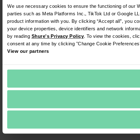
We use necessary cookies to ensure the functioning of our We
parties such as Meta Platforms Inc., TikTok Ltd or Google LL
product information with you. By clicking “Accept all”, you c
your device properties, device identifiers and network inform
by reading 
Shure's Privacy Policy
. To view the cookies, cli
consent at any time by clicking "Change Cookie Preferences" 
View our partners