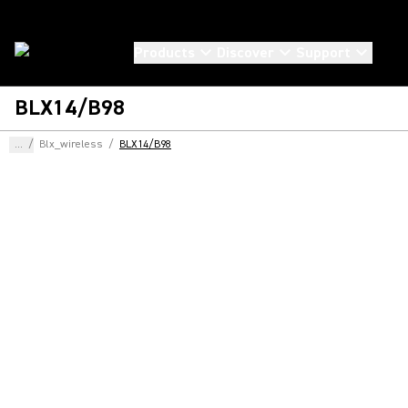
Products
Discover
Support
BLX14/B98
...
/
Blx_wireless
/
BLX14/B98