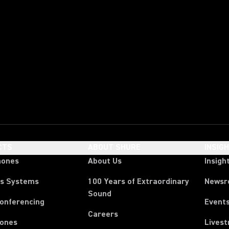
CTS
ABOUT SHURE
INSIG
hones
About Us
Insigh
ss Systems
100 Years of Extraordinary
News
Sound
Conferencing
Event
Careers
ones
Lives