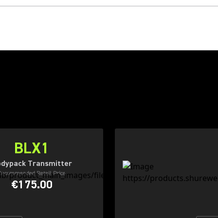
BLX1
dypack Transmitter
Recommended Retail Price
€175.00