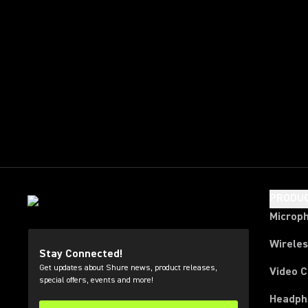
PRODU
Microp
Wirele
Stay Connected!
Get updates about Shure news, product releases,
Video 
special offers, events and more!
Headph