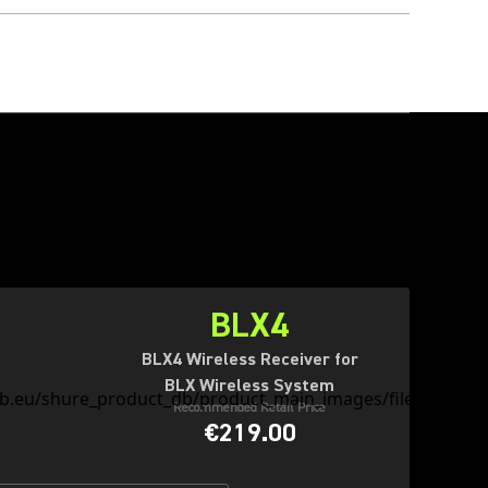
BLX4
BLX4 Wireless Receiver for
BLX Wireless System
Recommended Retail Price
€219.00