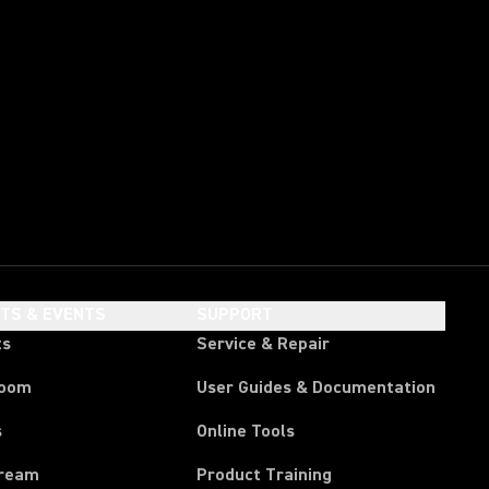
HTS & EVENTS
SUPPORT
ts
Service & Repair
room
User Guides & Documentation
s
Online Tools
tream
Product Training