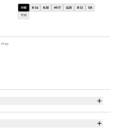
H8E
K14
K3E
M17
Q25
R12
S8
T11
 Price