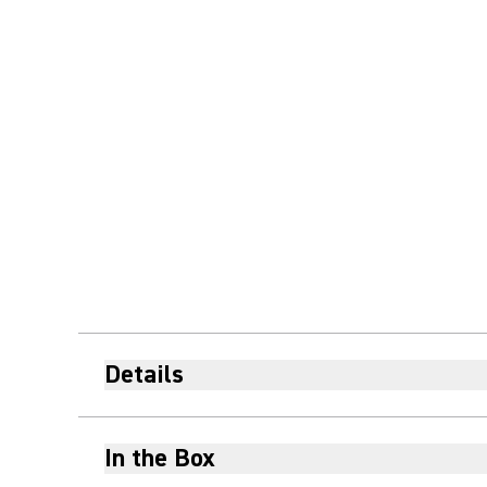
Details
In the Box