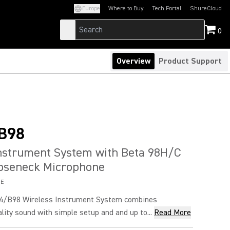
Europe
Where to Buy
Tech Portal
ShureCloud
(Opens in a new tab)
(Opens in a new t
0
Overview
Product Support
B98
Instrument System with Beta 98H/C
ooseneck Microphone
8E
4/B98 Wireless Instrument System combines
lity sound with simple setup and and up to...
Read More