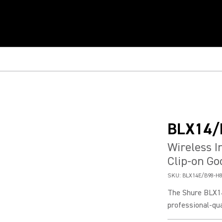
BLX14/
Wireless 
Clip-on G
SKU:
BLX14E/B98-H
The Shure BLX1
professional-qua