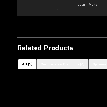
Learn More
Related Products
All
(
5
)
Comparable Products
(
4
)
Optiona