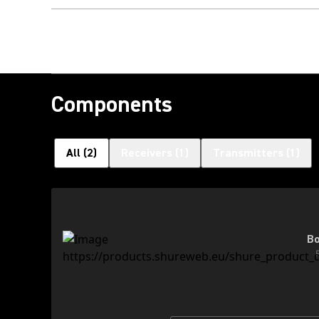
Components
All
(
2
)
Receivers
(
1
)
Transmitters
(
1
)
Bo