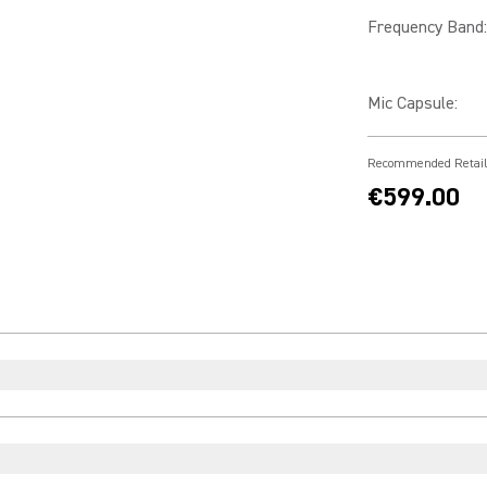
Frequency Band
:
Mic Capsule
:
Recommended Retail
€599.00