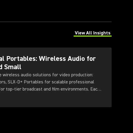
View All Insights
(Opens in a new tab)
l Portables: Wireless Audio for
d Small
e wireless audio solutions for video production:
rs, SLX-D+ Portables for scalable professional
 for top-tier broadcast and film environments. Each
ty sound, reliable RF performance, and features
needs and production scales.