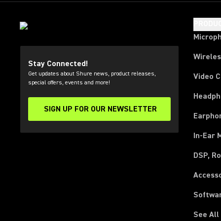
PRODU
Microp
Wirele
Stay Connected!
Get updates about Shure news, product releases,
Video 
special offers, events and more!
Headph
SIGN UP FOR OUR NEWSLETTER
(Opens in a new tab)
Earpho
In-Ear 
DSP, Ro
Access
Softwa
See All