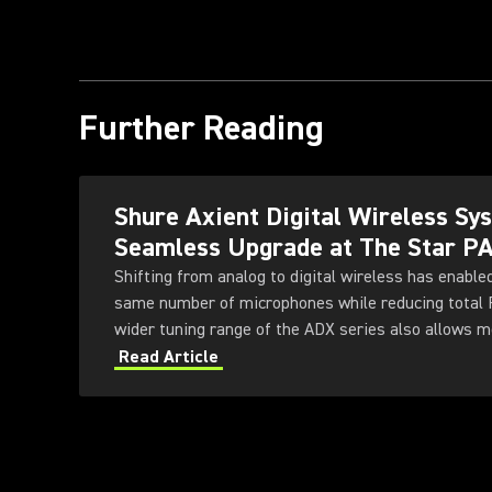
Further Reading
Shure Axient Digital Wireless S
Seamless Upgrade at The Star P
Shifting from analog to digital wireless has enable
same number of microphones while reducing total
wider tuning range of the ADX series also allows 
deployed simultaneously — offering greater flexibili
Read Article