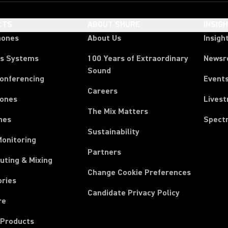
CTS
ABOUT SHURE
INSIG
hones
About Us
Insigh
ss Systems
100 Years of Extraordinary
News
Sound
Conferencing
Event
Careers
ones
Lives
The Mix Matters
nes
Spect
Sustainability
Monitoring
Partners
uting & Mixing
Change Cookie Preferences
ories
Candidate Privacy Policy
re
 Products