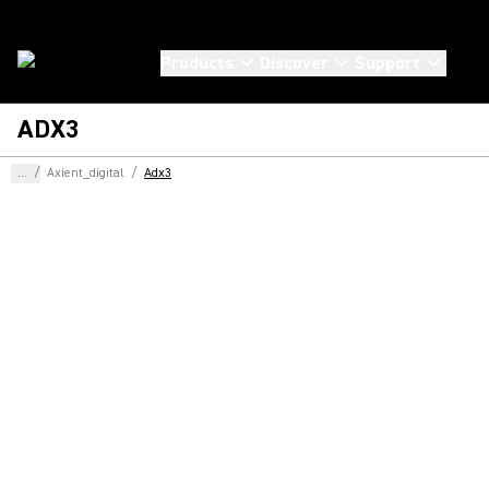
Products
Discover
Support
ADX3
...
/
Axient_digital
/
Adx3