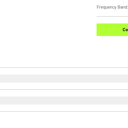
Frequency Band
:
Co