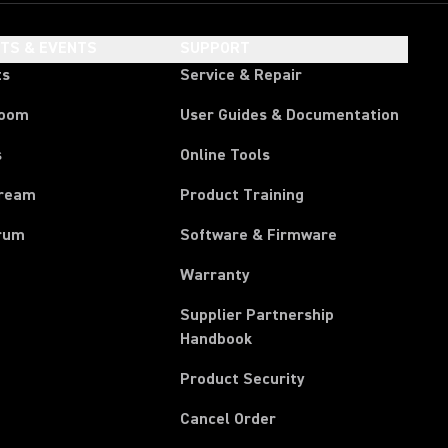
HTS & EVENTS
SUPPORT
ts
Service & Repair
room
User Guides & Documentation
s
Online Tools
tream
Product Training
rum
Software & Firmware
Warranty
Supplier Partnership
(Opens in a new tab)
Handbook
Product Security
(Opens in a new tab)
Cancel Order