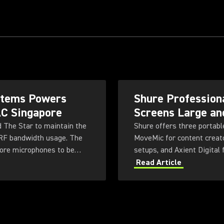
ystems Powers
Shure Professiona
AC Singapore
Screens Large an
d The Star to maintain the
Shure offers three portabl
 RF bandwidth usage. The
MoveMic for content creato
more microphones to be
setups, and Axient Digital
ty for future productions.
system delivers high-quali
Read Article
tailored to different user 