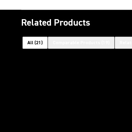
Related Products
All
(
21
)
Comparable Products
(
19
)
Relat