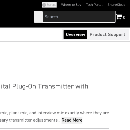
Europe
Where to Buy
Tech Portal
ShureCloud
(Opens in a new tab)
(Opens in a new t
0
Overview
Product Support
ital Plug-On Transmitter with
ic, plant mic, and interview mic exactly where they are
ary transmitter adjustments...
Read More