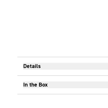
Details
In the Box