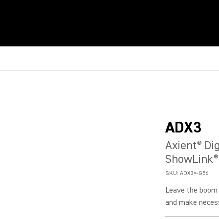
ADX3
Axient
Dig
®
ShowLink
®
SKU:
ADX3=-G56
Leave the boom m
and make necess