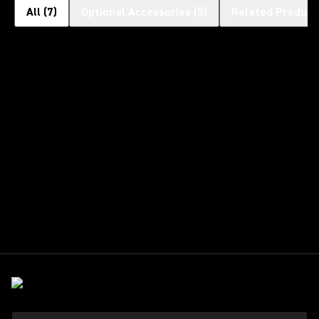
All
(
7
)
Optional Accessories
(
5
)
Related Product