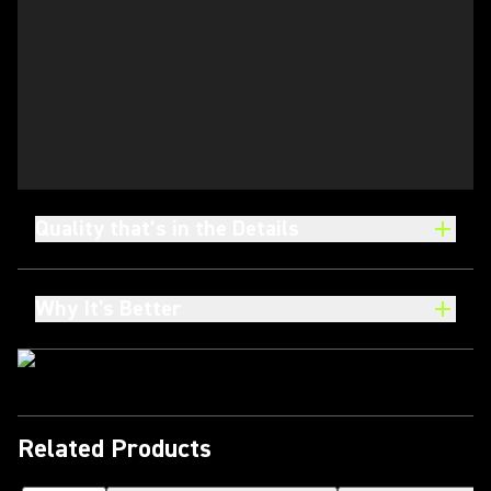
Quality that’s in the Details
Why It's Better
Related Products