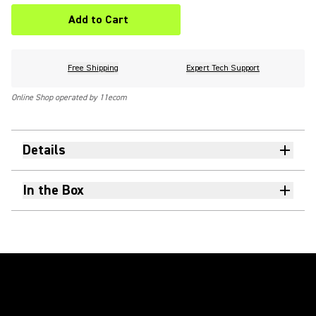
Add to Cart
Free Shipping
Expert Tech Support
Online Shop operated by 11ecom
Details
In the Box