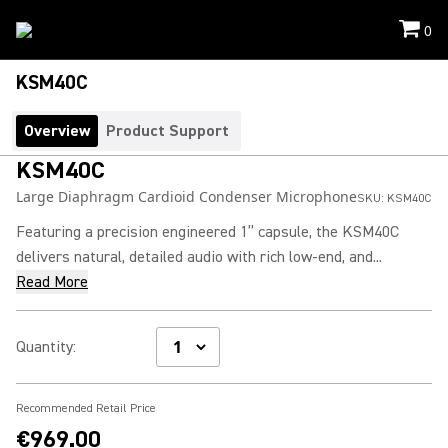
0
KSM40C
Overview
Product Support
KSM40C
Large Diaphragm Cardioid Condenser Microphone
SKU:
KSM40C
Featuring a precision engineered 1” capsule, the KSM40C
delivers natural, detailed audio with rich low-end, and...
Read More
Quantity
:
Recommended Retail Price
€969.00