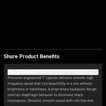
Play Video
Shure Product Benefits
How It Works
Precision engineered 1” capsule delivers smooth, high
frequency detail that sits beautifully in a mix without
brightness or harshness. A proprietary backplate design
controls diaphragm behavior to eliminate sharp
resonances. ​Detailed, smooth sound with rich low-end.