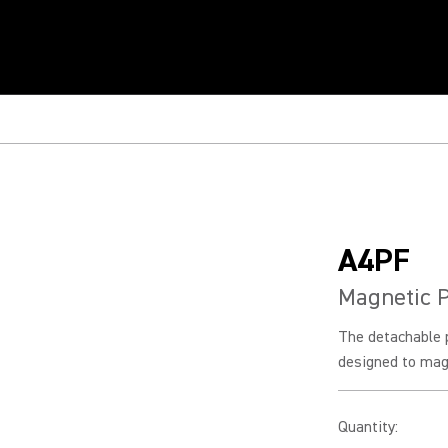
A4PF
Magnetic P
The detachable p
designed to magn
Quantity
: