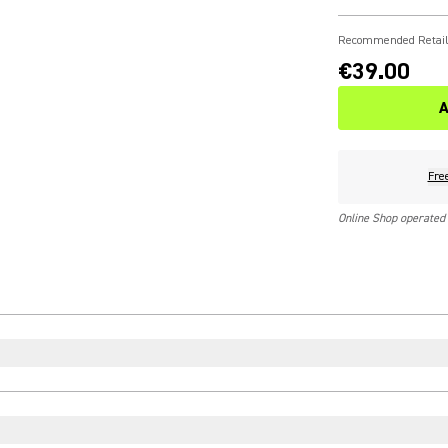
Recommended Retail
€39.00
A
Fre
Online Shop operated