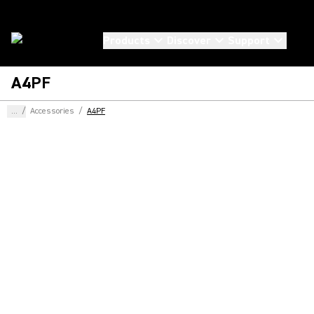
Products
Discover
Support
A4PF
...
/
Accessories
/
A4PF