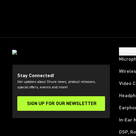
PRODU
Microp
Wirele
Stay Connected!
Get updates about Shure news, product releases,
Video 
special offers, events and more!
Headph
SIGN UP FOR OUR NEWSLETTER
(Opens in a new tab)
Earpho
In-Ear 
DSP, Ro