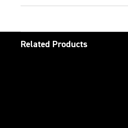
Related Products