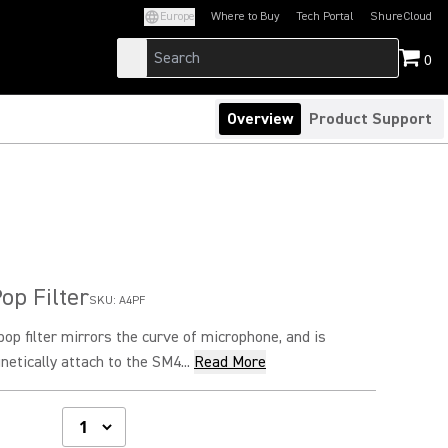
Europe
Where to Buy
Tech Portal
ShureCloud
(Opens in a new tab)
(Opens in a new t
0
Overview
Product Support
op Filter
SKU:
A4PF
op filter mirrors the curve of microphone, and is
etically attach to the SM4...
Read More