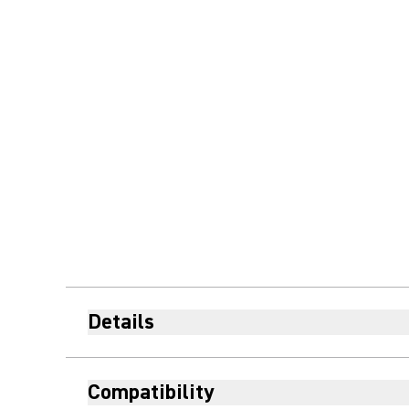
Details
Compatibility