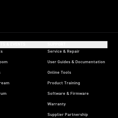
HTS & EVENTS
SUPPORT
ts
Service & Repair
room
User Guides & Documentation
s
Online Tools
tream
Product Training
rum
Software & Firmware
Warranty
Supplier Partnership