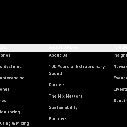
CTS
ABOUT SHURE
INSIG
hones
About Us
Insigh
ss Systems
100 Years of Extraordinary
News
Sound
Conferencing
Event
Careers
ones
Lives
The Mix Matters
nes
Spect
Sustainability
Monitoring
Partners
uting & Mixing