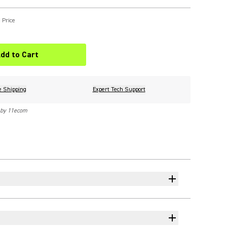
 Price
dd to Cart
e Shipping
Expert Tech Support
 by 11ecom