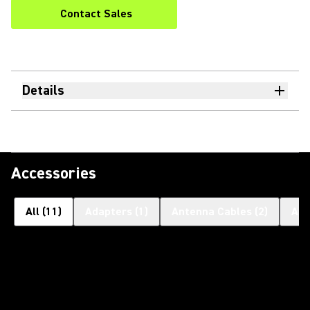
Contact Sales
Details
Accessories
All
(
11
)
Adapters
(
1
)
Antenna Cables
(
2
)
Ant