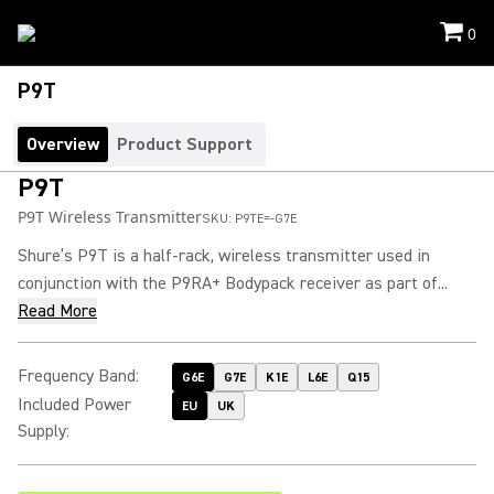
0
P9T
Overview
Product Support
P9T
P9T Wireless Transmitter
SKU:
P9TE=-G7E
Shure’s P9T is a half-rack, wireless transmitter used in
conjunction with the P9RA+ Bodypack receiver as part of...
Read More
Frequency Band
:
G6E
G7E
K1E
L6E
Q15
Included Power
EU
UK
Supply
: