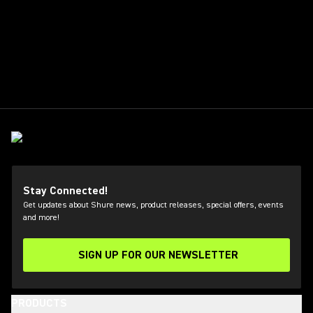
Stay Connected!
Get updates about Shure news, product releases, special offers, events
and more!
SIGN UP FOR OUR NEWSLETTER
(Opens in a new tab)
PRODUCTS