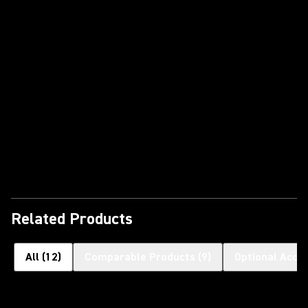
Play Video
Related Products
All
(
12
)
Comparable Products
(
9
)
Optional Acce