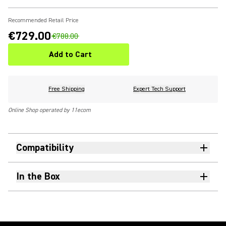
Recommended Retail Price
€729.00
€788.00
Add to Cart
Free Shipping
Expert Tech Support
Online Shop operated by 11ecom
Compatibility
In the Box