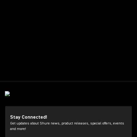
Stay Connected!
Get updates about Shure news, product releases, special offers, events
and more!