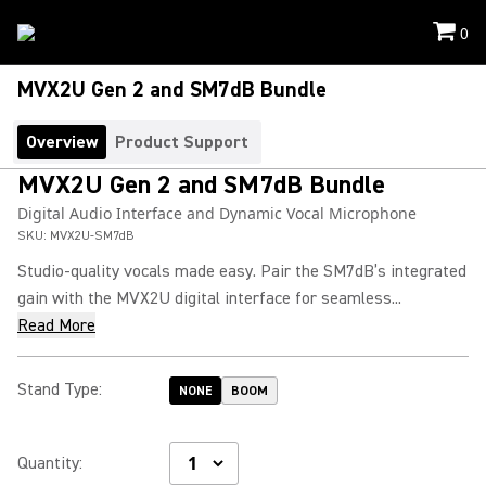
0
MVX2U Gen 2 and SM7dB Bundle
Overview
Product Support
MVX2U Gen 2 and SM7dB Bundle
Digital Audio Interface and Dynamic Vocal Microphone
SKU:
MVX2U-SM7dB
Studio-quality vocals made easy. Pair the SM7dB’s integrated
gain with the MVX2U digital interface for seamless...
Read More
Stand Type
:
NONE
BOOM
Quantity
: