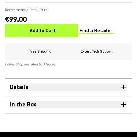
Recommended Retail Price
€99.00
Add to Cart
Find a Retailer
(Opens in a new tab)
Free Shipping
Expert Tech Support
Online Shop operated by 11ecom
Details
In the Box