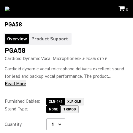
0
PGA58
Overview
Product Support
PGA58
Cardioid Dynamic Vocal Microphone
SKU:
PGA58-QTR-E
Cardioid dynamic vocal microphone delivers excellent sound
for lead and backup vocal performance. The product...
Read More
Furnished Cables
:
XLR-1/4
XLR-XLR
Stand Type
:
NONE
TRIPOD
Quantity
: