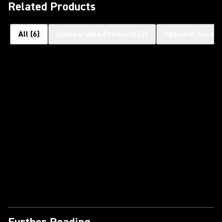
Related Products
All
(
6
)
Comparable Products
(
2
)
Optional Access