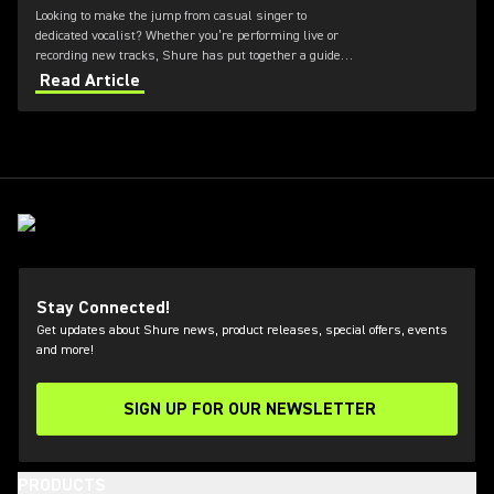
Looking to make the jump from casual singer to
dedicated vocalist? Whether you’re performing live or
recording new tracks, Shure has put together a guide
to the best microphones for vocals.
Read Article
Stay Connected!
Get updates about Shure news, product releases, special offers, events
and more!
SIGN UP FOR OUR NEWSLETTER
(Opens in a new tab)
PRODUCTS