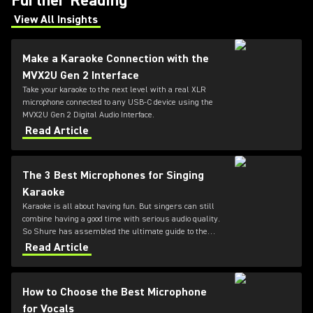
Further Reading
View All Insights
(Opens in a new tab)
Make a Karaoke Connection with the
MVX2U Gen 2 Interface
Take your karaoke to the next level with a real XLR
microphone connected to any USB-C device using the
MVX2U Gen 2 Digital Audio Interface.
Read Article
The 3 Best Microphones for Singing
Karaoke
Karaoke is all about having fun. But singers can still
combine having a good time with serious audio quality.
So Shure has assembled the ultimate guide to the
three best microphones for karaoke.
Read Article
How to Choose the Best Microphone
for Vocals