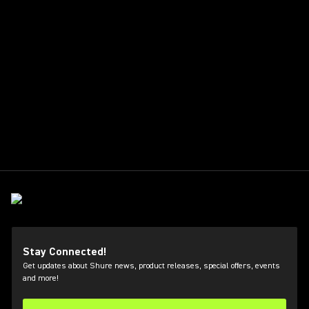
Stay Connected!
Get updates about Shure news, product releases, special offers, events
and more!