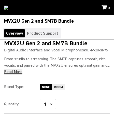
0
MVX2U Gen 2 and SM7B Bundle
Overview
Product Support
MVX2U Gen 2 and SM7B Bundle
Digital Audio Interface and Vocal Microphone
SKU:
MVX2U-SM7B
From studio to streaming. The SM7B captures smooth, rich
vocals, and paired with the MVX2U ensures optimal gain and...
Read More
Stand Type
:
NONE
BOOM
Quantity
: