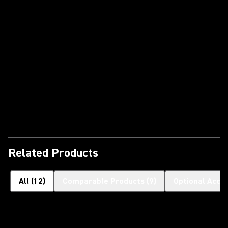
Play Video
Related Products
All
(
12
)
Comparable Products
(
9
)
Optional Acce