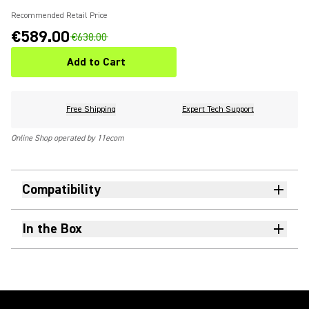
Recommended Retail Price
€589.00
€638.00
Add to Cart
Free Shipping
Expert Tech Support
Online Shop operated by 11ecom
Compatibility
In the Box